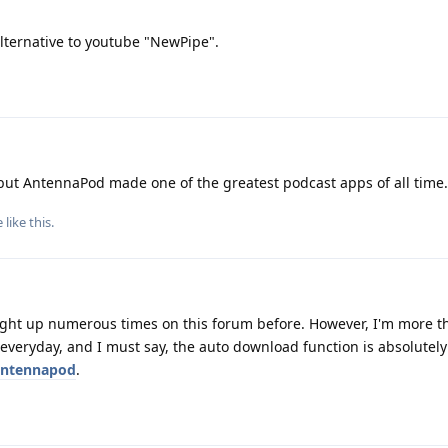
lternative to youtube "NewPipe".
 but AntennaPod made one of the greatest podcast apps of all time.
e
like this
.
ought up numerous times on this forum before. However, I'm more 
t everyday, and I must say, the auto download function is absolutel
ntennapod
.