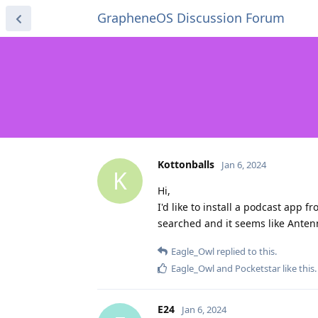
GrapheneOS Discussion Forum
Kottonballs
Jan 6, 2024
K
Hi,
I'd like to install a podcast app
searched and it seems like Anten
Eagle_Owl
replied to this.
Eagle_Owl
and
Pocketstar
like this
.
E24
Jan 6, 2024