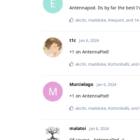
E
Antennapod. Its by far the best I'
akc3n
,
madduke
,
thequint
, and
14
t1c
Jan 6, 2024
+1 on AntennaPod!
akc3n
,
madduke
,
Kottonballs
, and
Murcielago
Jan 6, 2024
M
+1 on AntennaPod!
akc3n
,
madduke
,
Kottonballs
, and
malatoi
Jan 6, 2024
Of course...AntennaPod. :)