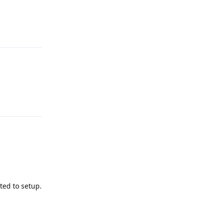
Reply
Reply
ted to setup.