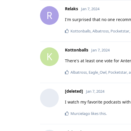
Relaks
Jan 7, 2024
R
I'm surprised that no one recom
Kottonballs
,
Albatross
,
Pocketstar
Kottonballs
Jan 7, 2024
K
There's at least one vote for Antenna
Albatross
,
Eagle_Owl
,
Pocketstar
, 
[deleted]
Jan 7, 2024
I watch my favorite podcasts with
Murcielago
likes this
.