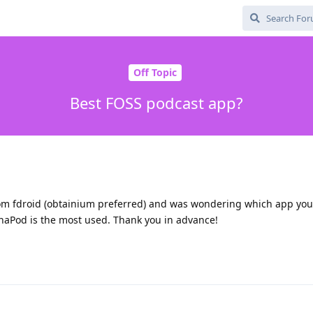
Off Topic
Best FOSS podcast app?
 from fdroid (obtainium preferred) and was wondering which app you 
naPod is the most used. Thank you in advance!