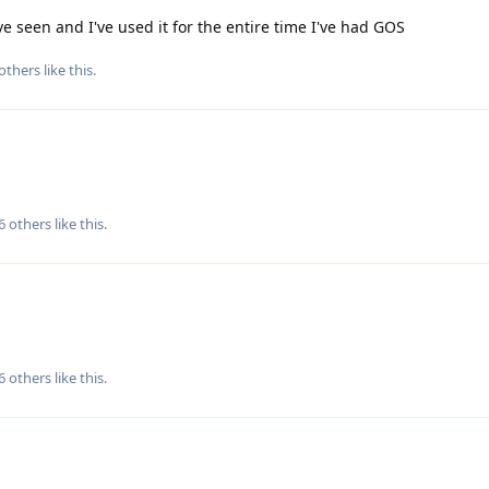
ve seen and I've used it for the entire time I've had GOS
others
like this
.
6
others
like this
.
6
others
like this
.