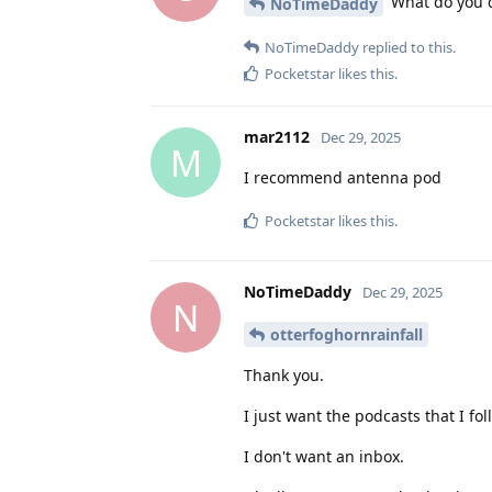
What do you di
NoTimeDaddy
NoTimeDaddy
replied to this.
Pocketstar
likes this
.
mar2112
Dec 29, 2025
M
I recommend antenna pod
Pocketstar
likes this
.
NoTimeDaddy
Dec 29, 2025
N
otterfoghornrainfall
Thank you.
I just want the podcasts that I f
I don't want an inbox.