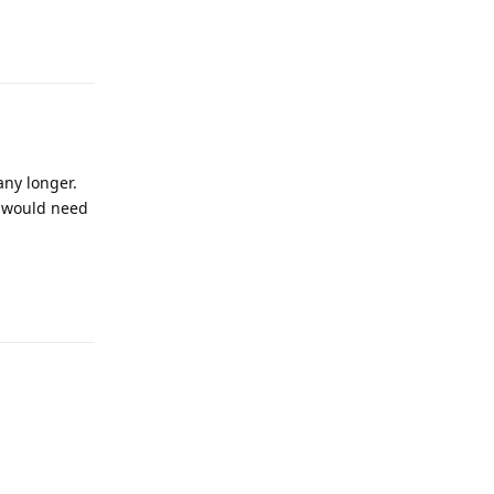
Reply
any longer.
I would need
Reply
Reply