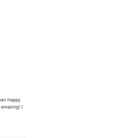
Reply
Reply
than happy
y amazing! I
Reply