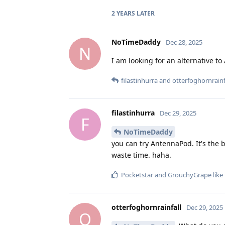
2 YEARS
LATER
NoTimeDaddy
Dec 28, 2025
N
I am looking for an alternative to 
filastinhurra
and
otterfoghornrainf
filastinhurra
Dec 29, 2025
F
NoTimeDaddy
you can try AntennaPod. It's the 
waste time. haha.
Pocketstar
and
GrouchyGrape
like 
otterfoghornrainfall
Dec 29, 2025
O