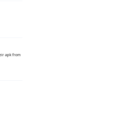
Reply
eir apk from
Reply
Reply