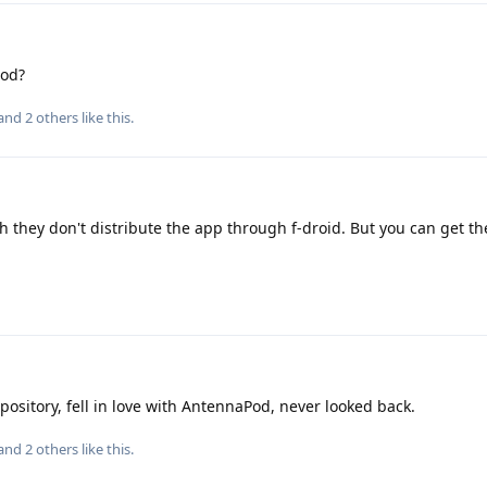
Pod?
 and
2
others
like this
.
gh they don't distribute the app through f-droid. But you can get th
pository, fell in love with AntennaPod, never looked back.
 and
2
others
like this
.