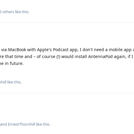
6
others
like this
.
 via MacBook with Apple's Podcast app, I don't need a mobile app 
 that time and – of course (!) would install AntennaPod again, if 
e in future.
hill
like this
.
, and
ErnestThornhill
like this
.