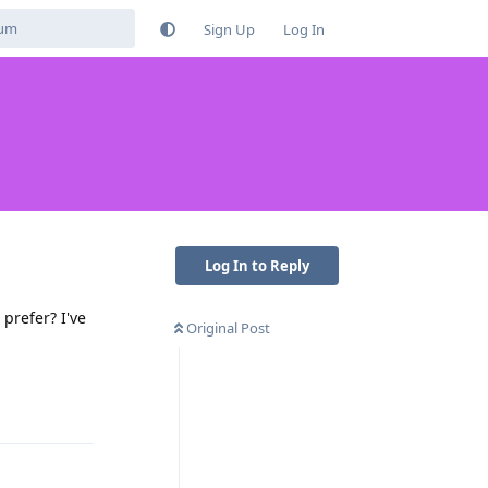
Sign Up
Log In
Log In to Reply
prefer? I've
Original Post
Reply