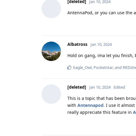
[deleted]
Jan 10, 2024
AntennaPod, or you can use the a
Albatross
Jan 10, 2024
Hold on gang, ima let you finish,
Eagle_Owl
,
Pocketstar
, and
RRZish
[deleted]
Jan 10, 2024
Edited
This is a topic that has been br
with
Antennapod
. I use it almos
really appreciate this feature in
A