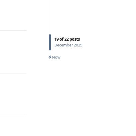
Reply
19
of
22
posts
December 2025
Now
Reply
Reply