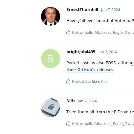
ErnestThornhill
Jan 7, 2024
Have y'all ever heard of Antenna
Kottonballs
,
Albatross
,
Eagle_Owl
,
brightjob4495
Jan 7, 2024
B
Pocket casts is also FOSS, althou
their GitHub's releases
Pocketstar
likes this
.
N1b
Jan 7, 2024
Tried them all from the F-Droid re
Kottonballs
,
Albatross
,
Eagle_Owl
,