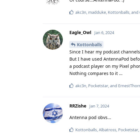
akc3n
,
madduke
,
Kottonballs
, and
Eagle_Owl
Jan 6, 2024
Kottonballs
Since I hear my podcast channels
But I have used AntennaPod before
a podcast player on my Pixel phon
Nothing compares to it …
akc3n
,
Pocketstar
, and
ErnestThorn
RRZishe
Jan 7, 2024
Antenna pod obvs...
Kottonballs
,
Albatross
,
Pocketstar