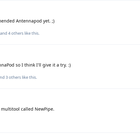
mended Antennapod yet. ;)
, and
4
others
like this
.
Pod so I think I'll give it a try. :)
and
3
others
like this
.
 multitool called NewPipe.