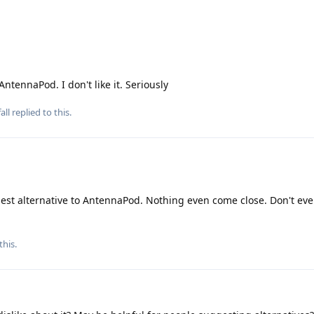
AntennaPod. I don't like it. Seriously
all
replied to this.
best alternative to AntennaPod. Nothing even come close. Don't eve
this
.