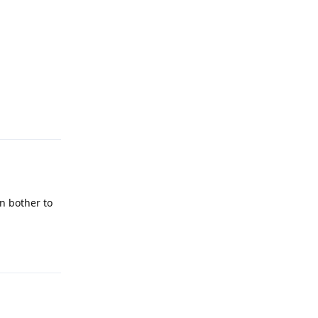
Reply
n bother to
Reply