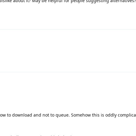
slike about it? May be helpful for people suggesting alternatives?
ollow to download and not to queue. Somehow this is oddly complica