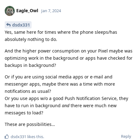
Eagle_Owl
Jan 7, 2024
dsdx331
Yes, same here for times where the phone sleeps/has
absolutely nothing to do.
And the higher power consumption on your Pixel maybe was
optimizing work in the background or apps have checked for
backups in background?
Or if you are using social media apps or e-mail and
messenger apps, maybe there was a time with more
notifications as usual?
Or you use apps w/o a good Push Notification Service, they
have to run in background
and
there were much new
messages to load?
These are possibilities…
Reply
dsdx331
likes this
.