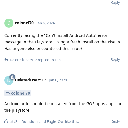
Reply
colonel70
C
Jan 6, 2024
Currently facing the "Can't install Android Auto" error
message in the Playstore. Using a fresh install on the Pixel 8.
Has anyone else encountered this issue?
Reply
DeletedUser517
replied to this.
DeletedUser517
D
Jan 6, 2024
colonel70
Android auto should be installed from the GOS apps app - not
the playstore
Reply
akc3n
,
Dumdum
, and
Eagle_Owl
like this
.