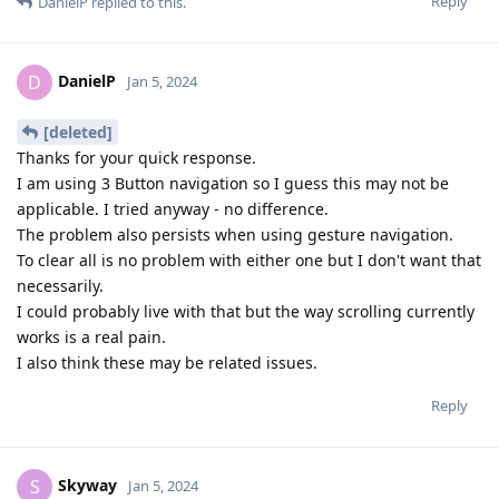
Reply
DanielP
replied to this.
DanielP
D
Jan 5, 2024
[deleted]
Thanks for your quick response.
I am using 3 Button navigation so I guess this may not be
applicable. I tried anyway - no difference.
The problem also persists when using gesture navigation.
To clear all is no problem with either one but I don't want that
necessarily.
I could probably live with that but the way scrolling currently
works is a real pain.
I also think these may be related issues.
Reply
Skyway
S
Jan 5, 2024