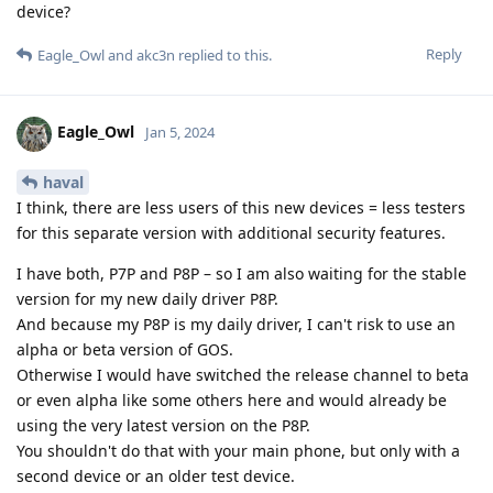
device?
Reply
Eagle_Owl
and
akc3n
replied to this.
Eagle_Owl
Jan 5, 2024
haval
I think, there are less users of this new devices = less testers
for this separate version with additional security features.
I have both, P7P and P8P – so I am also waiting for the stable
version for my new daily driver P8P.
And because my P8P is my daily driver, I can't risk to use an
alpha or beta version of GOS.
Otherwise I would have switched the release channel to beta
or even alpha like some others here and would already be
using the very latest version on the P8P.
You shouldn't do that with your main phone, but only with a
second device or an older test device.