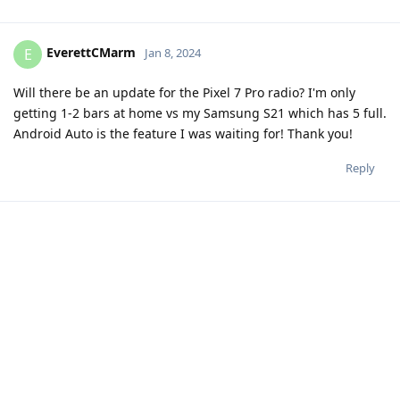
EverettCMarm
E
Jan 8, 2024
Will there be an update for the Pixel 7 Pro radio? I'm only
getting 1-2 bars at home vs my Samsung S21 which has 5 full.
Android Auto is the feature I was waiting for! Thank you!
Reply
20 DAYS
LATER
DanielP
D
Jan 28, 2024
Edited
Hi fellas,
My issue stated before doesn't seem to be grapheneos
related....but obviously also not unique to pixel 6 nor android
14...