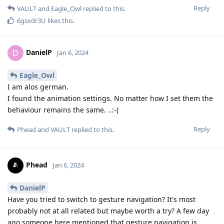
Reply
VAULT
and
Eagle_Owl
replied to this.
6gsxdr3U
likes this
.
DanielP
D
Jan 6, 2024
Eagle_Owl
I am alos german.
I found the animation settings. No matter how I set them the
behaviour remains the same. ..:-(
Reply
Phead
and
VAULT
replied to this.
Phead
Jan 6, 2024
DanielP
Have you tried to switch to gesture navigation? It's most
probably not at all related but maybe worth a try? A few day
ago someone here mentioned that gesture navigation is