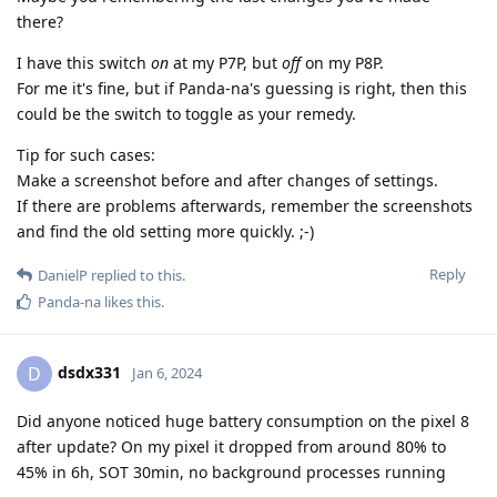
there?
I have this switch
on
at my P7P, but
off
on my P8P.
For me it's fine, but if Panda-na's guessing is right, then this
could be the switch to toggle as your remedy.
Tip for such cases:
Make a screenshot before and after changes of settings.
If there are problems afterwards, remember the screenshots
and find the old setting more quickly. ;-)
Reply
DanielP
replied to this.
Panda-na
likes this
.
dsdx331
D
Jan 6, 2024
Did anyone noticed huge battery consumption on the pixel 8
after update? On my pixel it dropped from around 80% to
45% in 6h, SOT 30min, no background processes running