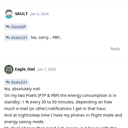
VAULT
Jan 6, 2024
DanielP
No, sorry... P8P...
dsdx331
Reply
Eagle_Owl
Jan 7, 2024
dsdx331
No, absolutely not!
On my two Pixels (P7P & P8P) the energy consumption is in
standby: 1 % every 30 to 50 minutes, depending on how
much e-mail (or other) notifications I get in that hour.
And at night/sleep time I have my phones in Flight mode and
energy saving mode.