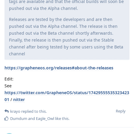
tags are available and that the official builds will soon be
pushed out via the Alpha channel.
Releases are tested by the developers and are then
pushed out via the Alpha channel. The release is then
pushed out via the Beta channel shortly afterwards.
Finally, the release is then pushed out via the Stable
channel after being tested by some users using the Beta
channel
https://grapheneos.org/releases#about-the-releases
Edit:
See
https://twitter.com/GrapheneOS/status/17429555535323423
01
/
nitter
Reply
krayo
replied to this.
Dumdum
and
Eagle_Owl
like this
.