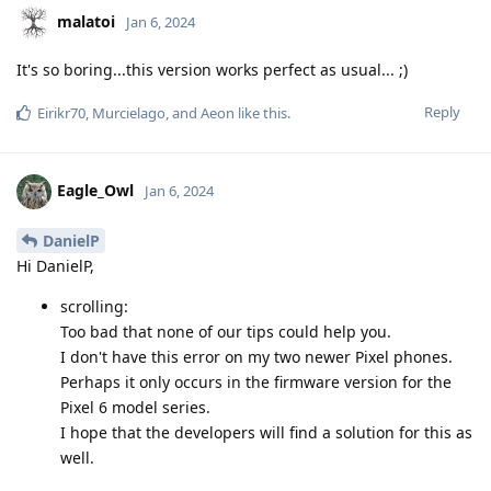
malatoi
Jan 6, 2024
It's so boring...this version works perfect as usual... ;)
Reply
Eirikr70
,
Murcielago
, and
Aeon
like this
.
Eagle_Owl
Jan 6, 2024
DanielP
Hi DanielP,
scrolling:
Too bad that none of our tips could help you.
I don't have this error on my two newer Pixel phones.
Perhaps it only occurs in the firmware version for the
Pixel 6 model series.
I hope that the developers will find a solution for this as
well.