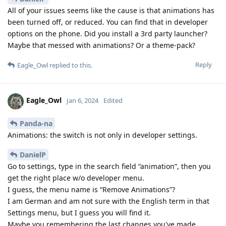
All of your issues seems like the cause is that animations has
been turned off, or reduced. You can find that in developer
options on the phone. Did you install a 3rd party launcher?
Maybe that messed with animations? Or a theme-pack?
Reply
Eagle_Owl
replied to this.
Eagle_Owl
Jan 6, 2024
Edited
Panda-na
Animations: the switch is not only in developer settings.
DanielP
Go to settings, type in the search field “animation”, then you
get the right place w/o developer menu.
I guess, the menu name is “Remove Animations”?
I am German and am not sure with the English term in that
Settings menu, but I guess you will find it.
Maybe you remembering the last changes you've made