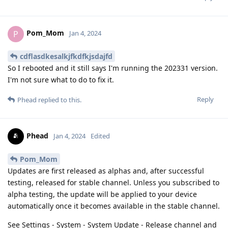
Pom_Mom
P
Jan 4, 2024
cdflasdkesalkjfkdfkjsdajfd
So I rebooted and it still says I'm running the 202331 version.
I'm not sure what to do to fix it.
Reply
Phead
replied to this.
Phead
Jan 4, 2024
Edited
Pom_Mom
Updates are first released as alphas and, after successful
testing, released for stable channel. Unless you subscribed to
alpha testing, the update will be applied to your device
automatically once it becomes available in the stable channel.
See Settings - System - System Update - Release channel and