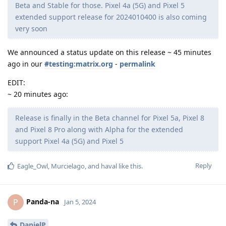
Beta and Stable for those. Pixel 4a (5G) and Pixel 5
extended support release for 2024010400 is also coming
very soon
We announced a status update on this release ~ 45 minutes
ago in our
#testing:matrix.org
-
permalink
EDIT:
~ 20 minutes ago:
Release is finally in the Beta channel for Pixel 5a, Pixel 8
and Pixel 8 Pro along with Alpha for the extended
support Pixel 4a (5G) and Pixel 5
Reply
Eagle_Owl
,
Murcielago
, and
haval
like this
.
Panda-na
P
Jan 5, 2024
DanielP