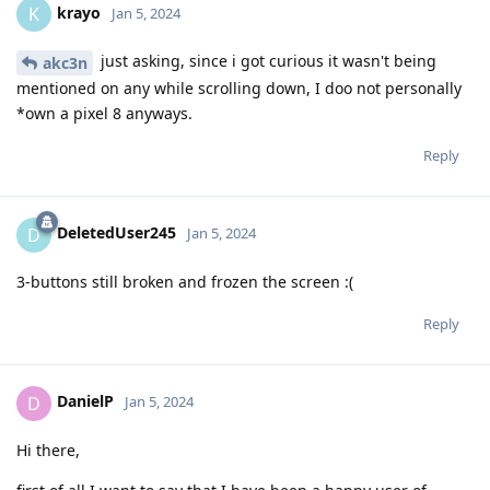
krayo
K
Jan 5, 2024
just asking, since i got curious it wasn't being
akc3n
mentioned on any while scrolling down, I doo not personally
*own a pixel 8 anyways.
Reply
DeletedUser245
D
Jan 5, 2024
3-buttons still broken and frozen the screen :(
Reply
DanielP
D
Jan 5, 2024
Hi there,