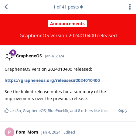
1
of
41
posts
Announcements
GrapheneOS version 2024010400 released
GrapheneOS
Jan 4, 2024
GrapheneOS version 2024010400 released:
https://grapheneos.org/releases#2024010400
See the linked release notes for a summary of the
improvements over the previous release.
Reply
akc3n
,
GrapheneOS
,
BluePixel4k
, and
8
others
like this
.
Pom_Mom
P
Jan 4, 2024
Edited