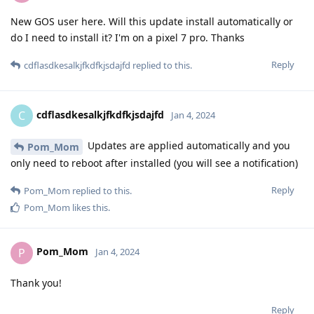
New GOS user here. Will this update install automatically or
do I need to install it? I'm on a pixel 7 pro. Thanks
Reply
cdflasdkesalkjfkdfkjsdajfd
replied to this.
cdflasdkesalkjfkdfkjsdajfd
C
Jan 4, 2024
Updates are applied automatically and you
Pom_Mom
only need to reboot after installed (you will see a notification)
Reply
Pom_Mom
replied to this.
Pom_Mom
likes this
.
Pom_Mom
P
Jan 4, 2024
Thank you!
Reply