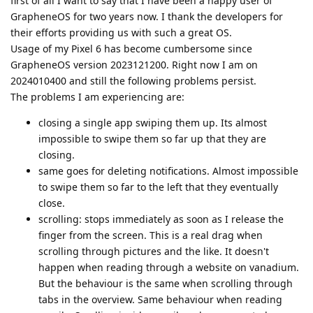
first of all I want to say that I have been a happy user of
GrapheneOS for two years now. I thank the developers for
their efforts providing us with such a great OS.
Usage of my Pixel 6 has become cumbersome since
GrapheneOS version 2023121200. Right now I am on
2024010400 and still the following problems persist.
The problems I am experiencing are:
closing a single app swiping them up. Its almost
impossible to swipe them so far up that they are
closing.
same goes for deleting notifications. Almost impossible
to swipe them so far to the left that they eventually
close.
scrolling: stops immediately as soon as I release the
finger from the screen. This is a real drag when
scrolling through pictures and the like. It doesn't
happen when reading through a website on vanadium.
But the behaviour is the same when scrolling through
tabs in the overview. Same behaviour when reading