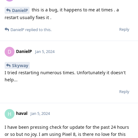
this is a bug, it happens to me at times . a
DanielP
restart usually fixes it .
Reply
DanielP
replied to this.
DanielP
D
Jan 5, 2024
Skyway
I tried restarting numerous times. Unfortunately it doesn't
help...
Reply
haval
H
Jan 5, 2024
I have been pressing check for update for the past 24 hours
or so but no joy. I am using Pixel 8, is there no love for this