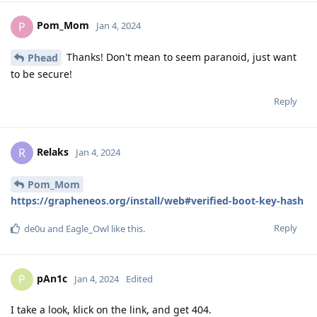
Pom_Mom
P
Jan 4, 2024
Thanks! Don't mean to seem paranoid, just want
Phead
to be secure!
Reply
Relaks
R
Jan 4, 2024
Pom_Mom
https://grapheneos.org/install/web#verified-boot-key-hash
Reply
de0u
and
Eagle_Owl
like this
.
pAn1c
P
Jan 4, 2024
Edited
I take a look, klick on the link, and get 404.