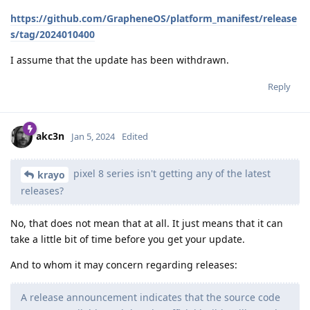
https://github.com/GrapheneOS/platform_manifest/release
s/tag/2024010400
I assume that the update has been withdrawn.
Reply
akc3n
Jan 5, 2024
Edited
pixel 8 series isn't getting any of the latest
krayo
releases?
No, that does not mean that at all. It just means that it can
take a little bit of time before you get your update.
And to whom it may concern regarding releases:
A release announcement indicates that the source code