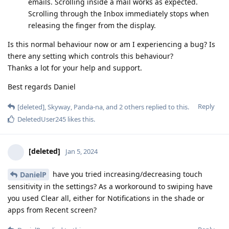
emails. Scrolling inside a mail works as expected.
Scrolling through the Inbox immediately stops when
releasing the finger from the display.
Is this normal behaviour now or am I experiencing a bug? Is
there any setting which controls this behaviour?
Thanks a lot for your help and support.
Best regards Daniel
Reply
[deleted]
,
Skyway
,
Panda-na
, and
2
others
replied to this.
DeletedUser245
likes this
.
[deleted]
Jan 5, 2024
have you tried increasing/decreasing touch
DanielP
sensitivity in the settings? As a workoround to swiping have
you used Clear all, either for Notifications in the shade or
apps from Recent screen?