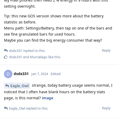
My Pixel phones then need 2 % energy in 9 hours with this
setting overnight.
Tip: this new GOS version shows more about the battery
statistic as before.
Menu path: Settings/Battery, then tap on one of the bars and
see fine granulated bars for used hours.
Maybe you can find the big energy consumer that way?
Reply
dsdx331
replied to this.
dsdx331
and
Murcielago
like this
.
dsdx331
D
Jan 7, 2024
Edited
strange, today battery usage seems normal, I
Eagle_Owl
noticed that I often have blank hours on the battery stats
page, is this normal?
image
Reply
Eagle_Owl
replied to this.