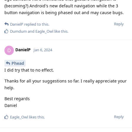
(becoming?) Android's new default navigation while the 3
button navigation is being phased out and may cause bugs.
Reply
DanielP
replied to this.
Dumdum
and
Eagle_Owl
like this
.
DanielP
D
Jan 6, 2024
Phead
I did try that to no effect.
Thanks for all your suggestions so far. I really appreciate your
help.
Best regards
Daniel
Reply
Eagle_Owl
likes this
.