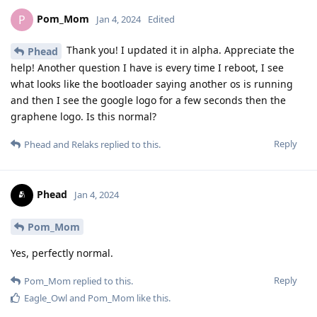
Pom_Mom
P
Jan 4, 2024
Edited
Thank you! I updated it in alpha. Appreciate the
Phead
help! Another question I have is every time I reboot, I see
what looks like the bootloader saying another os is running
and then I see the google logo for a few seconds then the
graphene logo. Is this normal?
Reply
Phead
and
Relaks
replied to this.
Phead
Jan 4, 2024
Pom_Mom
Yes, perfectly normal.
Reply
Pom_Mom
replied to this.
Eagle_Owl
and
Pom_Mom
like this
.