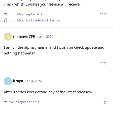
check which updates your device will receive.
Reply
Pom_Mom
replied to this.
Pom_Mom
and
Eagle_Owl
like this
.
ninjanoir789
N
Jan 4, 2024
I am on the alpha channel and I push on check update and
nothing happens?
Reply
krayo
K
Jan 4, 2024
pixel 8 series isn't getting any of the latest releases?
Reply
akc3n
replied to this.