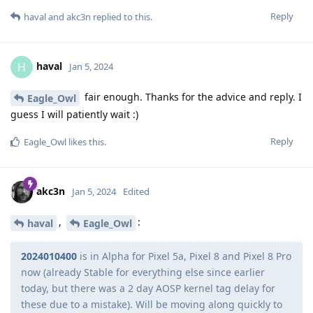
Reply
haval
and
akc3n
replied to this.
haval
H
Jan 5, 2024
fair enough. Thanks for the advice and reply. I
Eagle_Owl
guess I will patiently wait :)
Reply
Eagle_Owl
likes this
.
akc3n
Jan 5, 2024
Edited
,
:
haval
Eagle_Owl
2024010400
is in Alpha for Pixel 5a, Pixel 8 and Pixel 8 Pro
now (already Stable for everything else since earlier
today, but there was a 2 day AOSP kernel tag delay for
these due to a mistake). Will be moving along quickly to