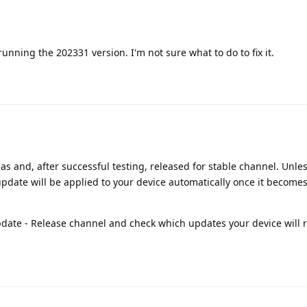
 running the 202331 version. I'm not sure what to do to fix it.
as and, after successful testing, released for stable channel. Unle
update will be applied to your device automatically once it becomes
pdate - Release channel and check which updates your device will r