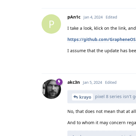
pAn1c
Jan 4, 2024
Edited
P
I take a look, klick on the link, an
https://github.com/GrapheneOS
I assume that the update has be
akc3n
Jan 5, 2024
Edited
pixel 8 series isn't 
krayo
No, that does not mean that at all.
And to whom it may concern rega