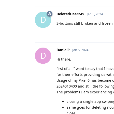
DeletedUser245
Jan 5, 2024
D
3-buttons still broken and frozen 
DanielP
Jan 5, 2024
D
Hi there,
first of all I want to say that I
for their efforts providing us wit
Usage of my Pixel 6 has become
2024010400 and still the followin
The problems I am experiencing 
closing a single app swipin
same goes for deleting notif
close.