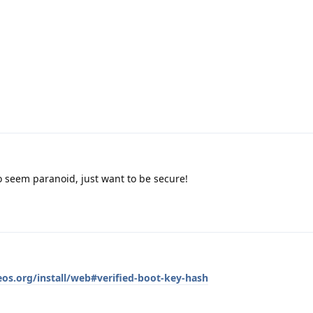
 seem paranoid, just want to be secure!
eos.org/install/web#verified-boot-key-hash