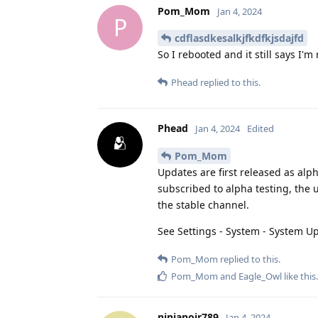
Pom_Mom
Jan 4, 2024
P
cdflasdkesalkjfkdfkjsdajfd
So I rebooted and it still says I'm
Phead
replied to this.
Phead
Jan 4, 2024
Edited
Pom_Mom
Updates are first released as alph
subscribed to alpha testing, the 
the stable channel.
See Settings - System - System U
Pom_Mom
replied to this.
Pom_Mom
and
Eagle_Owl
like this
.
ninjanoir789
Jan 4, 2024