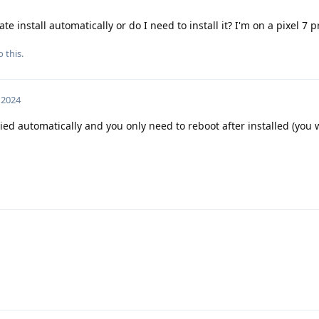
e install automatically or do I need to install it? I'm on a pixel 7 
 this.
, 2024
ed automatically and you only need to reboot after installed (you w