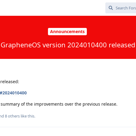
Announcements
GrapheneOS version 2024010400 released
released:
s#2024010400
 a summary of the improvements over the previous release.
and
8
others
like this
.