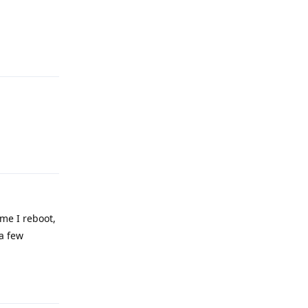
Reply
Reply
ime I reboot,
 a few
Reply