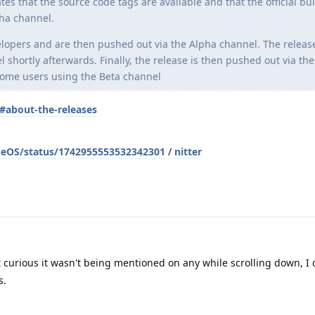
s that the source code tags are available and that the official bui
ha channel.
elopers and are then pushed out via the Alpha channel. The release
 shortly afterwards. Finally, the release is then pushed out via the
some users using the Beta channel
#about-the-releases
neOS/status/1742955553532342301
/
nitter
ot curious it wasn't being mentioned on any while scrolling down, I
s.