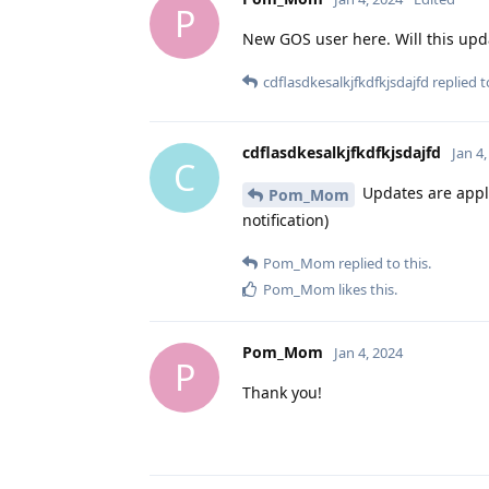
P
New GOS user here. Will this updat
cdflasdkesalkjfkdfkjsdajfd
replied to
cdflasdkesalkjfkdfkjsdajfd
Jan 4
C
Updates are appli
Pom_Mom
notification)
Pom_Mom
replied to this.
Pom_Mom
likes this
.
Pom_Mom
Jan 4, 2024
P
Thank you!