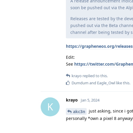
A release announcement indicate
soon be pushed out via the Alp
Releases are tested by the dev
pushed out via the Beta channel
channel after being tested by 
https://grapheneos.org/releases
Edit:
See
https://twitter.com/Graphe
krayo
replied to this.
Dumdum
and
Eagle_Owl
like this
.
krayo
Jan 5, 2024
K
just asking, since i g
akc3n
personally *own a pixel 8 anyway