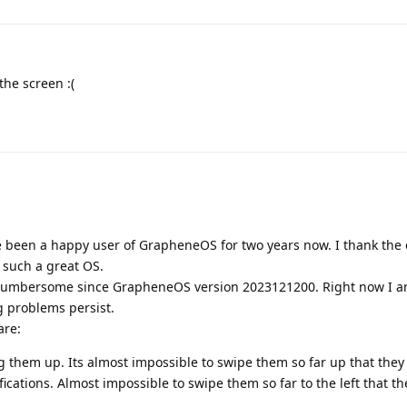
the screen :(
 have been a happy user of GrapheneOS for two years now. I thank the
h such a great OS.
 cumbersome since GrapheneOS version 2023121200. Right now I 
g problems persist.
are:
g them up. Its almost impossible to swipe them so far up that they 
ications. Almost impossible to swipe them so far to the left that th