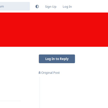
Sign Up
Log In
Log In to Reply
Original Post
Reply