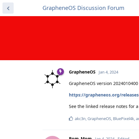
GrapheneOS Discussion Forum
GrapheneOS
Jan 4, 2024
GrapheneOS version 2024010400 
https://grapheneos.org/release
See the linked release notes for
akc3n
,
GrapheneOS
,
BluePixel4k
, 
Pom_Mom
Jan 4, 2024
Edited