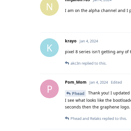
N
I am on the alpha channel and I
krayo
Jan 4, 2024
K
pixel 8 series isn't getting any of 
akc3n
replied to this.
Pom_Mom
Jan 4, 2024
Edited
P
Thank you! I updated i
Phead
I see what looks like the bootloa
seconds then the graphene logo. 
Phead
and
Relaks
replied to this.