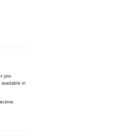
Reply
ss you
 available in
eceive.
Reply