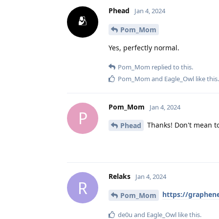
Phead
Jan 4, 2024
Pom_Mom
Yes, perfectly normal.
Pom_Mom
replied to this.
Pom_Mom
and
Eagle_Owl
like this
.
Pom_Mom
Jan 4, 2024
P
Thanks! Don't mean to
Phead
Relaks
Jan 4, 2024
R
https://graphen
Pom_Mom
de0u
and
Eagle_Owl
like this
.