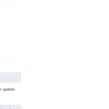
Reply
ur update.