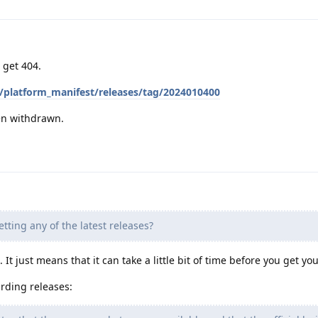
d get 404.
/platform_manifest/releases/tag/2024010400
en withdrawn.
getting any of the latest releases?
 It just means that it can take a little bit of time before you get yo
rding releases: