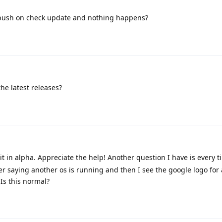
 push on check update and nothing happens?
the latest releases?
t in alpha. Appreciate the help! Another question I have is every t
der saying another os is running and then I see the google logo for
Is this normal?