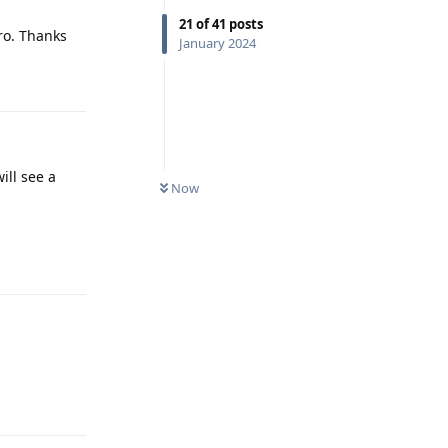
21
of
41
posts
pro. Thanks
January 2024
Reply
ill see a
Now
Reply
Reply