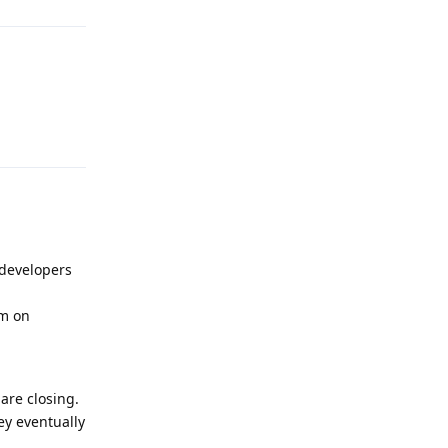
Reply
 developers
am on
are closing.
ey eventually