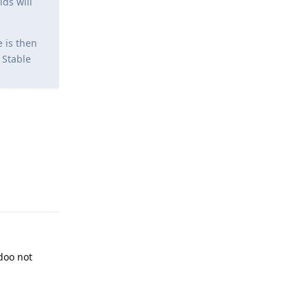
lds will
 is then
 Stable
Reply
 doo not
Reply