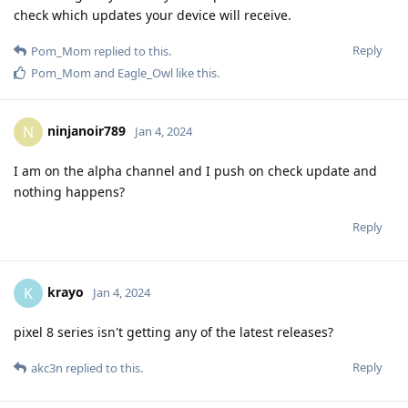
check which updates your device will receive.
Reply
Pom_Mom
replied to this.
Pom_Mom
and
Eagle_Owl
like this
.
ninjanoir789
N
Jan 4, 2024
I am on the alpha channel and I push on check update and
nothing happens?
Reply
krayo
K
Jan 4, 2024
pixel 8 series isn't getting any of the latest releases?
Reply
akc3n
replied to this.