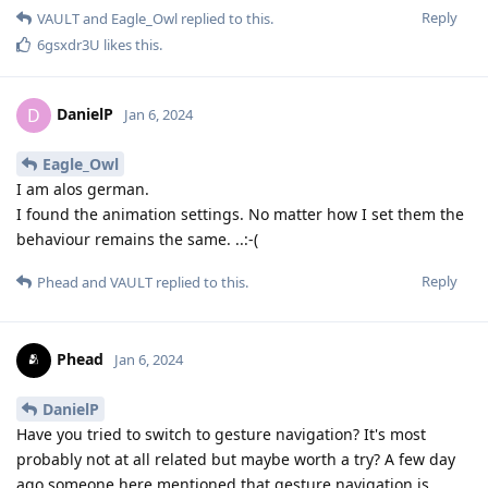
Reply
VAULT
and
Eagle_Owl
replied to this.
6gsxdr3U
likes this
.
DanielP
D
Jan 6, 2024
Eagle_Owl
I am alos german.
I found the animation settings. No matter how I set them the
behaviour remains the same. ..:-(
Reply
Phead
and
VAULT
replied to this.
Phead
Jan 6, 2024
DanielP
Have you tried to switch to gesture navigation? It's most
probably not at all related but maybe worth a try? A few day
ago someone here mentioned that gesture navigation is