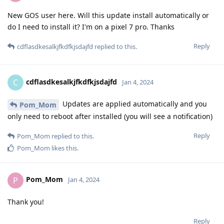
New GOS user here. Will this update install automatically or
do I need to install it? I'm on a pixel 7 pro. Thanks
Reply
cdflasdkesalkjfkdfkjsdajfd
replied to this.
cdflasdkesalkjfkdfkjsdajfd
C
Jan 4, 2024
Updates are applied automatically and you
Pom_Mom
only need to reboot after installed (you will see a notification)
Reply
Pom_Mom
replied to this.
Pom_Mom
likes this
.
Pom_Mom
P
Jan 4, 2024
Thank you!
Reply