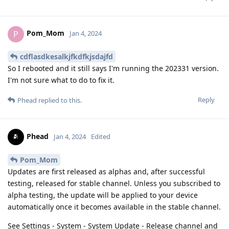
Pom_Mom
P
Jan 4, 2024
cdflasdkesalkjfkdfkjsdajfd
So I rebooted and it still says I'm running the 202331 version.
I'm not sure what to do to fix it.
Reply
Phead
replied to this.
Phead
Jan 4, 2024
Edited
Pom_Mom
Updates are first released as alphas and, after successful
testing, released for stable channel. Unless you subscribed to
alpha testing, the update will be applied to your device
automatically once it becomes available in the stable channel.
See Settings - System - System Update - Release channel and