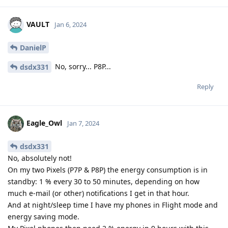
VAULT
Jan 6, 2024
DanielP
No, sorry... P8P...
dsdx331
Reply
Eagle_Owl
Jan 7, 2024
dsdx331
No, absolutely not!
On my two Pixels (P7P & P8P) the energy consumption is in
standby: 1 % every 30 to 50 minutes, depending on how
much e-mail (or other) notifications I get in that hour.
And at night/sleep time I have my phones in Flight mode and
energy saving mode.