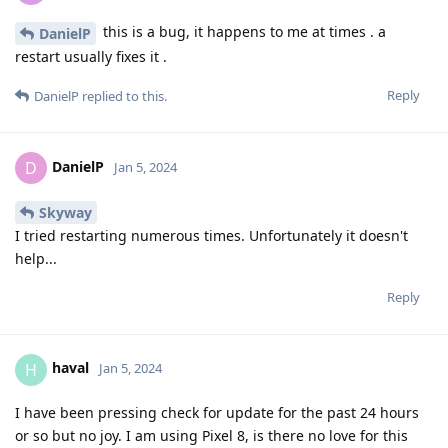
this is a bug, it happens to me at times . a
DanielP
restart usually fixes it .
Reply
DanielP
replied to this.
DanielP
D
Jan 5, 2024
Skyway
I tried restarting numerous times. Unfortunately it doesn't
help...
Reply
haval
H
Jan 5, 2024
I have been pressing check for update for the past 24 hours
or so but no joy. I am using Pixel 8, is there no love for this