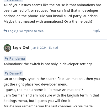
All of your issues seems like the cause is that animations has
been turned off, or reduced. You can find that in developer
options on the phone. Did you install a 3rd party launcher?
Maybe that messed with animations? Or a theme-pack?
Reply
Eagle_Owl
replied to this.
Eagle_Owl
Jan 6, 2024
Edited
Panda-na
Animations: the switch is not only in developer settings.
DanielP
Go to settings, type in the search field “animation”, then you
get the right place w/o developer menu.
I guess, the menu name is “Remove Animations”?
I am German and am not sure with the English term in that
Settings menu, but I guess you will find it.
Maybe you remembering the last changes you've made