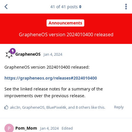
41
of
41
posts
Announcements
GrapheneOS version 2024010400 released
GrapheneOS
Jan 4, 2024
GrapheneOS version 2024010400 released:
https://grapheneos.org/releases#2024010400
See the linked release notes for a summary of the
improvements over the previous release.
Reply
akc3n
,
GrapheneOS
,
BluePixel4k
, and
8
others
like this
.
Pom_Mom
P
Jan 4, 2024
Edited