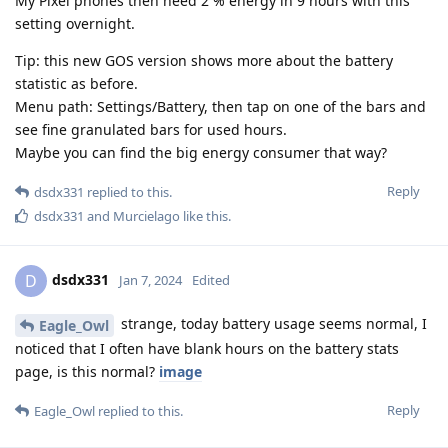
My Pixel phones then need 2 % energy in 9 hours with this
setting overnight.
Tip: this new GOS version shows more about the battery
statistic as before.
Menu path: Settings/Battery, then tap on one of the bars and
see fine granulated bars for used hours.
Maybe you can find the big energy consumer that way?
Reply
dsdx331
replied to this.
dsdx331
and
Murcielago
like this
.
dsdx331
D
Jan 7, 2024
Edited
strange, today battery usage seems normal, I
Eagle_Owl
noticed that I often have blank hours on the battery stats
page, is this normal?
image
Reply
Eagle_Owl
replied to this.