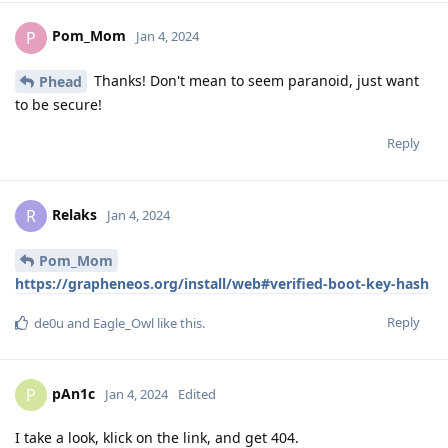
Pom_Mom
P
Jan 4, 2024
Thanks! Don't mean to seem paranoid, just want
Phead
to be secure!
Reply
Relaks
R
Jan 4, 2024
Pom_Mom
https://grapheneos.org/install/web#verified-boot-key-hash
Reply
de0u
and
Eagle_Owl
like this
.
pAn1c
P
Jan 4, 2024
Edited
I take a look, klick on the link, and get 404.