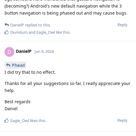
(becoming?) Android's new default navigation while the 3
button navigation is being phased out and may cause bugs.
Reply
DanielP
replied to this.
Dumdum
and
Eagle_Owl
like this
.
DanielP
D
Jan 6, 2024
Phead
I did try that to no effect.
Thanks for all your suggestions so far. I really appreciate your
help.
Best regards
Daniel
Reply
Eagle_Owl
likes this
.