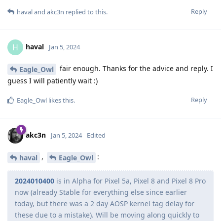
Reply
haval
and
akc3n
replied to this.
haval
H
Jan 5, 2024
fair enough. Thanks for the advice and reply. I
Eagle_Owl
guess I will patiently wait :)
Reply
Eagle_Owl
likes this
.
akc3n
Jan 5, 2024
Edited
,
:
haval
Eagle_Owl
2024010400
is in Alpha for Pixel 5a, Pixel 8 and Pixel 8 Pro
now (already Stable for everything else since earlier
today, but there was a 2 day AOSP kernel tag delay for
these due to a mistake). Will be moving along quickly to