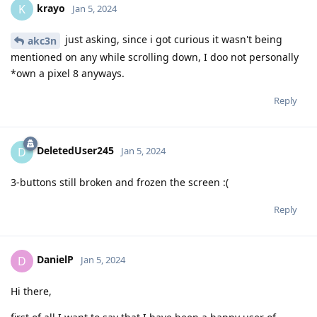
krayo
K
Jan 5, 2024
just asking, since i got curious it wasn't being
akc3n
mentioned on any while scrolling down, I doo not personally
*own a pixel 8 anyways.
Reply
DeletedUser245
D
Jan 5, 2024
3-buttons still broken and frozen the screen :(
Reply
DanielP
D
Jan 5, 2024
Hi there,