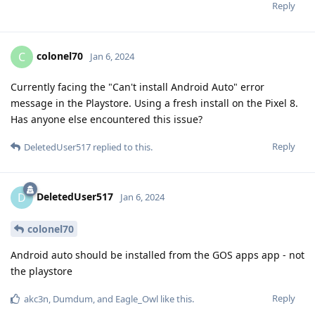
Reply
colonel70
C
Jan 6, 2024
Currently facing the "Can't install Android Auto" error
message in the Playstore. Using a fresh install on the Pixel 8.
Has anyone else encountered this issue?
Reply
DeletedUser517
replied to this.
DeletedUser517
D
Jan 6, 2024
colonel70
Android auto should be installed from the GOS apps app - not
the playstore
Reply
akc3n
,
Dumdum
, and
Eagle_Owl
like this
.