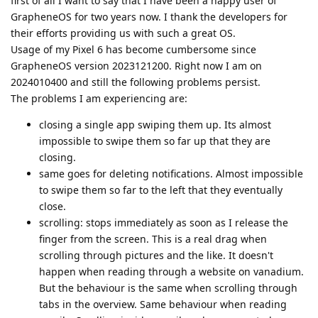
first of all I want to say that I have been a happy user of
GrapheneOS for two years now. I thank the developers for
their efforts providing us with such a great OS.
Usage of my Pixel 6 has become cumbersome since
GrapheneOS version 2023121200. Right now I am on
2024010400 and still the following problems persist.
The problems I am experiencing are:
closing a single app swiping them up. Its almost
impossible to swipe them so far up that they are
closing.
same goes for deleting notifications. Almost impossible
to swipe them so far to the left that they eventually
close.
scrolling: stops immediately as soon as I release the
finger from the screen. This is a real drag when
scrolling through pictures and the like. It doesn't
happen when reading through a website on vanadium.
But the behaviour is the same when scrolling through
tabs in the overview. Same behaviour when reading