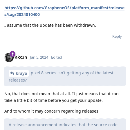
https://github.com/GrapheneOS/platform_manifest/release
s/tag/2024010400
I assume that the update has been withdrawn.
Reply
akc3n
Jan 5, 2024
Edited
pixel 8 series isn't getting any of the latest
krayo
releases?
No, that does not mean that at all. It just means that it can
take a little bit of time before you get your update.
And to whom it may concern regarding releases:
A release announcement indicates that the source code