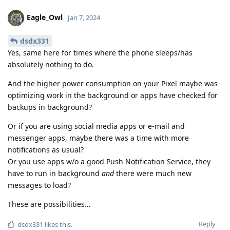
Eagle_Owl
Jan 7, 2024
dsdx331
Yes, same here for times where the phone sleeps/has
absolutely nothing to do.
And the higher power consumption on your Pixel maybe was
optimizing work in the background or apps have checked for
backups in background?
Or if you are using social media apps or e-mail and
messenger apps, maybe there was a time with more
notifications as usual?
Or you use apps w/o a good Push Notification Service, they
have to run in background
and
there were much new
messages to load?
These are possibilities…
Reply
dsdx331
likes this
.