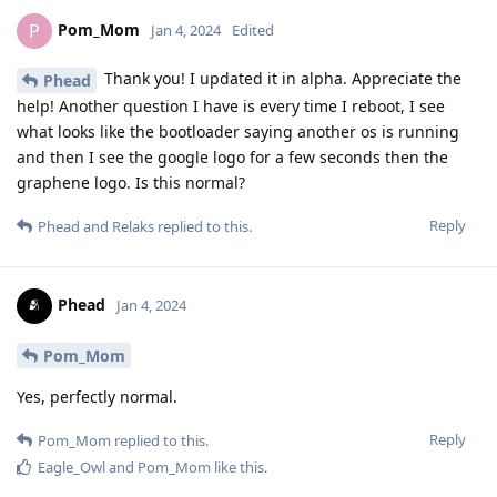
Pom_Mom
P
Jan 4, 2024
Edited
Thank you! I updated it in alpha. Appreciate the
Phead
help! Another question I have is every time I reboot, I see
what looks like the bootloader saying another os is running
and then I see the google logo for a few seconds then the
graphene logo. Is this normal?
Reply
Phead
and
Relaks
replied to this.
Phead
Jan 4, 2024
Pom_Mom
Yes, perfectly normal.
Reply
Pom_Mom
replied to this.
Eagle_Owl
and
Pom_Mom
like this
.