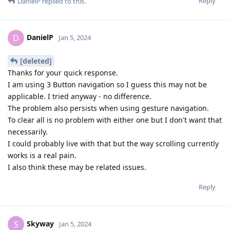
Reply
DanielP
replied to this.
DanielP
D
Jan 5, 2024
[deleted]
Thanks for your quick response.
I am using 3 Button navigation so I guess this may not be
applicable. I tried anyway - no difference.
The problem also persists when using gesture navigation.
To clear all is no problem with either one but I don't want that
necessarily.
I could probably live with that but the way scrolling currently
works is a real pain.
I also think these may be related issues.
Reply
Skyway
S
Jan 5, 2024