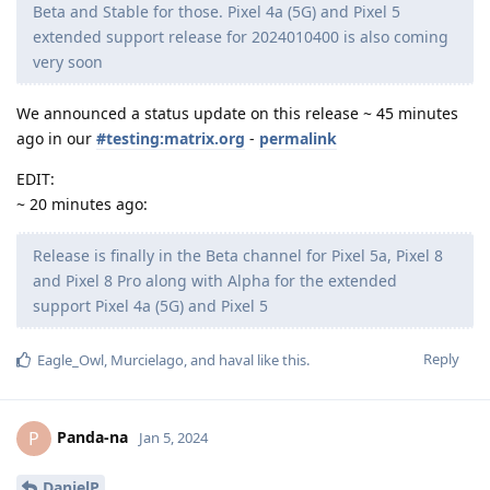
Beta and Stable for those. Pixel 4a (5G) and Pixel 5
extended support release for 2024010400 is also coming
very soon
We announced a status update on this release ~ 45 minutes
ago in our
#testing:matrix.org
-
permalink
EDIT:
~ 20 minutes ago:
Release is finally in the Beta channel for Pixel 5a, Pixel 8
and Pixel 8 Pro along with Alpha for the extended
support Pixel 4a (5G) and Pixel 5
Reply
Eagle_Owl
,
Murcielago
, and
haval
like this
.
Panda-na
P
Jan 5, 2024
DanielP