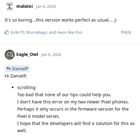
malatoi
Jan 6, 2024
It's so boring...this version works perfect as usual... ;)
Reply
Eirikr70
,
Murcielago
, and
Aeon
like this
.
Eagle_Owl
Jan 6, 2024
DanielP
Hi DanielP,
scrolling:
Too bad that none of our tips could help you.
I don't have this error on my two newer Pixel phones.
Perhaps it only occurs in the firmware version for the
Pixel 6 model series.
I hope that the developers will find a solution for this as
well.