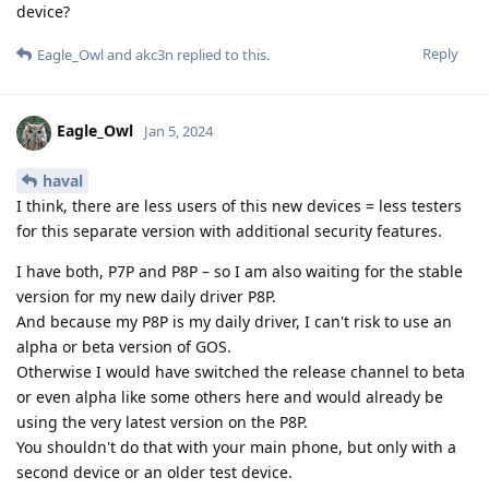
device?
Reply
Eagle_Owl
and
akc3n
replied to this.
Eagle_Owl
Jan 5, 2024
haval
I think, there are less users of this new devices = less testers
for this separate version with additional security features.
I have both, P7P and P8P – so I am also waiting for the stable
version for my new daily driver P8P.
And because my P8P is my daily driver, I can't risk to use an
alpha or beta version of GOS.
Otherwise I would have switched the release channel to beta
or even alpha like some others here and would already be
using the very latest version on the P8P.
You shouldn't do that with your main phone, but only with a
second device or an older test device.