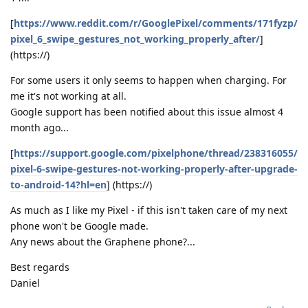
[
https://www.reddit.com/r/GooglePixel/comments/171fyzp/
pixel_6_swipe_gestures_not_working_properly_after/
]
(https://)
For some users it only seems to happen when charging. For
me it's not working at all.
Google support has been notified about this issue almost 4
month ago...
[
https://support.google.com/pixelphone/thread/238316055/
pixel-6-swipe-gestures-not-working-properly-after-upgrade-
to-android-14?hl=en
] (https://)
As much as I like my Pixel - if this isn't taken care of my next
phone won't be Google made.
Any news about the Graphene phone?...
Best regards
Daniel