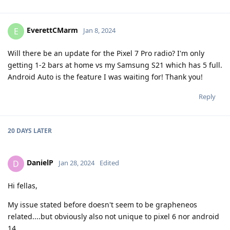
EverettCMarm
E
Jan 8, 2024
Will there be an update for the Pixel 7 Pro radio? I'm only
getting 1-2 bars at home vs my Samsung S21 which has 5 full.
Android Auto is the feature I was waiting for! Thank you!
Reply
20 DAYS
LATER
DanielP
D
Jan 28, 2024
Edited
Hi fellas,
My issue stated before doesn't seem to be grapheneos
related....but obviously also not unique to pixel 6 nor android
14...