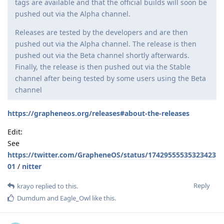
tags are available and that the official builds will soon be
pushed out via the Alpha channel.
Releases are tested by the developers and are then
pushed out via the Alpha channel. The release is then
pushed out via the Beta channel shortly afterwards.
Finally, the release is then pushed out via the Stable
channel after being tested by some users using the Beta
channel
https://grapheneos.org/releases#about-the-releases
Edit:
See
https://twitter.com/GrapheneOS/status/17429555535323423
01
/
nitter
Reply
krayo
replied to this.
Dumdum
and
Eagle_Owl
like this
.