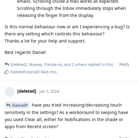
emails. Scrolling inside a mail works as expected.
Scrolling through the Inbox immediately stops when
releasing the finger from the display.
Is this normal behaviour now or am I experiencing a bug? Is
there any setting which controls this behaviour?
Thanks a lot for your help and support.
Best regards Daniel
Reply
[deleted]
,
Skyway
,
Panda-na
, and
2
others
replied to this.
DeletedUser245
likes this
.
[deleted]
Jan 5, 2024
have you tried increasing/decreasing touch
DanielP
sensitivity in the settings? As a workoround to swiping have
you used Clear all, either for Notifications in the shade or
apps from Recent screen?