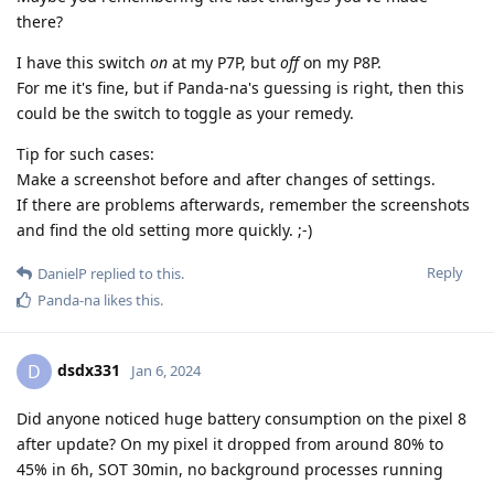
there?
I have this switch
on
at my P7P, but
off
on my P8P.
For me it's fine, but if Panda-na's guessing is right, then this
could be the switch to toggle as your remedy.
Tip for such cases:
Make a screenshot before and after changes of settings.
If there are problems afterwards, remember the screenshots
and find the old setting more quickly. ;-)
Reply
DanielP
replied to this.
Panda-na
likes this
.
dsdx331
D
Jan 6, 2024
Did anyone noticed huge battery consumption on the pixel 8
after update? On my pixel it dropped from around 80% to
45% in 6h, SOT 30min, no background processes running