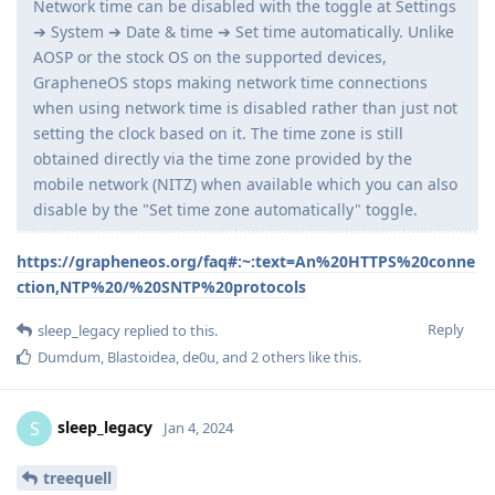
Network time can be disabled with the toggle at Settings
➔ System ➔ Date & time ➔ Set time automatically. Unlike
AOSP or the stock OS on the supported devices,
GrapheneOS stops making network time connections
when using network time is disabled rather than just not
setting the clock based on it. The time zone is still
obtained directly via the time zone provided by the
mobile network (NITZ) when available which you can also
disable by the "Set time zone automatically" toggle.
https://grapheneos.org/faq#:~:text=An%20HTTPS%20conne
ction,NTP%20/%20SNTP%20protocols
Reply
sleep_legacy
replied to this.
Dumdum
,
Blastoidea
,
de0u
, and
2
others
like this
.
sleep_legacy
S
Jan 4, 2024
treequell