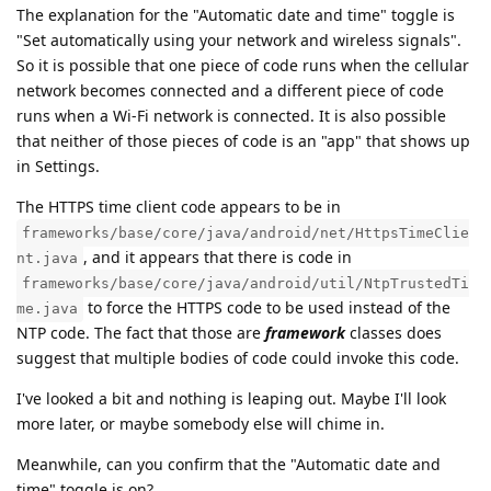
The explanation for the "Automatic date and time" toggle is
"Set automatically using your network and wireless signals".
So it is possible that one piece of code runs when the cellular
network becomes connected and a different piece of code
runs when a Wi-Fi network is connected. It is also possible
that neither of those pieces of code is an "app" that shows up
in Settings.
The HTTPS time client code appears to be in
frameworks/base/core/java/android/net/HttpsTimeClie
, and it appears that there is code in
nt.java
frameworks/base/core/java/android/util/NtpTrustedTi
to force the HTTPS code to be used instead of the
me.java
NTP code. The fact that those are
framework
classes does
suggest that multiple bodies of code could invoke this code.
I've looked a bit and nothing is leaping out. Maybe I'll look
more later, or maybe somebody else will chime in.
Meanwhile, can you confirm that the "Automatic date and
time" toggle is on?