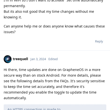
I'm in WiFi so I don't want to activate "Set time automatically"
permanently.
But its also not good that my time changes without me
knowing it.
Can anyone help me or does anyone know what causes these
issues?
Reply
treequell
Jan 3, 2024
Edited
Hi there, time updates are done on GrapheneOS in a more
secure way than on stock Android. For more details, please
see the following details from the FAQs. It's security sensitive
to keep the time set accurately, and therefore it's
recommended you enable the toggle to update the time
automatically.
An HTTPS connection is made to