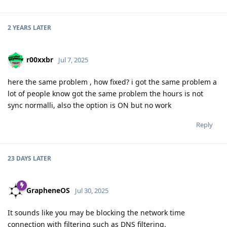
2 YEARS
LATER
r00xxbr
Jul 7, 2025
here the same problem , how fixed? i got the same problem a
lot of people know got the same problem the hours is not
sync normalli, also the option is ON but no work
Reply
23 DAYS
LATER
GrapheneOS
Jul 30, 2025
It sounds like you may be blocking the network time
connection with filtering such as DNS filtering.