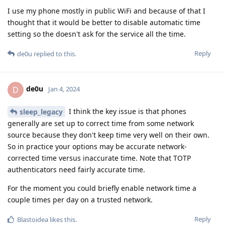
I use my phone mostly in public WiFi and because of that I
thought that it would be better to disable automatic time
setting so the doesn't ask for the service all the time.
Reply
de0u
replied to this.
de0u
D
Jan 4, 2024
I think the key issue is that phones
sleep_legacy
generally are set up to correct time from some network
source because they don't keep time very well on their own.
So in practice your options may be accurate network-
corrected time versus inaccurate time. Note that TOTP
authenticators need fairly accurate time.
For the moment you could briefly enable network time a
couple times per day on a trusted network.
Reply
Blastoidea
likes this
.