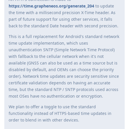
https://time.grapheneos.org/generate_204
to update
the time with a millisecond precision X-Time header. As
part of future support for using other services, it falls
back to the standard Date header with second precision.
This is a full replacement for Android's standard network
time update implementation, which uses
unauthentication SNTP (Simple Network Time Protocol)
with fallback to the cellular network when it's not
available (GNSS can also be used as a time source but is
disabled by default, and OEMs can choose the priority
order). Network time updates are security sensitive since
certificate validation depends on having an accurate
time, but the standard NTP / SNTP protocols used across
most OSes have no authentication or encryption.
We plan to offer a toggle to use the standard
functionality instead of HTTPS-based time updates in
order to blend in with other devices.