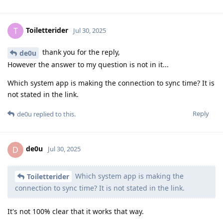
Toiletterider
T
Jul 30, 2025
thank you for the reply,
de0u
However the answer to my question is not in it...
Which system app is making the connection to sync time? It is
not stated in the link.
Reply
de0u
replied to this.
de0u
D
Jul 30, 2025
Which system app is making the
Toiletterider
connection to sync time? It is not stated in the link.
It's not 100% clear that it works that way.