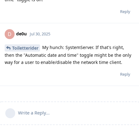
Reply
de0u
D
Jul 30, 2025
My hunch: SystemServer. If that's right,
Toiletterider
then the "Automatic date and time" toggle might be the only
way for a user to enable/disable the network time client.
Reply
Write a Reply...