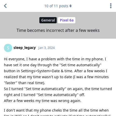
10
of
11
posts
General
Pixel 6a
Time becomes incorrect after a few weeks
sleep_legacy
S
Jan 3, 2024
Hi everyone, I have a problem with the time in my phone. I
have set it one day through the "Set time automatically"
button in Settings>System>Date & time. After a few weeks I
realized that my time wasn't up to date (I was a few minutes
"faster" than real time).
So I turned "Set time automatically" on again, the time turned
right and I turned "Set time automatically" off.
After a few weeks my time was wrong again.
I don't want that my phone cheks the time all the time when