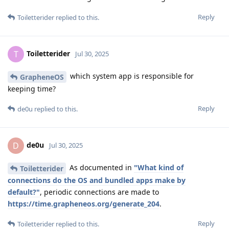
Reply
Toiletterider
replied to this.
Toiletterider
T
Jul 30, 2025
which system app is responsible for
GrapheneOS
keeping time?
Reply
de0u
replied to this.
de0u
D
Jul 30, 2025
As documented in
"What kind of
Toiletterider
connections do the OS and bundled apps make by
default?"
, periodic connections are made to
https://time.grapheneos.org/generate_204
.
Reply
Toiletterider
replied to this.