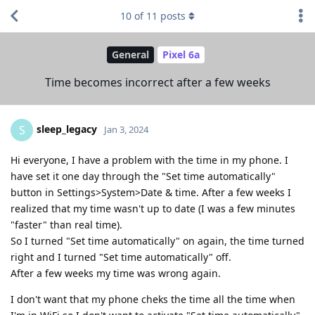
10
of
11
posts
General
Pixel 6a
Time becomes incorrect after a few weeks
sleep_legacy
S
Jan 3, 2024
Hi everyone, I have a problem with the time in my phone. I
have set it one day through the "Set time automatically"
button in Settings>System>Date & time. After a few weeks I
realized that my time wasn't up to date (I was a few minutes
"faster" than real time).
So I turned "Set time automatically" on again, the time turned
right and I turned "Set time automatically" off.
After a few weeks my time was wrong again.
I don't want that my phone cheks the time all the time when