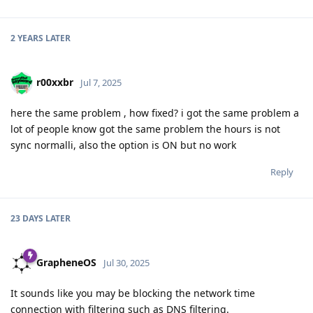
2 YEARS
LATER
r00xxbr
Jul 7, 2025
here the same problem , how fixed? i got the same problem a
lot of people know got the same problem the hours is not
sync normalli, also the option is ON but no work
Reply
23 DAYS
LATER
GrapheneOS
Jul 30, 2025
It sounds like you may be blocking the network time
connection with filtering such as DNS filtering.