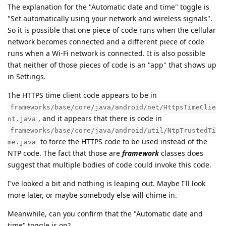
The explanation for the "Automatic date and time" toggle is
"Set automatically using your network and wireless signals".
So it is possible that one piece of code runs when the cellular
network becomes connected and a different piece of code
runs when a Wi-Fi network is connected. It is also possible
that neither of those pieces of code is an "app" that shows up
in Settings.
The HTTPS time client code appears to be in
frameworks/base/core/java/android/net/HttpsTimeClie
, and it appears that there is code in
nt.java
frameworks/base/core/java/android/util/NtpTrustedTi
to force the HTTPS code to be used instead of the
me.java
NTP code. The fact that those are
framework
classes does
suggest that multiple bodies of code could invoke this code.
I've looked a bit and nothing is leaping out. Maybe I'll look
more later, or maybe somebody else will chime in.
Meanwhile, can you confirm that the "Automatic date and
time" toggle is on?