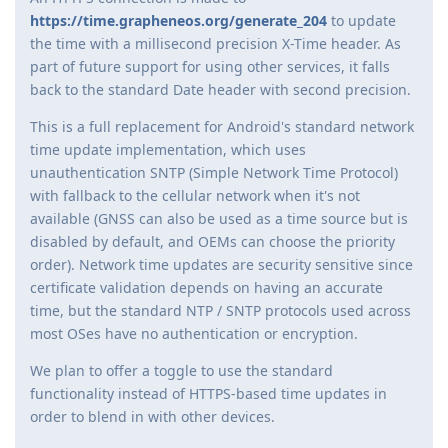
https://time.grapheneos.org/generate_204
to update
the time with a millisecond precision X-Time header. As
part of future support for using other services, it falls
back to the standard Date header with second precision.
This is a full replacement for Android's standard network
time update implementation, which uses
unauthentication SNTP (Simple Network Time Protocol)
with fallback to the cellular network when it's not
available (GNSS can also be used as a time source but is
disabled by default, and OEMs can choose the priority
order). Network time updates are security sensitive since
certificate validation depends on having an accurate
time, but the standard NTP / SNTP protocols used across
most OSes have no authentication or encryption.
We plan to offer a toggle to use the standard
functionality instead of HTTPS-based time updates in
order to blend in with other devices.