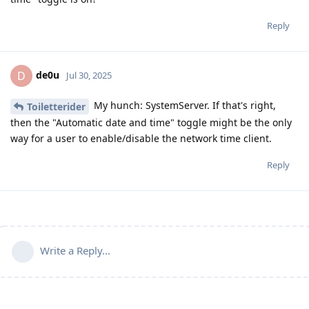
Reply
de0u
D
Jul 30, 2025
My hunch: SystemServer. If that's right,
Toiletterider
then the "Automatic date and time" toggle might be the only
way for a user to enable/disable the network time client.
Reply
Write a Reply...