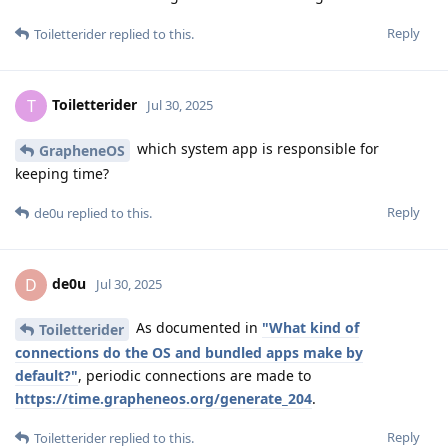
Reply
Toiletterider
replied to this.
Toiletterider
T
Jul 30, 2025
which system app is responsible for
GrapheneOS
keeping time?
Reply
de0u
replied to this.
de0u
D
Jul 30, 2025
As documented in
"What kind of
Toiletterider
connections do the OS and bundled apps make by
default?"
, periodic connections are made to
https://time.grapheneos.org/generate_204
.
Reply
Toiletterider
replied to this.