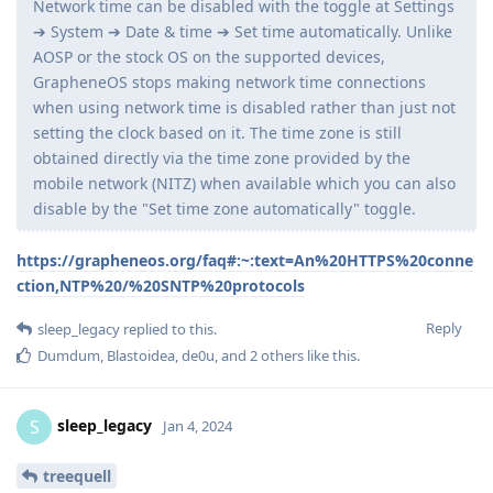
Network time can be disabled with the toggle at Settings
➔ System ➔ Date & time ➔ Set time automatically. Unlike
AOSP or the stock OS on the supported devices,
GrapheneOS stops making network time connections
when using network time is disabled rather than just not
setting the clock based on it. The time zone is still
obtained directly via the time zone provided by the
mobile network (NITZ) when available which you can also
disable by the "Set time zone automatically" toggle.
https://grapheneos.org/faq#:~:text=An%20HTTPS%20conne
ction,NTP%20/%20SNTP%20protocols
Reply
sleep_legacy
replied to this.
Dumdum
,
Blastoidea
,
de0u
, and
2
others
like this
.
sleep_legacy
S
Jan 4, 2024
treequell