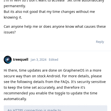
I'm in WiFi so I don't want to activate "Set time automatically"
permanently.
But its also not good that my time changes without me
knowing it.
Can anyone help me or does anyone know what causes these
issues?
Reply
treequell
Jan 3, 2024
Edited
Hi there, time updates are done on GrapheneOS in a more
secure way than on stock Android. For more details, please
see the following details from the FAQs. It's security sensitive
to keep the time set accurately, and therefore it's
recommended you enable the toggle to update the time
automatically.
An HTTPS connection is made to