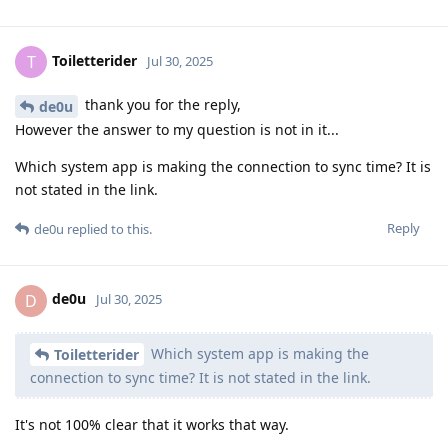
Toiletterider
T
Jul 30, 2025
thank you for the reply,
de0u
However the answer to my question is not in it...
Which system app is making the connection to sync time? It is
not stated in the link.
Reply
de0u
replied to this.
de0u
D
Jul 30, 2025
Which system app is making the
Toiletterider
connection to sync time? It is not stated in the link.
It's not 100% clear that it works that way.