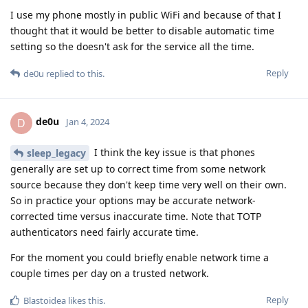
I use my phone mostly in public WiFi and because of that I
thought that it would be better to disable automatic time
setting so the doesn't ask for the service all the time.
Reply
de0u
replied to this.
de0u
D
Jan 4, 2024
I think the key issue is that phones
sleep_legacy
generally are set up to correct time from some network
source because they don't keep time very well on their own.
So in practice your options may be accurate network-
corrected time versus inaccurate time. Note that TOTP
authenticators need fairly accurate time.
For the moment you could briefly enable network time a
couple times per day on a trusted network.
Reply
Blastoidea
likes this
.