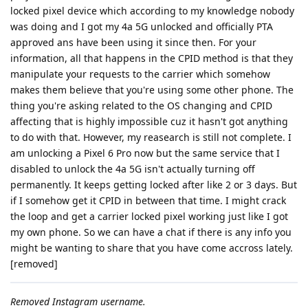
locked pixel device which according to my knowledge nobody
was doing and I got my 4a 5G unlocked and officially PTA
approved ans have been using it since then. For your
information, all that happens in the CPID method is that they
manipulate your requests to the carrier which somehow
makes them believe that you're using some other phone. The
thing you're asking related to the OS changing and CPID
affecting that is highly impossible cuz it hasn't got anything
to do with that. However, my reasearch is still not complete. I
am unlocking a Pixel 6 Pro now but the same service that I
disabled to unlock the 4a 5G isn't actually turning off
permanently. It keeps getting locked after like 2 or 3 days. But
if I somehow get it CPID in between that time. I might crack
the loop and get a carrier locked pixel working just like I got
my own phone. So we can have a chat if there is any info you
might be wanting to share that you have come accross lately.
[removed]
Removed Instagram username.