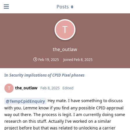
Posts
T
the_outlaw
Feb 19, 2025
Joined
Feb 8, 2025
In
Security implications of CPID Pixel phones
the_outlaw
T
Feb 8, 2025
Edited
Hey mate. I have something to discuss
@TempCpidEnquiry
with you. Lemme know if you find any possible CPID approval
way out there. The process is legit. I am currently doing some
research on this stuff. Actually I've worked on a similar
project before but that was related to unlocking a carrier