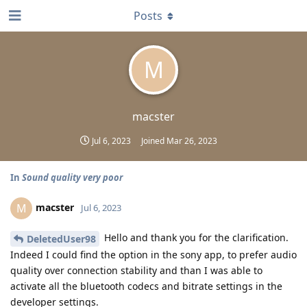
Posts
M
macster
Jul 6, 2023
Joined
Mar 26, 2023
In
Sound quality very poor
macster
M
Jul 6, 2023
Hello and thank you for the clarification.
DeletedUser98
Indeed I could find the option in the sony app, to prefer audio
quality over connection stability and than I was able to
activate all the bluetooth codecs and bitrate settings in the
developer settings.