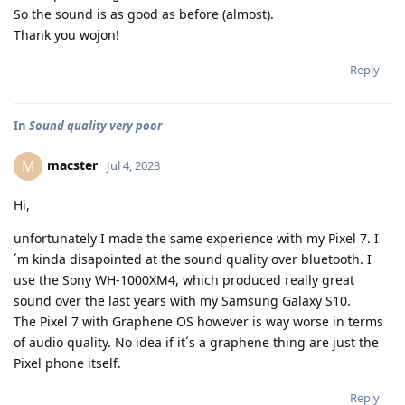
So the sound is as good as before (almost).
Thank you wojon!
Reply
In
Sound quality very poor
macster
M
Jul 4, 2023
Hi,
unfortunately I made the same experience with my Pixel 7. I
´m kinda disapointed at the sound quality over bluetooth. I
use the Sony WH-1000XM4, which produced really great
sound over the last years with my Samsung Galaxy S10.
The Pixel 7 with Graphene OS however is way worse in terms
of audio quality. No idea if it´s a graphene thing are just the
Pixel phone itself.
Reply