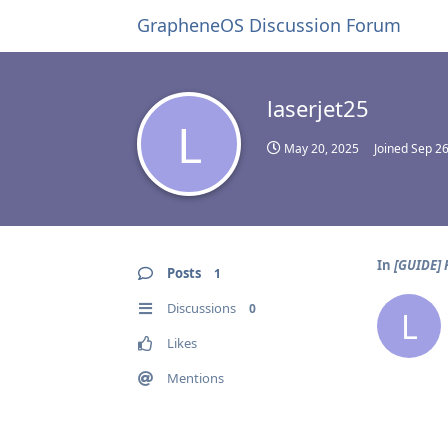
GrapheneOS Discussion Forum
laserjet25
L
May 20, 2025
Joined
Sep 26
In
[GUIDE] 
Posts
1
Discussions
0
L
Likes
Mentions