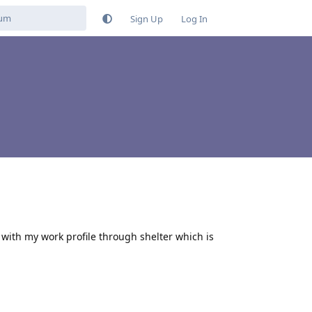
Sign Up
Log In
 with my work profile through shelter which is
Reply