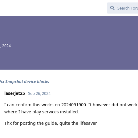
, 2024
Fix Snapchat device blocks
laserjet25
Sep 26, 2024
I can confirm this works on 2024091900. It however did not work
where I have play services installed.
Thx for posting the guide, quite the lifesaver.