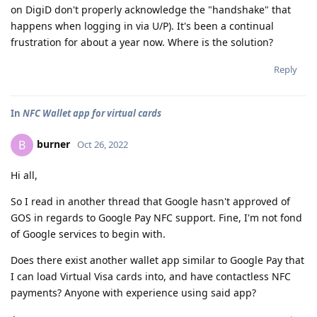
on DigiD don't properly acknowledge the "handshake" that
happens when logging in via U/P). It's been a continual
frustration for about a year now. Where is the solution?
Reply
In
NFC Wallet app for virtual cards
burner
B
Oct 26, 2022
Hi all,
So I read in another thread that Google hasn't approved of
GOS in regards to Google Pay NFC support. Fine, I'm not fond
of Google services to begin with.
Does there exist another wallet app similar to Google Pay that
I can load Virtual Visa cards into, and have contactless NFC
payments? Anyone with experience using said app?