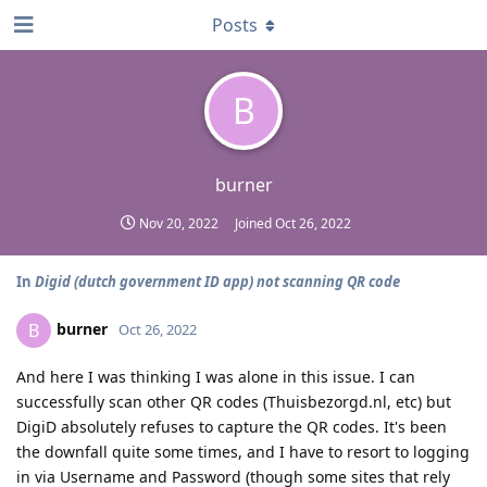
Posts
B
burner
Nov 20, 2022
Joined
Oct 26, 2022
In
Digid (dutch government ID app) not scanning QR code
burner
B
Oct 26, 2022
And here I was thinking I was alone in this issue. I can
successfully scan other QR codes (Thuisbezorgd.nl, etc) but
DigiD absolutely refuses to capture the QR codes. It's been
the downfall quite some times, and I have to resort to logging
in via Username and Password (though some sites that rely