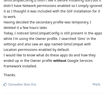
GmsCompatConfig (I didn't see it before installing GSF) but it
didn't have Network permissions enabled so I simply ignored
it as I thought it was included with the GSF installation for it
to work.
Having decided the secondary profile was temporary, I
deleted it a few hours later.
Today, I noticed GmsCompatConfig is still present in the apps
while I'm using the Owner profile. I searched 'Gms' in the
settings and also saw an app named GmsCompat with
Location permissions enabled by default.
I would like to know what do these apps do and how they
ended up in the Owner profile
without
Google Services
Framework installed.
Thanks.
Reply
Starwalker
likes this
.