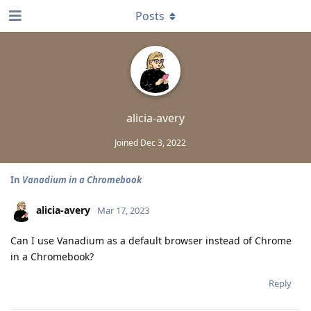
Posts
alicia-avery
Joined
Dec 3, 2022
In
Vanadium in a Chromebook
alicia-avery
Mar 17, 2023
Can I use Vanadium as a default browser instead of Chrome
in a Chromebook?
Reply