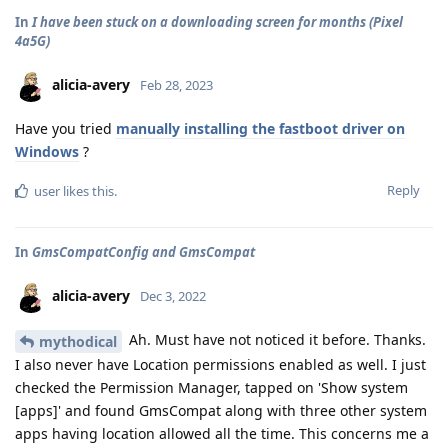
In
I have been stuck on a downloading screen for months (Pixel
4a5G)
alicia-avery
Feb 28, 2023
Have you tried
manually installing the fastboot driver on
Windows
?
Reply
user
likes this
.
In
GmsCompatConfig and GmsCompat
alicia-avery
Dec 3, 2022
Ah. Must have not noticed it before. Thanks.
mythodical
I also never have Location permissions enabled as well. I just
checked the Permission Manager, tapped on 'Show system
[apps]' and found GmsCompat along with three other system
apps having location allowed all the time. This concerns me a