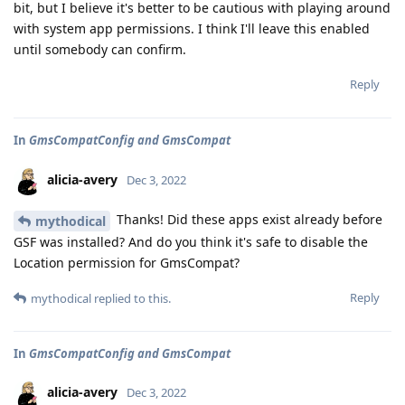
bit, but I believe it's better to be cautious with playing around
with system app permissions. I think I'll leave this enabled
until somebody can confirm.
Reply
In
GmsCompatConfig and GmsCompat
alicia-avery
Dec 3, 2022
Thanks! Did these apps exist already before
mythodical
GSF was installed? And do you think it's safe to disable the
Location permission for GmsCompat?
Reply
mythodical
replied to this.
In
GmsCompatConfig and GmsCompat
alicia-avery
Dec 3, 2022