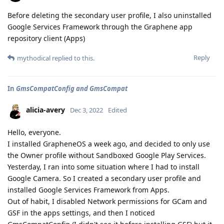
Before deleting the secondary user profile, I also uninstalled
Google Services Framework through the Graphene app
repository client (Apps)
Reply
mythodical
replied to this.
In
GmsCompatConfig and GmsCompat
alicia-avery
Dec 3, 2022
Edited
Hello, everyone.
I installed GrapheneOS a week ago, and decided to only use
the Owner profile without Sandboxed Google Play Services.
Yesterday, I ran into some situation where I had to install
Google Camera. So I created a secondary user profile and
installed Google Services Framework from Apps.
Out of habit, I disabled Network permissions for GCam and
GSF in the apps settings, and then I noticed