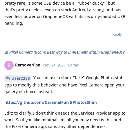
pretty rare) is some USB device be a "rubber ducky", but
that's pretty useless even on stock Android already, and has
even less power on GrapheneOS with its security-minded USB
handling.
Reply
In
Pixel Camera (Gcam) Best way to implement within GrapheneOS?
RemoverFan
R
Nov 21, 2023
Edited
You can use a shim, "fake" Google Photos stub
User2288
app to modify this behavior and have Pixel Camera open your
gallery of choice instead.
https://github.com/CaramelFur/GPhotosShim
Edit: to clarify, I don't think needs the Services Provider app to
work. So if you like minimalism, all you may need is this and
the Pixel Camera app, sans any other dependencies.