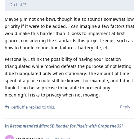
Do list"?
Maybe (I'm not one btw), though it also sounds somewhat low
priority if it were to be added. I can imagine a few factors that
would make this harder than it looks to implement at first
glance, considering the standards this project keeps, such as
how to handle connection failures, battery life, etc...
Personally, I think the possibility of having your location
triangulated while moving defeats the purpose of not letting
it be triangulated only when stationary. The amount of time
spent at a place could still be known, for example, and I don't
think it can be so precise to be able to present any
meaningful risks to privacy when not moving.
Reply
Kerfluffle
replied to this.
In
Recommended MicroSD Reader for Pixels with GrapheneOS?