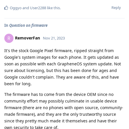
Reply
Oggyo
and
User2288
like this
.
In
Question on firmware
RemoverFan
R
Nov 21, 2023
It's the stock Google Pixel firmware, ripped straight from
Google's system images for each phone. It gets updated as
soon as possible with each GrapheneOS system update. Not
sure about licensing, but this has been done for ages and
Google couldn't complain. They are aware of this, and have
been for long.
The firmware has to come from the device OEM since no
community effort may possibly culminate in usable device
firmware (there are no phones with open source, community-
made firmware), and they are the only trustworthy source
since they pretty much made it themselves and have their
own security to take care of.