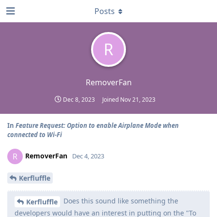
Posts
R
RemoverFan
Dec 8, 2023
Joined
Nov 21, 2023
In
Feature Request: Option to enable Airplane Mode when
connected to Wi-Fi
RemoverFan
R
Dec 4, 2023
Kerfluffle
Does this sound like something the
Kerfluffle
developers would have an interest in putting on the "To