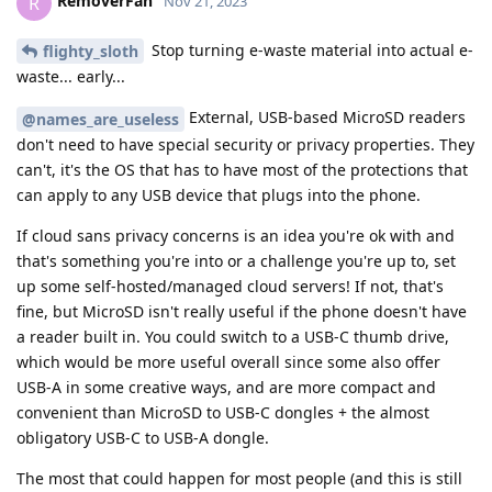
RemoverFan
R
Nov 21, 2023
Stop turning e-waste material into actual e-
flighty_sloth
waste... early...
External, USB-based MicroSD readers
@names_are_useless
don't need to have special security or privacy properties. They
can't, it's the OS that has to have most of the protections that
can apply to any USB device that plugs into the phone.
If cloud sans privacy concerns is an idea you're ok with and
that's something you're into or a challenge you're up to, set
up some self-hosted/managed cloud servers! If not, that's
fine, but MicroSD isn't really useful if the phone doesn't have
a reader built in. You could switch to a USB-C thumb drive,
which would be more useful overall since some also offer
USB-A in some creative ways, and are more compact and
convenient than MicroSD to USB-C dongles + the almost
obligatory USB-C to USB-A dongle.
The most that could happen for most people (and this is still