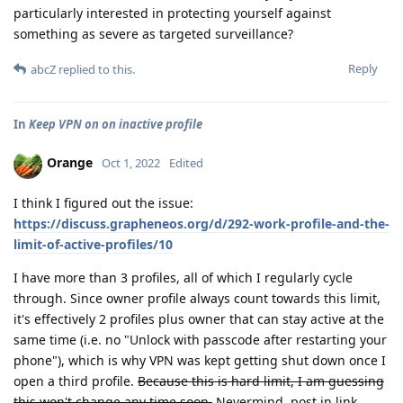
particularly interested in protecting yourself against
something as severe as targeted surveillance?
Reply
abcZ
replied to this.
In
Keep VPN on on inactive profile
Orange
Oct 1, 2022
Edited
I think I figured out the issue:
https://discuss.grapheneos.org/d/292-work-profile-and-the-
limit-of-active-profiles/10
I have more than 3 profiles, all of which I regularly cycle
through. Since owner profile always count towards this limit,
it's effectively 2 profiles plus owner that can stay active at the
same time (i.e. no "Unlock with passcode after restarting your
phone"), which is why VPN was kept getting shut down once I
open a third profile.
Because this is hard limit, I am guessing
this won't change any time soon.
Nevermind, post in link