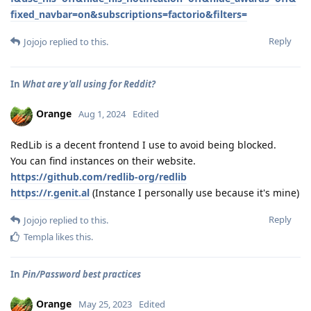
fixed_navbar=on&subscriptions=factorio&filters=
Reply
Jojojo
replied to this.
In
What are y'all using for Reddit?
Orange
Aug 1, 2024
Edited
RedLib is a decent frontend I use to avoid being blocked.
You can find instances on their website.
https://github.com/redlib-org/redlib
https://r.genit.al
(Instance I personally use because it's mine)
Reply
Jojojo
replied to this.
Templa
likes this
.
In
Pin/Password best practices
Orange
May 25, 2023
Edited