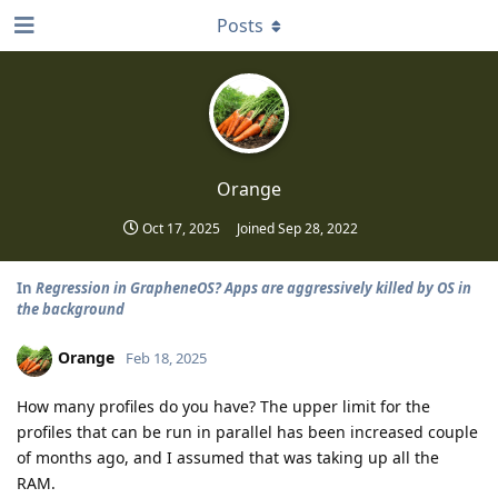
Posts
Orange
Oct 17, 2025
Joined
Sep 28, 2022
In
Regression in GrapheneOS? Apps are aggressively killed by OS in
the background
Orange
Feb 18, 2025
How many profiles do you have? The upper limit for the
profiles that can be run in parallel has been increased couple
of months ago, and I assumed that was taking up all the
RAM.