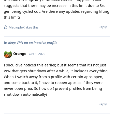
suggests that there may be increase in this limit due to 3rd
gen being cycled out. Are there any updates regarding lifting
this limit?
Reply
MetropleX
likes this
.
In
Keep VPN on on inactive profile
Orange
Oct 1, 2022
I should've noticed this earlier, but it seems that it's not just
VPN that gets shut down after a while, it includes everything.
When I switch away from a profile with certain apps open,
and come back to it, I have to reopen apps as if they were
never open prior. So how do I prevent profiles from being
shut down automatically?
Reply