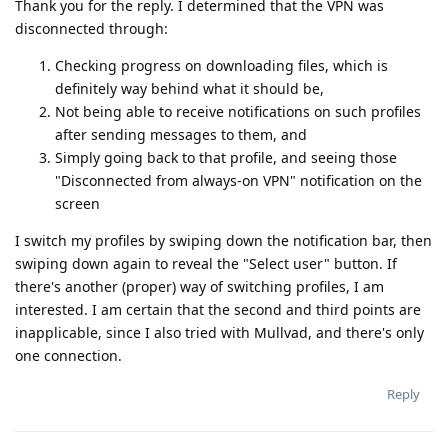
Thank you for the reply. I determined that the VPN was
disconnected through:
Checking progress on downloading files, which is
definitely way behind what it should be,
Not being able to receive notifications on such profiles
after sending messages to them, and
Simply going back to that profile, and seeing those
"Disconnected from always-on VPN" notification on the
screen
I switch my profiles by swiping down the notification bar, then
swiping down again to reveal the "Select user" button. If
there's another (proper) way of switching profiles, I am
interested. I am certain that the second and third points are
inapplicable, since I also tried with Mullvad, and there's only
one connection.
Reply