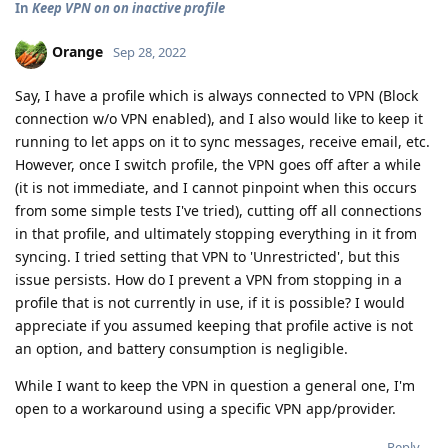
In
Keep VPN on on inactive profile
Orange
Sep 28, 2022
Say, I have a profile which is always connected to VPN (Block
connection w/o VPN enabled), and I also would like to keep it
running to let apps on it to sync messages, receive email, etc.
However, once I switch profile, the VPN goes off after a while
(it is not immediate, and I cannot pinpoint when this occurs
from some simple tests I've tried), cutting off all connections
in that profile, and ultimately stopping everything in it from
syncing. I tried setting that VPN to 'Unrestricted', but this
issue persists. How do I prevent a VPN from stopping in a
profile that is not currently in use, if it is possible? I would
appreciate if you assumed keeping that profile active is not
an option, and battery consumption is negligible.
While I want to keep the VPN in question a general one, I'm
open to a workaround using a specific VPN app/provider.
Reply