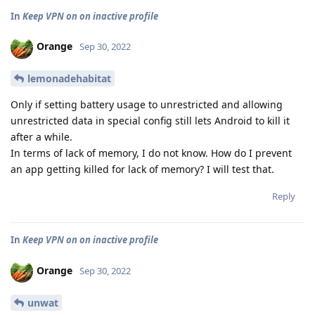
In
Keep VPN on on inactive profile
Orange
Sep 30, 2022
lemonadehabitat
Only if setting battery usage to unrestricted and allowing
unrestricted data in special config still lets Android to kill it
after a while.
In terms of lack of memory, I do not know. How do I prevent
an app getting killed for lack of memory? I will test that.
Reply
In
Keep VPN on on inactive profile
Orange
Sep 30, 2022
unwat