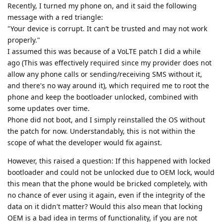
Recently, I turned my phone on, and it said the following
message with a red triangle:
"Your device is corrupt. It can’t be trusted and may not work
properly."
I assumed this was because of a VoLTE patch I did a while
ago (This was effectively required since my provider does not
allow any phone calls or sending/receiving SMS without it,
and there's no way around it), which required me to root the
phone and keep the bootloader unlocked, combined with
some updates over time.
Phone did not boot, and I simply reinstalled the OS without
the patch for now. Understandably, this is not within the
scope of what the developer would fix against.
However, this raised a question: If this happened with locked
bootloader and could not be unlocked due to OEM lock, would
this mean that the phone would be bricked completely, with
no chance of ever using it again, even if the integrity of the
data on it didn't matter? Would this also mean that locking
OEM is a bad idea in terms of functionality, if you are not