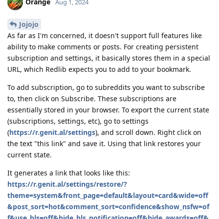
Orange
Aug 1, 2024
Jojojo
As far as I'm concerned, it doesn't support full features like
ability to make comments or posts. For creating persistent
subscription and settings, it basically stores them in a special
URL, which Redlib expects you to add to your bookmark.
To add subscription, go to subreddits you want to subscribe
to, then click on Subscribe. These subscriptions are
essentially stored in your browser. To export the current state
(subscriptions, settings, etc), go to settings
(
https://r.genit.al/settings
), and scroll down. Right click on
the text "this link" and save it. Using that link restores your
current state.
It generates a link that looks like this:
https://r.genit.al/settings/restore/?
theme=system&front_page=default&layout=card&wide=off
&post_sort=hot&comment_sort=confidence&show_nsfw=of
f&use_hls=off&hide_hls_notification=off&hide_awards=off&