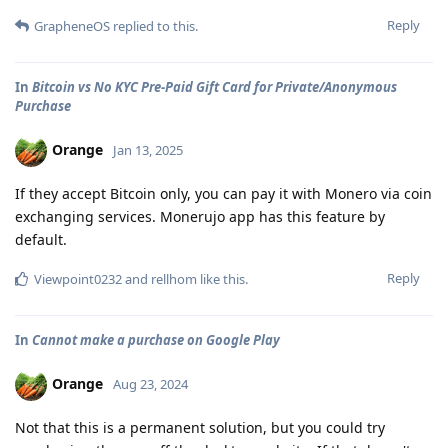
Reply
GrapheneOS
replied to this.
In
Bitcoin vs No KYC Pre-Paid Gift Card for Private/Anonymous
Purchase
Orange
Jan 13, 2025
If they accept Bitcoin only, you can pay it with Monero via coin
exchanging services. Monerujo app has this feature by
default.
Reply
Viewpoint0232
and
rellhom
like this
.
In
Cannot make a purchase on Google Play
Orange
Aug 23, 2024
Not that this is a permanent solution, but you could try