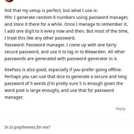
Not that my setup is perfect, but what I use is:
PIN: I generate random 6 numbers using password manager,
and store it there for a while. Once I manage to remember it,
I add one digit to it every now and then. But most of the time,
I treat this like any other password.
Password: Password manager. I come up with one fairly
secure password, and use it to log in to Bitwarden. All other
passwords are generated with password generator in it.
KeePass is also good, especially if you prefer going offline.
Perhaps you can use that dice to generate a secure and long
password of 5 words (I'm pretty sure 5 is enough given the
word pool is large enough), and use that for password
manager.
Reply
In
Is grapheneos for me?