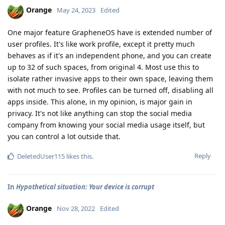
Orange
May 24, 2023
Edited
One major feature GrapheneOS have is extended number of
user profiles. It's like work profile, except it pretty much
behaves as if it's an independent phone, and you can create
up to 32 of such spaces, from original 4. Most use this to
isolate rather invasive apps to their own space, leaving them
with not much to see. Profiles can be turned off, disabling all
apps inside. This alone, in my opinion, is major gain in
privacy. It's not like anything can stop the social media
company from knowing your social media usage itself, but
you can control a lot outside that.
Reply
DeletedUser115
likes this
.
In
Hypothetical situation: Your device is corrupt
Orange
Nov 28, 2022
Edited