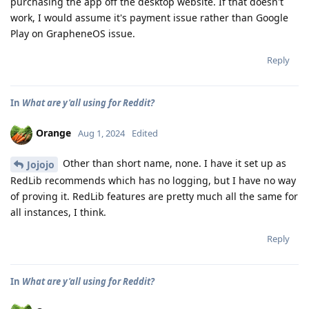
purchasing the app off the desktop website. If that doesn't
work, I would assume it's payment issue rather than Google
Play on GrapheneOS issue.
Reply
In
What are y'all using for Reddit?
Orange
Aug 1, 2024
Edited
Other than short name, none. I have it set up as
Jojojo
RedLib recommends which has no logging, but I have no way
of proving it. RedLib features are pretty much all the same for
all instances, I think.
Reply
In
What are y'all using for Reddit?