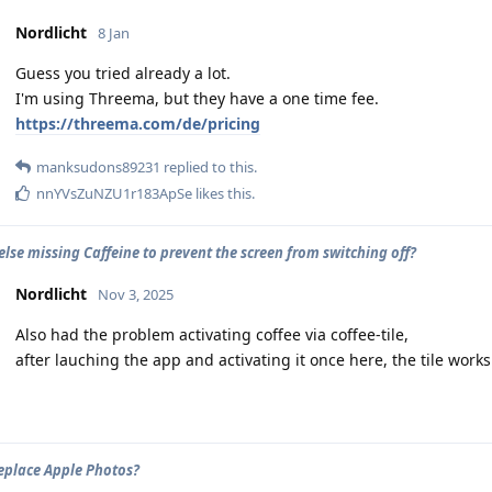
Nordlicht
8 Jan
Guess you tried already a lot.
I'm using Threema, but they have a one time fee.
https://threema.com/de/pricing
manksudons89231
replied to this.
nnYVsZuNZU1r183ApSe
likes this
.
lse missing Caffeine to prevent the screen from switching off?
Nordlicht
Nov 3, 2025
Also had the problem activating coffee via coffee-tile,
after lauching the app and activating it once here, the tile works
eplace Apple Photos?