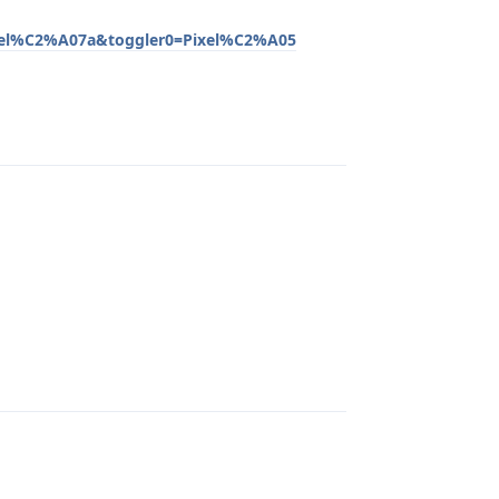
xel%C2%A07a&toggler0=Pixel%C2%A05
Reply
Reply