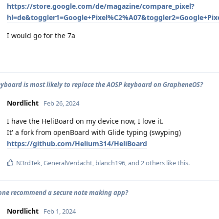
https://store.google.com/de/magazine/compare_pixel?
hl=de&toggler1=Google+Pixel%C2%A07&toggler2=Google+Pi
I would go for the 7a
yboard is most likely to replace the AOSP keyboard on GrapheneOS?
Nordlicht
Feb 26, 2024
I have the HeliBoard on my device now, I love it.
It' a fork from openBoard with Glide typing (swyping)
https://github.com/Helium314/HeliBoard
N3rdTek
,
GeneralVerdacht
,
blanch196
, and
2
others
like this
.
one recommend a secure note making app?
Nordlicht
Feb 1, 2024