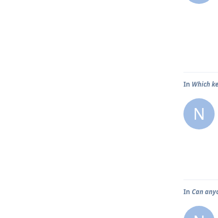
In
Which ke
N
In
Can any