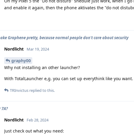
On my Pixel 5 the "Do not disturb" shedule just work, when I go 
and enable it again, then the phone aktivates the "do not distubr
ake Graphene pretty, because normal people don't care about security
Nordlicht
Mar 19, 2024
graphy00
Why not installing an other launcher?
With TotalLauncher e,g. you can set up everythink like you want.
TRInvictus
replied to this.
r 7A?
Nordlicht
Feb 28, 2024
Just check out what you need: