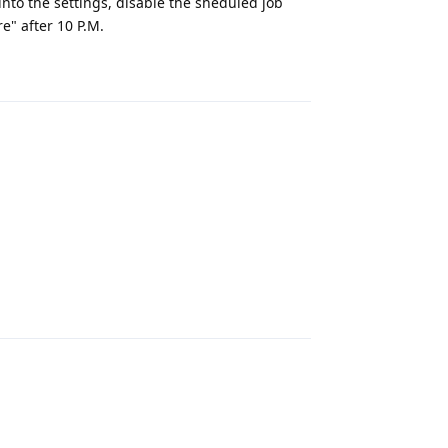
into the settings, disable the sheduled job
e" after 10 P.M.
Reply
Reply