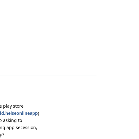
Reply
Reply
e play store
oid.heiseonlineapp
)
p asking to
ing app secession,
pp?