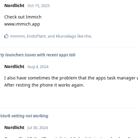
Nordlicht
Oct 15, 2025
Check out Immich
www.immich.app
mmmm
,
EndoPlant
, and
Murcielago
like this
.
rty launchers issues with recent apps tab
Nordlicht
Aug 4, 2024
I also have sometimes the problem that the apps task manager 
After resting the phone it works again.
isturb setting not working
Nordlicht
Jul 30, 2024