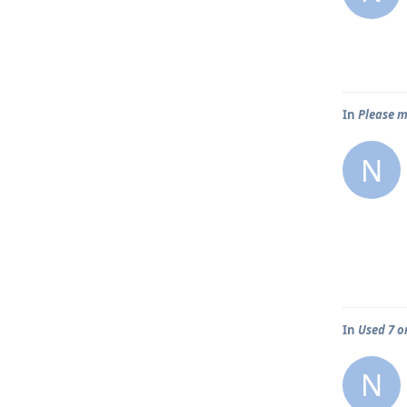
In
Please m
N
In
Used 7 o
N