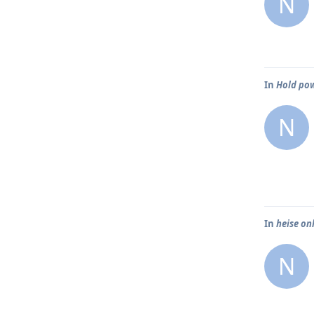
N
In
Hold pow
N
In
heise on
N