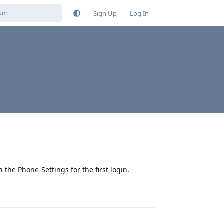
Sign Up
Log In
the Phone-Settings for the first login.
Reply