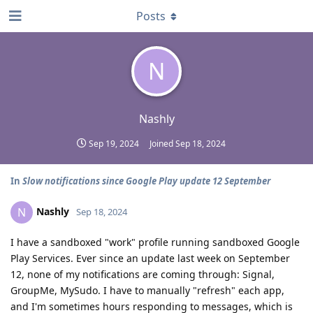
Posts
N
Nashly
Sep 19, 2024
Joined
Sep 18, 2024
In
Slow notifications since Google Play update 12 September
Nashly
N
Sep 18, 2024
I have a sandboxed "work" profile running sandboxed Google
Play Services. Ever since an update last week on September
12, none of my notifications are coming through: Signal,
GroupMe, MySudo. I have to manually "refresh" each app,
and I'm sometimes hours responding to messages, which is