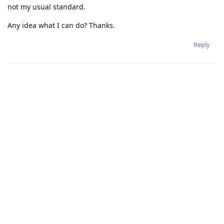
not my usual standard.
Any idea what I can do? Thanks.
Reply