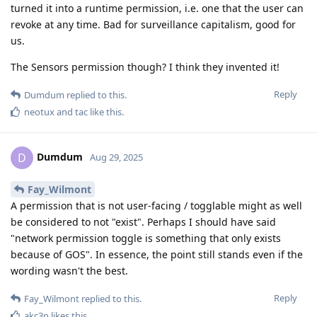
turned it into a runtime permission, i.e. one that the user can
revoke at any time. Bad for surveillance capitalism, good for
us.
The Sensors permission though? I think they invented it!
Reply
Dumdum
replied to this.
neotux
and
tac
like this
.
Dumdum
D
Aug 29, 2025
Fay_Wilmont
A permission that is not user-facing / togglable might as well
be considered to not "exist". Perhaps I should have said
"network permission toggle is something that only exists
because of GOS". In essence, the point still stands even if the
wording wasn't the best.
Reply
Fay_Wilmont
replied to this.
akc3n
likes this
.