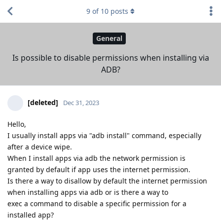
9
of
10
posts
General
Is possible to disable permissions when installing via
ADB?
[deleted]
Dec 31, 2023
Hello,
I usually install apps via "adb install" command, especially
after a device wipe.
When I install apps via adb the network permission is
granted by default if app uses the internet permission.
Is there a way to disallow by default the internet permission
when installing apps via adb or is there a way to
exec a command to disable a specific permission for a
installed app?