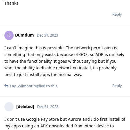
Thanks
Reply
Dumdum
D
Dec 31, 2023
I can't imagine this is possible. The network permission is
something that only exists because of GOS, so ADB is unlikely
to have the functionality. It goes without saying but if you
want the ability to disable network on install, its probably
best to just install apps the normal way.
Reply
Fay_Wilmont
replied to this.
[deleted]
Dec 31, 2023
I don't use Google Pay Store but Aurora and I do first install of
my apps using an APK downloaded from other device to