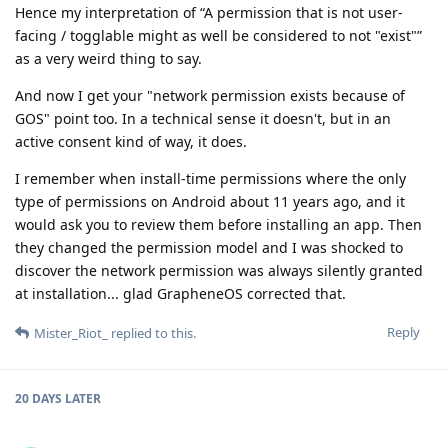
Hence my interpretation of “A permission that is not user-
facing / togglable might as well be considered to not "exist"”
as a very weird thing to say.
And now I get your "network permission exists because of
GOS" point too. In a technical sense it doesn't, but in an
active consent kind of way, it does.
I remember when install-time permissions where the only
type of permissions on Android about 11 years ago, and it
would ask you to review them before installing an app. Then
they changed the permission model and I was shocked to
discover the network permission was always silently granted
at installation... glad GrapheneOS corrected that.
Reply
Mister_Riot_
replied to this.
20 DAYS
LATER