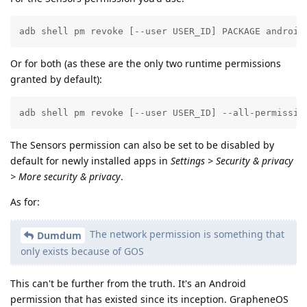
adb shell pm revoke [--user USER_ID] PACKAGE android
Or for both (as these are the only two runtime permissions
granted by default):
adb shell pm revoke [--user USER_ID] --all-permissio
The Sensors permission can also be set to be disabled by
default for newly installed apps in
Settings > Security & privacy
> More security & privacy
.
As for:
The network permission is something that
Dumdum
only exists because of GOS
This can't be further from the truth. It's an Android
permission that has existed since its inception. GrapheneOS