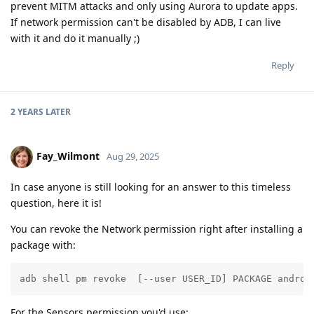
prevent MITM attacks and only using Aurora to update apps.
If network permission can't be disabled by ADB, I can live
with it and do it manually ;)
Reply
2 YEARS
LATER
Fay_Wilmont
Aug 29, 2025
In case anyone is still looking for an answer to this timeless
question, here it is!
You can revoke the Network permission right after installing a
package with:
adb shell pm revoke  [--user USER_ID] PACKAGE androi
For the Sensors permission you'd use: