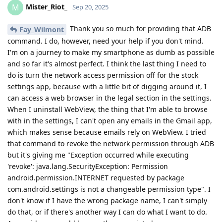
Mister_Riot_
M
Sep 20, 2025
Thank you so much for providing that ADB
Fay_Wilmont
command. I do, however, need your help if you don't mind.
I'm on a journey to make my smartphone as dumb as possible
and so far it's almost perfect. I think the last thing I need to
do is turn the network access permission off for the stock
settings app, because with a little bit of digging around it, I
can access a web browser in the legal section in the settings.
When I uninstall WebView, the thing that I'm able to browse
with in the settings, I can't open any emails in the Gmail app,
which makes sense because emails rely on WebView. I tried
that command to revoke the network permission through ADB
but it's giving me "Exception occurred while executing
'revoke': java.lang.SecurityException: Permission
android.permission.INTERNET requested by package
com.android.settings is not a changeable permission type". I
don't know if I have the wrong package name, I can't simply
do that, or if there's another way I can do what I want to do.