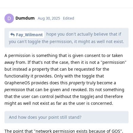
Dumdum
D
Aug 30, 2025
Edited
hope you don't actually believe that if
Fay_Wilmont
you can't toggle the permission, it might as well not exist.
A permission is something that is given consent to or taken
away from. If that's not the case, then it is not a "permission"
but instead a property that can be requested for the
functionality it provides. Only with the toggle that
GrapheneOS provides does this
property
truly become a
permission
that can be given and revoked. Its not something
that the user can control (without the toggle) and therefore
might as well not exist as far as the user is concerned.
And how does your point still stand?
The point that "network permission exists because of GOS".