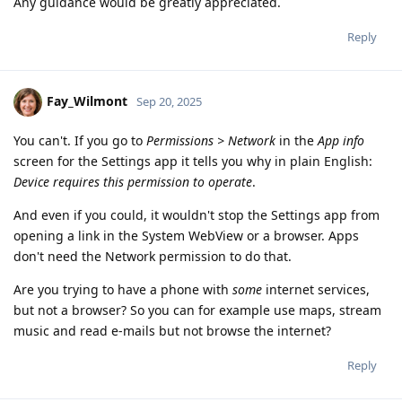
Any guidance would be greatly appreciated.
Reply
Fay_Wilmont
Sep 20, 2025
You can't. If you go to
Permissions > Network
in the
App info
screen for the Settings app it tells you why in plain English:
Device requires this permission to operate
.
And even if you could, it wouldn't stop the Settings app from
opening a link in the System WebView or a browser. Apps
don't need the Network permission to do that.
Are you trying to have a phone with
some
internet services,
but not a browser? So you can for example use maps, stream
music and read e-mails but not browse the internet?
Reply