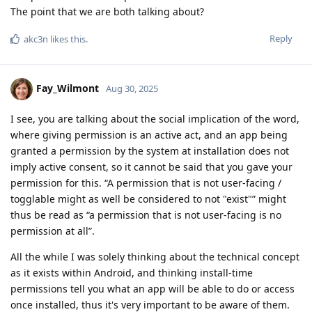
The point that we are both talking about?
Reply
akc3n
likes this
.
Fay_Wilmont
Aug 30, 2025
I see, you are talking about the social implication of the word,
where giving permission is an active act, and an app being
granted a permission by the system at installation does not
imply active consent, so it cannot be said that you gave your
permission for this. “A permission that is not user-facing /
togglable might as well be considered to not "exist"” might
thus be read as “a permission that is not user-facing is no
permission at all”.
All the while I was solely thinking about the technical concept
as it exists within Android, and thinking install-time
permissions tell you what an app will be able to do or access
once installed, thus it's very important to be aware of them.