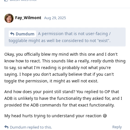
Fay_Wilmont
Aug 29, 2025
A permission that is not user-facing /
Dumdum
togglable might as well be considered to not "exist".
Okay, you officially blew my mind with this one and I don't
know how to react. This sounds like a really,
really
dumb thing
to say, so what I'm reading is probably not what you're
saying. I hope you don't actually believe that if you can't
toggle the permission, it might as well not exist.
And how does your point still stand? You replied to OP that
ADB is unlikely to have the functionality they asked for, and I
provided the ADB commands for that exact functionality.
My head hurts trying to understand your reaction 😅️
Reply
Dumdum
replied to this.