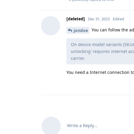
[deleted]
Dec 31, 2023
Edited
You can follow the ad
jondoe
On device model variants (SKUs
unlocking' requires internet ac
carrier.
You need a Internet connection t
Write a Reply...