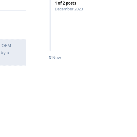
1
of
2
posts
December 2023
g 'OEM
 by a
Now
Reply