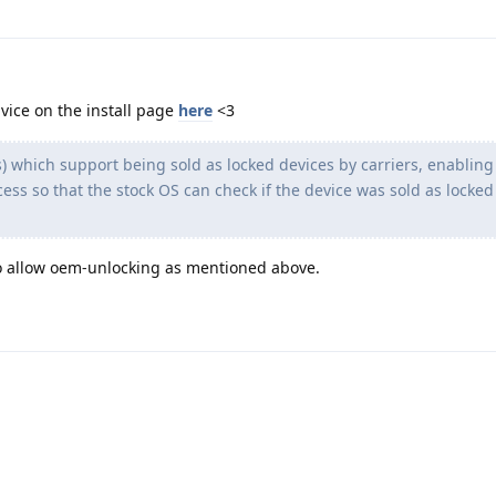
vice on the install page
here
<3
) which support being sold as locked devices by carriers, enablin
cess so that the stock OS can check if the device was sold as locked
o allow oem-unlocking as mentioned above.