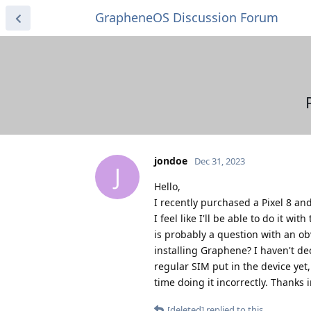
GrapheneOS Discussion Forum
jondoe
Dec 31, 2023
J
Hello,
I recently purchased a Pixel 8 a
I feel like I'll be able to do it 
is probably a question with an ob
installing Graphene? I haven't dec
regular SIM put in the device yet,
time doing it incorrectly. Thanks 
[deleted]
replied to this.