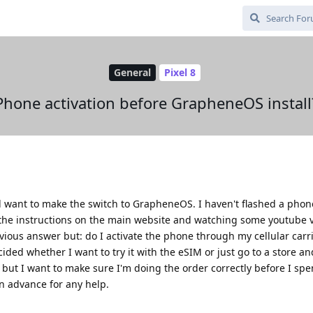
General
Pixel 8
Phone activation before GrapheneOS install
nd want to make the switch to GrapheneOS. I haven't flashed a phon
with the instructions on the main website and watching some youtube 
vious answer but: do I activate the phone through my cellular carr
ided whether I want to try it with the eSIM or just go to a store a
 but I want to make sure I'm doing the order correctly before I spen
in advance for any help.