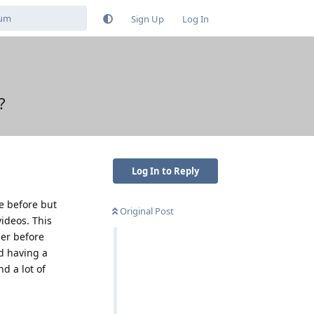
Sign Up
Log In
?
Log In to Reply
e before but
Original Post
videos. This
ier before
nd having a
d a lot of
Reply