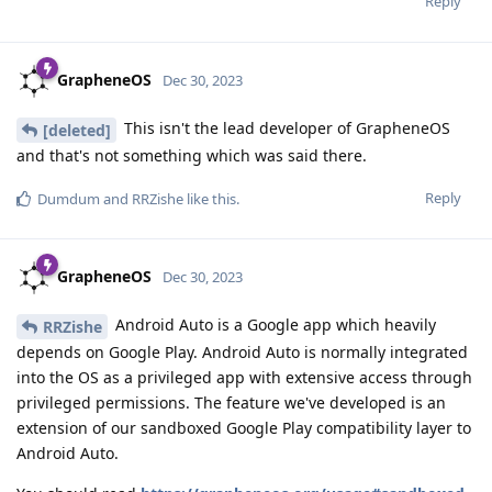
Reply
GrapheneOS
Dec 30, 2023
This isn't the lead developer of GrapheneOS
[deleted]
and that's not something which was said there.
Reply
Dumdum
and
RRZishe
like this
.
GrapheneOS
Dec 30, 2023
Android Auto is a Google app which heavily
RRZishe
depends on Google Play. Android Auto is normally integrated
into the OS as a privileged app with extensive access through
privileged permissions. The feature we've developed is an
extension of our sandboxed Google Play compatibility layer to
Android Auto.