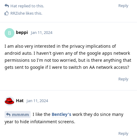
Reply
Hat
replied to this.
RRZishe
likes this
.
beppi
B
Jan 11, 2024
I am also very interested in the privacy implications of
android auto. I haven't given any of the google apps network
permissions so I'm not too worried, but is there anything that
gets sent to google if I were to switch on AA network access?
Reply
Hat
Jan 11, 2024
I like the
Bentley's
work they do since many
mmmm
year to hide infotainment screens.
Reply