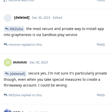
[deleted]
Dec 30, 2023
Edited
the most secure and private way to install app
RRZishe
into grapheneos is via Sandbox play service
Reply
mmmm
replied to this.
mmmm
M
Dec 30, 2023
secure yes, I'm not sure it's particularly private
[deleted]
though, even when you take special measures to create a
throwaway account. I could be wrong.
Reply
RRZishe
replied to this.