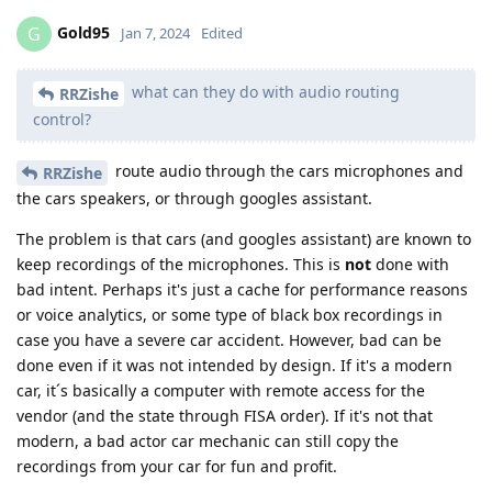
Gold95
G
Jan 7, 2024
Edited
what can they do with audio routing
RRZishe
control?
route audio through the cars microphones and
RRZishe
the cars speakers, or through googles assistant.
The problem is that cars (and googles assistant) are known to
keep recordings of the microphones. This is
not
done with
bad intent. Perhaps it's just a cache for performance reasons
or voice analytics, or some type of black box recordings in
case you have a severe car accident. However, bad can be
done even if it was not intended by design. If it's a modern
car, it´s basically a computer with remote access for the
vendor (and the state through FISA order). If it's not that
modern, a bad actor car mechanic can still copy the
recordings from your car for fun and profit.