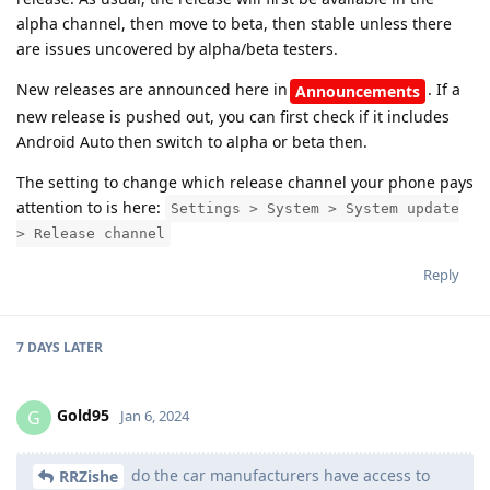
alpha channel, then move to beta, then stable unless there
are issues uncovered by alpha/beta testers.
New releases are announced here in
. If a
Announcements
new release is pushed out, you can first check if it includes
Android Auto then switch to alpha or beta then.
The setting to change which release channel your phone pays
attention to is here:
Settings > System > System update
> Release channel
Reply
7 DAYS
LATER
Gold95
G
Jan 6, 2024
do the car manufacturers have access to
RRZishe