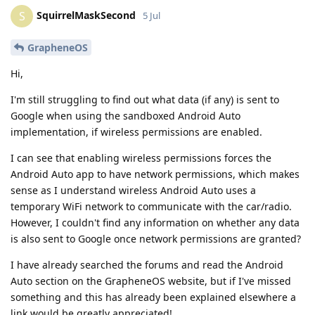
SquirrelMaskSecond
S
5 Jul
GrapheneOS
Hi,
I'm still struggling to find out what data (if any) is sent to
Google when using the sandboxed Android Auto
implementation, if wireless permissions are enabled.
I can see that enabling wireless permissions forces the
Android Auto app to have network permissions, which makes
sense as I understand wireless Android Auto uses a
temporary WiFi network to communicate with the car/radio.
However, I couldn't find any information on whether any data
is also sent to Google once network permissions are granted?
I have already searched the forums and read the Android
Auto section on the GrapheneOS website, but if I've missed
something and this has already been explained elsewhere a
link would be greatly appreciated!