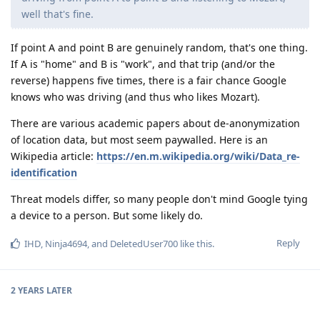
well that's fine.
If point A and point B are genuinely random, that's one thing.
If A is "home" and B is "work", and that trip (and/or the
reverse) happens five times, there is a fair chance Google
knows who was driving (and thus who likes Mozart).
There are various academic papers about de-anonymization
of location data, but most seem paywalled. Here is an
Wikipedia article:
https://en.m.wikipedia.org/wiki/Data_re-
identification
Threat models differ, so many people don't mind Google tying
a device to a person. But some likely do.
Reply
IHD
,
Ninja4694
, and
DeletedUser700
like this
.
2 YEARS
LATER