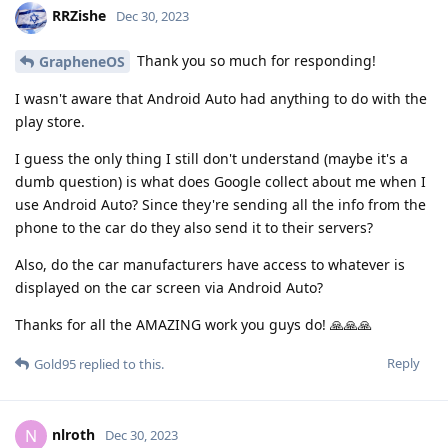
RRZishe
Dec 30, 2023
Thank you so much for responding!
GrapheneOS
I wasn't aware that Android Auto had anything to do with the
play store.
I guess the only thing I still don't understand (maybe it's a
dumb question) is what does Google collect about me when I
use Android Auto? Since they're sending all the info from the
phone to the car do they also send it to their servers?
Also, do the car manufacturers have access to whatever is
displayed on the car screen via Android Auto?
Thanks for all the AMAZING work you guys do! 🙏🙏🙏
Reply
Gold95
replied to this.
nlroth
N
Dec 30, 2023