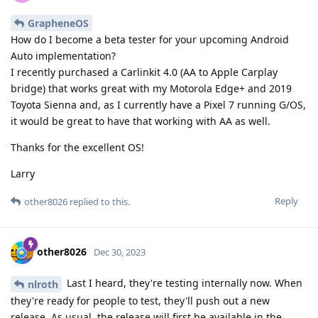
GrapheneOS
How do I become a beta tester for your upcoming Android
Auto implementation?
I recently purchased a Carlinkit 4.0 (AA to Apple Carplay
bridge) that works great with my Motorola Edge+ and 2019
Toyota Sienna and, as I currently have a Pixel 7 running G/OS,
it would be great to have that working with AA as well.
Thanks for the excellent OS!
Larry
Reply
other8026
replied to this.
other8026
Dec 30, 2023
Last I heard, they're testing internally now. When
nlroth
they're ready for people to test, they'll push out a new
release. As usual, the release will first be available in the