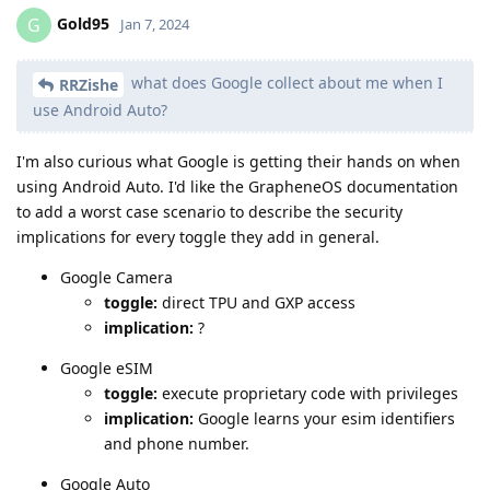
Gold95
G
Jan 7, 2024
what does Google collect about me when I
RRZishe
use Android Auto?
I'm also curious what Google is getting their hands on when
using Android Auto. I'd like the GrapheneOS documentation
to add a worst case scenario to describe the security
implications for every toggle they add in general.
Google Camera
toggle:
direct TPU and GXP access
implication:
?
Google eSIM
toggle:
execute proprietary code with privileges
implication:
Google learns your esim identifiers
and phone number.
Google Auto