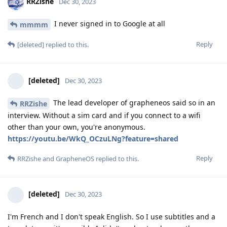
RRZishe
Dec 30, 2023
I never signed in to Google at all
mmmm
Reply
[deleted]
replied to this.
[deleted]
Dec 30, 2023
The lead developer of grapheneos said so in an
RRZishe
interview. Without a sim card and if you connect to a wifi
other than your own, you're anonymous.
https://youtu.be/WkQ_OCzuLNg?feature=shared
Reply
RRZishe
and
GrapheneOS
replied to this.
[deleted]
Dec 30, 2023
I'm French and I don't speak English. So I use subtitles and a