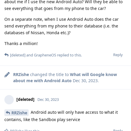
about me if I use the new Android Auto? Will they be able to
see everything that goes from my phone to the car?
On a separate note, when I use Android Auto does the car
send everything from my phone to their database (i.e. the
databases of Nissan, Honda etc.)?
Thanks a million!
Reply
[deleted]
and
GrapheneOS
replied to this.
RRZishe
changed the title to
What will Google know
about me with Android Auto
Dec 30, 2023
.
[deleted]
Dec 30, 2023
Android auto will only have access to what it
RRZishe
contains, like the Sandbox play service
Reply
RRZishe
likes this
.