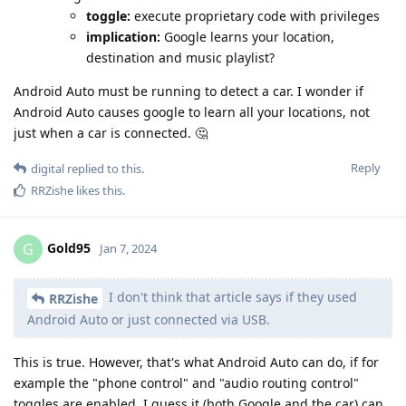
toggle:
execute proprietary code with privileges
implication:
Google learns your location,
destination and music playlist?
Android Auto must be running to detect a car. I wonder if
Android Auto causes google to learn all your locations, not
just when a car is connected. 🤔
Reply
digital
replied to this.
RRZishe
likes this
.
Gold95
G
Jan 7, 2024
I don't think that article says if they used
RRZishe
Android Auto or just connected via USB.
This is true. However, that's what Android Auto can do, if for
example the "phone control" and "audio routing control"
toggles are enabled, I guess it (both Google and the car) can