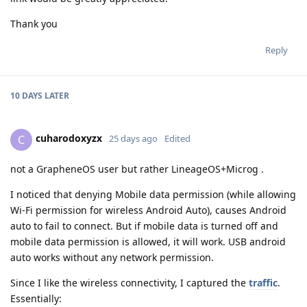
Thank you
Reply
10 DAYS
LATER
cuharodoxyzx
C
25 days ago
Edited
not a GrapheneOS user but rather LineageOS+Microg .
I noticed that denying Mobile data permission (while allowing
Wi-Fi permission for wireless Android Auto), causes Android
auto to fail to connect. But if mobile data is turned off and
mobile data permission is allowed, it will work. USB android
auto works without any network permission.
Since I like the wireless connectivity, I captured the
traffic
.
Essentially: