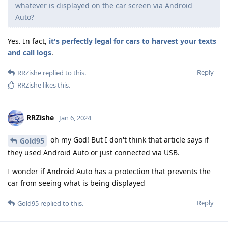
whatever is displayed on the car screen via Android
Auto?
Yes. In fact,
it's perfectly legal for cars to harvest your texts
and call logs
.
Reply
RRZishe
replied to this.
RRZishe
likes this
.
RRZishe
Jan 6, 2024
oh my God! But I don't think that article says if
Gold95
they used Android Auto or just connected via USB.
I wonder if Android Auto has a protection that prevents the
car from seeing what is being displayed
Reply
Gold95
replied to this.