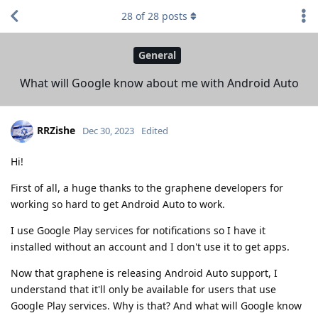
28
of
28
posts
General
What will Google know about me with Android Auto
RRZishe
Dec 30, 2023
Edited
Hi!
First of all, a huge thanks to the graphene developers for
working so hard to get Android Auto to work.
I use Google Play services for notifications so I have it
installed without an account and I don't use it to get apps.
Now that graphene is releasing Android Auto support, I
understand that it'll only be available for users that use
Google Play services. Why is that? And what will Google know