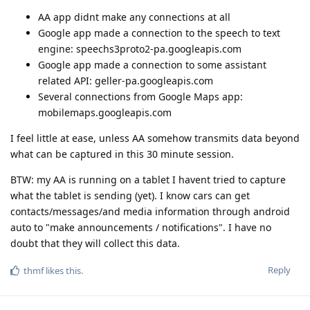
AA app didnt make any connections at all
Google app made a connection to the speech to text
engine: speechs3proto2-pa.googleapis.com
Google app made a connection to some assistant
related API: geller-pa.googleapis.com
Several connections from Google Maps app:
mobilemaps.googleapis.com
I feel little at ease, unless AA somehow transmits data beyond
what can be captured in this 30 minute session.
BTW: my AA is running on a tablet I havent tried to capture
what the tablet is sending (yet). I know cars can get
contacts/messages/and media information through android
auto to "make announcements / notifications". I have no
doubt that they will collect this data.
Reply
thmf
likes this
.