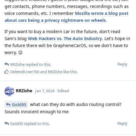
get contacts, phone numbers, messages, recordings such as
voice commands, etc. I remember
Mozilla wrote a blog post
about cars being a privacy nightmare on wheels
.
If you want to buy a modern car in the future, don't read
Sam's blog
Web Hackers vs. The Auto Industry
. Let's hope in
the future there will be GrapheneCarOS, so we don't have to
worry. 😉
Reply
RRZishe
replied to this.
DeletedUser700
and
RRZishe
like this
.
RRZishe
Jan 7, 2024
Edited
what can they do with audio routing control?
Gold95
Sounds innocent enough to me
Reply
Gold95
replied to this.