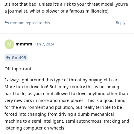
It's not that bad, unless it's a risk to your threat model (you're
a journalist, whistle-blower or a famous millionaire).
Reply
mmmm
replied to this.
mmmm
M
Jan 7, 2024
Gold95
Off topic rant:
I always got around this type of threat by buying old cars.
More fun to drive too! But in my country this is becoming
hard to do, as you’re not allowed to drive anything other than
very new cars in more and more places. This is a good thing
for the environment and pollution, but really terrible to be
forced into changing from driving a dumb mechanical
machine to a semi intelligent, semi autonomous, tracking and
listening computer on wheels.