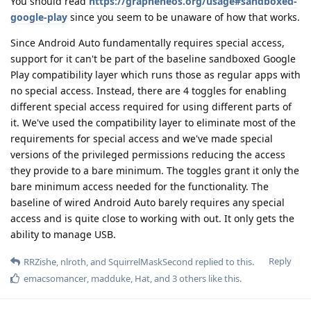
You should read
https://grapheneos.org/usage#sandboxed-
google-play
since you seem to be unaware of how that works.
Since Android Auto fundamentally requires special access,
support for it can't be part of the baseline sandboxed Google
Play compatibility layer which runs those as regular apps with
no special access. Instead, there are 4 toggles for enabling
different special access required for using different parts of
it. We've used the compatibility layer to eliminate most of the
requirements for special access and we've made special
versions of the privileged permissions reducing the access
they provide to a bare minimum. The toggles grant it only the
bare minimum access needed for the functionality. The
baseline of wired Android Auto barely requires any special
access and is quite close to working with out. It only gets the
ability to manage USB.
Reply
RRZishe
,
nlroth
, and
SquirrelMaskSecond
replied to this.
emacsomancer
,
madduke
,
Hat
, and
3
others
like this
.