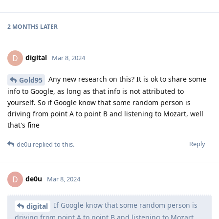
2 MONTHS
LATER
digital
D
Mar 8, 2024
Any new research on this? It is ok to share some
Gold95
info to Google, as long as that info is not attributed to
yourself. So if Google know that some random person is
driving from point A to point B and listening to Mozart, well
that's fine
Reply
de0u
replied to this.
de0u
D
Mar 8, 2024
If Google know that some random person is
digital
driving from point A to point B and listening to Mozart,