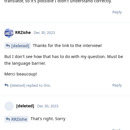
translator, so it's possible I didn't understand correctly.
Reply
RRZishe
Dec 30, 2023
Thanks for the link to the interview!
[deleted]
But I don't see how that has to do with my question. Must be
the language barrier.
Merci beaucoup!
Reply
[deleted]
replied to this.
[deleted]
Dec 30, 2023
That's right. Sorry
RRZishe