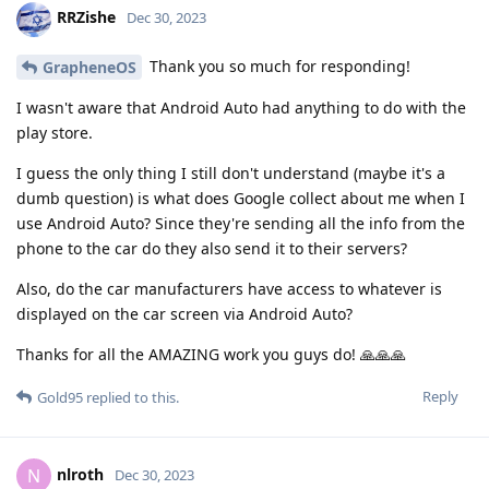
RRZishe
Dec 30, 2023
Thank you so much for responding!
GrapheneOS
I wasn't aware that Android Auto had anything to do with the
play store.
I guess the only thing I still don't understand (maybe it's a
dumb question) is what does Google collect about me when I
use Android Auto? Since they're sending all the info from the
phone to the car do they also send it to their servers?
Also, do the car manufacturers have access to whatever is
displayed on the car screen via Android Auto?
Thanks for all the AMAZING work you guys do! 🙏🙏🙏
Reply
Gold95
replied to this.
nlroth
N
Dec 30, 2023