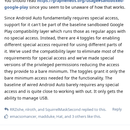
You should read
https://grapheneos.org/usage#sandboxed-
google-play
since you seem to be unaware of how that works.
Since Android Auto fundamentally requires special access,
support for it can't be part of the baseline sandboxed Google
Play compatibility layer which runs those as regular apps with
no special access. Instead, there are 4 toggles for enabling
different special access required for using different parts of
it. We've used the compatibility layer to eliminate most of the
requirements for special access and we've made special
versions of the privileged permissions reducing the access
they provide to a bare minimum. The toggles grant it only the
bare minimum access needed for the functionality. The
baseline of wired Android Auto barely requires any special
access and is quite close to working with out. It only gets the
ability to manage USB.
Reply
RRZishe
,
nlroth
, and
SquirrelMaskSecond
replied to this.
emacsomancer
,
madduke
,
Hat
, and
3
others
like this
.