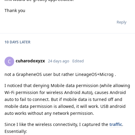
Thank you
Reply
10 DAYS
LATER
cuharodoxyzx
C
24 days ago
Edited
not a GrapheneOS user but rather LineageOS+Microg .
I noticed that denying Mobile data permission (while allowing
Wi-Fi permission for wireless Android Auto), causes Android
auto to fail to connect. But if mobile data is turned off and
mobile data permission is allowed, it will work. USB android
auto works without any network permission.
Since I like the wireless connectivity, I captured the
traffic
.
Essentially: