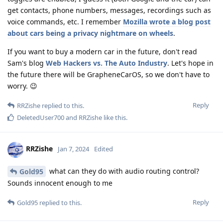
get contacts, phone numbers, messages, recordings such as
voice commands, etc. I remember
Mozilla wrote a blog post
about cars being a privacy nightmare on wheels
.
If you want to buy a modern car in the future, don't read
Sam's blog
Web Hackers vs. The Auto Industry
. Let's hope in
the future there will be GrapheneCarOS, so we don't have to
worry. 😉
Reply
RRZishe
replied to this.
DeletedUser700
and
RRZishe
like this
.
RRZishe
Jan 7, 2024
Edited
what can they do with audio routing control?
Gold95
Sounds innocent enough to me
Reply
Gold95
replied to this.