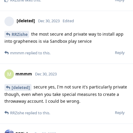
[deleted]
Dec 30, 2023
Edited
the most secure and private way to install app
RRZishe
into grapheneos is via Sandbox play service
Reply
mmmm
replied to this.
mmmm
M
Dec 30, 2023
secure yes, I'm not sure it's particularly private
[deleted]
though, even when you take special measures to create a
throwaway account. I could be wrong.
Reply
RRZishe
replied to this.