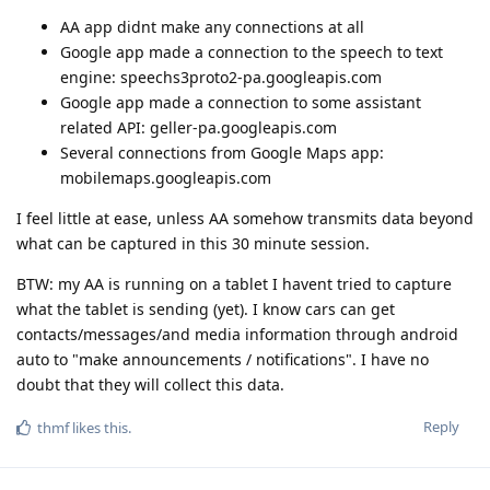
AA app didnt make any connections at all
Google app made a connection to the speech to text
engine: speechs3proto2-pa.googleapis.com
Google app made a connection to some assistant
related API: geller-pa.googleapis.com
Several connections from Google Maps app:
mobilemaps.googleapis.com
I feel little at ease, unless AA somehow transmits data beyond
what can be captured in this 30 minute session.
BTW: my AA is running on a tablet I havent tried to capture
what the tablet is sending (yet). I know cars can get
contacts/messages/and media information through android
auto to "make announcements / notifications". I have no
doubt that they will collect this data.
Reply
thmf
likes this
.