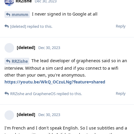
RRZishe
Dec 30, 2023
I never signed in to Google at all
mmmm
Reply
[deleted]
replied to this.
[deleted]
Dec 30, 2023
The lead developer of grapheneos said so in an
RRZishe
interview. Without a sim card and if you connect to a wifi
other than your own, you're anonymous.
https://youtu.be/WkQ_OCzuLNg?feature=shared
Reply
RRZishe
and
GrapheneOS
replied to this.
[deleted]
Dec 30, 2023
I'm French and I don't speak English. So I use subtitles and a