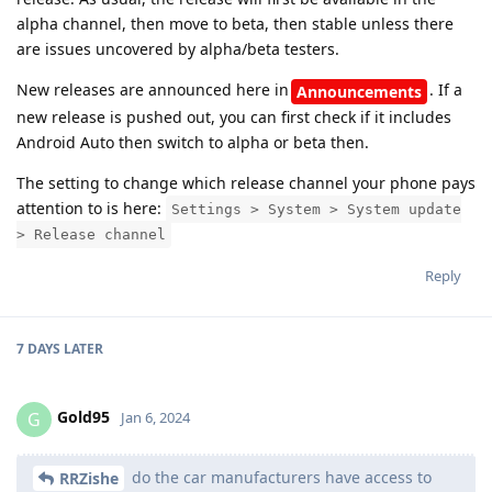
alpha channel, then move to beta, then stable unless there
are issues uncovered by alpha/beta testers.
New releases are announced here in
. If a
Announcements
new release is pushed out, you can first check if it includes
Android Auto then switch to alpha or beta then.
The setting to change which release channel your phone pays
attention to is here:
Settings > System > System update
> Release channel
Reply
7 DAYS
LATER
Gold95
G
Jan 6, 2024
do the car manufacturers have access to
RRZishe