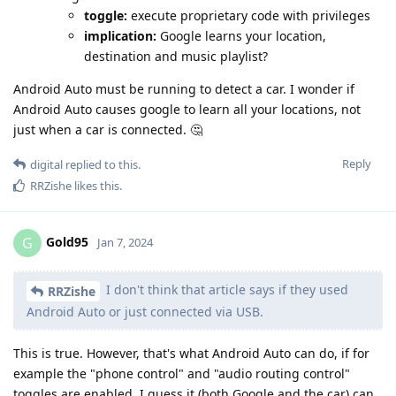
toggle:
execute proprietary code with privileges
implication:
Google learns your location,
destination and music playlist?
Android Auto must be running to detect a car. I wonder if
Android Auto causes google to learn all your locations, not
just when a car is connected. 🤔
Reply
digital
replied to this.
RRZishe
likes this
.
Gold95
G
Jan 7, 2024
I don't think that article says if they used
RRZishe
Android Auto or just connected via USB.
This is true. However, that's what Android Auto can do, if for
example the "phone control" and "audio routing control"
toggles are enabled, I guess it (both Google and the car) can