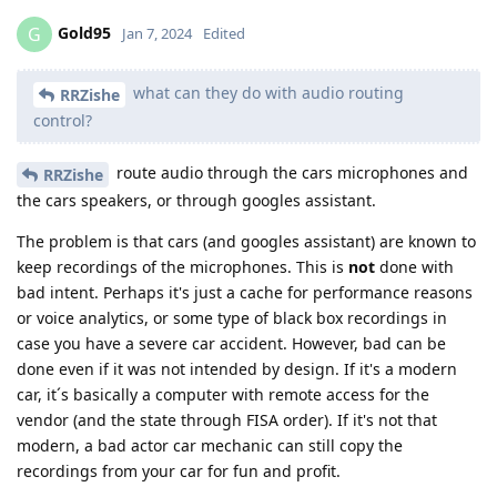
Gold95
G
Jan 7, 2024
Edited
what can they do with audio routing
RRZishe
control?
route audio through the cars microphones and
RRZishe
the cars speakers, or through googles assistant.
The problem is that cars (and googles assistant) are known to
keep recordings of the microphones. This is
not
done with
bad intent. Perhaps it's just a cache for performance reasons
or voice analytics, or some type of black box recordings in
case you have a severe car accident. However, bad can be
done even if it was not intended by design. If it's a modern
car, it´s basically a computer with remote access for the
vendor (and the state through FISA order). If it's not that
modern, a bad actor car mechanic can still copy the
recordings from your car for fun and profit.