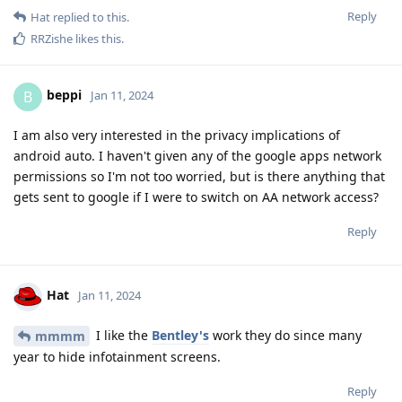
Reply
Hat
replied to this.
RRZishe
likes this
.
beppi
B
Jan 11, 2024
I am also very interested in the privacy implications of
android auto. I haven't given any of the google apps network
permissions so I'm not too worried, but is there anything that
gets sent to google if I were to switch on AA network access?
Reply
Hat
Jan 11, 2024
I like the
Bentley's
work they do since many
mmmm
year to hide infotainment screens.
Reply