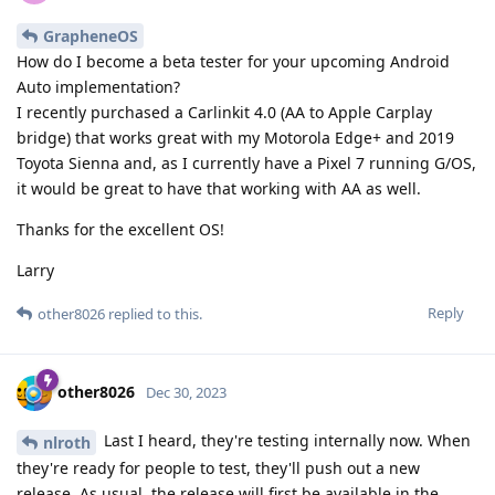
GrapheneOS
How do I become a beta tester for your upcoming Android
Auto implementation?
I recently purchased a Carlinkit 4.0 (AA to Apple Carplay
bridge) that works great with my Motorola Edge+ and 2019
Toyota Sienna and, as I currently have a Pixel 7 running G/OS,
it would be great to have that working with AA as well.
Thanks for the excellent OS!
Larry
Reply
other8026
replied to this.
other8026
Dec 30, 2023
Last I heard, they're testing internally now. When
nlroth
they're ready for people to test, they'll push out a new
release. As usual, the release will first be available in the