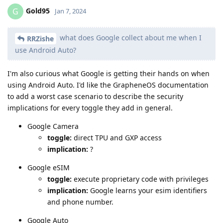
Gold95
G
Jan 7, 2024
what does Google collect about me when I
RRZishe
use Android Auto?
I'm also curious what Google is getting their hands on when
using Android Auto. I'd like the GrapheneOS documentation
to add a worst case scenario to describe the security
implications for every toggle they add in general.
Google Camera
toggle:
direct TPU and GXP access
implication:
?
Google eSIM
toggle:
execute proprietary code with privileges
implication:
Google learns your esim identifiers
and phone number.
Google Auto