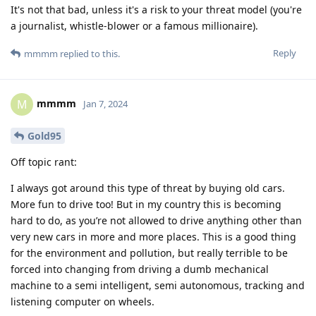
It's not that bad, unless it's a risk to your threat model (you're
a journalist, whistle-blower or a famous millionaire).
Reply
mmmm
replied to this.
mmmm
M
Jan 7, 2024
Gold95
Off topic rant:
I always got around this type of threat by buying old cars.
More fun to drive too! But in my country this is becoming
hard to do, as you’re not allowed to drive anything other than
very new cars in more and more places. This is a good thing
for the environment and pollution, but really terrible to be
forced into changing from driving a dumb mechanical
machine to a semi intelligent, semi autonomous, tracking and
listening computer on wheels.