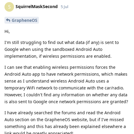
SquirrelMaskSecond
S
5 Jul
GrapheneOS
Hi,
I'm still struggling to find out what data (if any) is sent to
Google when using the sandboxed Android Auto
implementation, if wireless permissions are enabled.
I can see that enabling wireless permissions forces the
Android Auto app to have network permissions, which makes
sense as I understand wireless Android Auto uses a
temporary WiFi network to communicate with the car/radio.
However, I couldn't find any information on whether any data
is also sent to Google once network permissions are granted?
I have already searched the forums and read the Android
Auto section on the GrapheneOS website, but if I've missed
something and this has already been explained elsewhere a
link would be greatly appreciated!