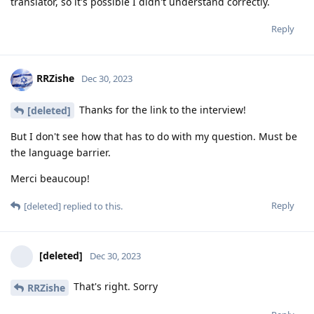
translator, so it's possible I didn't understand correctly.
Reply
RRZishe
Dec 30, 2023
Thanks for the link to the interview!
[deleted]
But I don't see how that has to do with my question. Must be
the language barrier.
Merci beaucoup!
Reply
[deleted]
replied to this.
[deleted]
Dec 30, 2023
That's right. Sorry
RRZishe