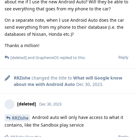
about me if I use the new Android Auto? Will they be able to
see everything that goes from my phone to the car?
On a separate note, when I use Android Auto does the car
send everything from my phone to their database (i.e. the
databases of Nissan, Honda etc.)?
Thanks a million!
Reply
[deleted]
and
GrapheneOS
replied to this.
RRZishe
changed the title to
What will Google know
about me with Android Auto
Dec 30, 2023
.
[deleted]
Dec 30, 2023
Android auto will only have access to what it
RRZishe
contains, like the Sandbox play service
Reply
RRZishe
likes this
.