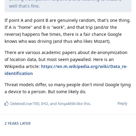
well that's fine.
If point A and point B are genuinely random, that's one thing.
If A is "home" and B is "work", and that trip (and/or the
reverse) happens five times, there is a fair chance Google
knows who was driving (and thus who likes Mozart).
There are various academic papers about de-anonymization
of location data, but most seem paywalled. Here is an
Wikipedia article:
https://en.m.wikipedia.org/wiki/Data_re-
identification
Threat models differ, so many people don't mind Google tying
a device to a person. But some likely do.
Reply
DeletedUser700
,
IHD
, and
Ninja4694
like this
.
2 YEARS
LATER