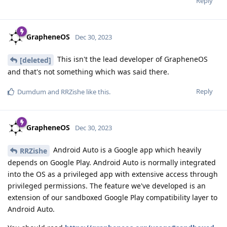
Reply
GrapheneOS
Dec 30, 2023
This isn't the lead developer of GrapheneOS
[deleted]
and that's not something which was said there.
Reply
Dumdum
and
RRZishe
like this
.
GrapheneOS
Dec 30, 2023
Android Auto is a Google app which heavily
RRZishe
depends on Google Play. Android Auto is normally integrated
into the OS as a privileged app with extensive access through
privileged permissions. The feature we've developed is an
extension of our sandboxed Google Play compatibility layer to
Android Auto.