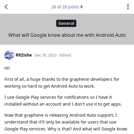
28
of
28
posts
General
What will Google know about me with Android Auto
RRZishe
Dec 30, 2023
Edited
Hi!
First of all, a huge thanks to the graphene developers for
working so hard to get Android Auto to work.
I use Google Play services for notifications so I have it
installed without an account and I don't use it to get apps.
Now that graphene is releasing Android Auto support, I
understand that it'll only be available for users that use
Google Play services. Why is that? And what will Google know