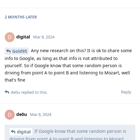
2 MONTHS
LATER
digital
D
Mar 8, 2024
Any new research on this? It is ok to share some
Gold95
info to Google, as long as that info is not attributed to
yourself. So if Google know that some random person is
driving from point A to point B and listening to Mozart, well
that's fine
Reply
de0u
replied to this.
de0u
D
Mar 8, 2024
If Google know that some random person is
digital
driving from point A to point B and listening to Mozart,