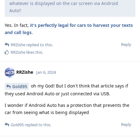
whatever is displayed on the car screen via Android
Auto?
Yes. In fact,
it's perfectly legal for cars to harvest your texts
and call logs
.
Reply
RRZishe
replied to this.
RRZishe
likes this
.
RRZishe
Jan 6, 2024
oh my God! But I don't think that article says if
Gold95
they used Android Auto or just connected via USB.
I wonder if Android Auto has a protection that prevents the
car from seeing what is being displayed
Reply
Gold95
replied to this.