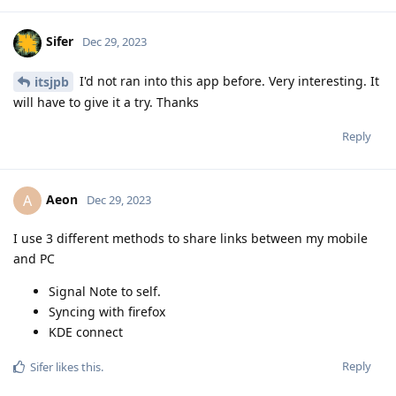
Sifer
Dec 29, 2023
I'd not ran into this app before. Very interesting. It
itsjpb
will have to give it a try. Thanks
Reply
Aeon
A
Dec 29, 2023
I use 3 different methods to share links between my mobile
and PC
Signal Note to self.
Syncing with firefox
KDE connect
Reply
Sifer
likes this
.