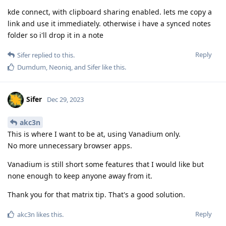
kde connect, with clipboard sharing enabled. lets me copy a
link and use it immediately. otherwise i have a synced notes
folder so i'll drop it in a note
Reply
Sifer
replied to this.
Dumdum
,
Neoniq
, and
Sifer
like this
.
Sifer
Dec 29, 2023
akc3n
This is where I want to be at, using Vanadium only.
No more unnecessary browser apps.
Vanadium is still short some features that I would like but
none enough to keep anyone away from it.
Thank you for that matrix tip. That's a good solution.
Reply
akc3n
likes this
.