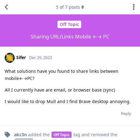
5
of
7
posts
Off Topic
Sharing URL/Links Mobile ←→ PC
Sifer
Dec 29, 2023
What solutions have you found to share links between
mobile←→PC?
All I currently have are email, or browser base (sync)
I would like to drop Mull and I find Brave desktop annoying.
Reply
akc3n
added the
tag
and removed the
Off Topic