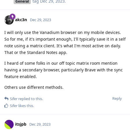
tag
Dec 29, 2023
.
General
akc3n
Dec 29, 2023
I will only use the Vanadium browser on my mobile devices.
So for me, if it's important enough, I'll typically save it in a self
note using a matrix client. It's what I'm most active on daily.
That or the Standard Notes app.
I heard of some folks in our off topic matrix room mention
having a secondary browser, particularly Brave with the sync
feature enabled.
Others use different methods.
Reply
Sifer
replied to this.
Sifer
likes this
.
itsjpb
Dec 29, 2023