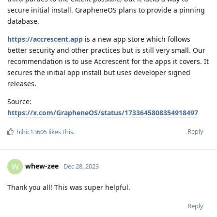
secure initial install. GrapheneOS plans to provide a pinning
database.
https://accrescent.app
is a new app store which follows
better security and other practices but is still very small. Our
recommendation is to use Accrescent for the apps it covers. It
secures the initial app install but uses developer signed
releases.
Source:
https://x.com/GrapheneOS/status/1733645808354918497
Reply
hihic13605
likes this
.
whew-zee
W
Dec 28, 2023
Thank you all! This was super helpful.
Reply