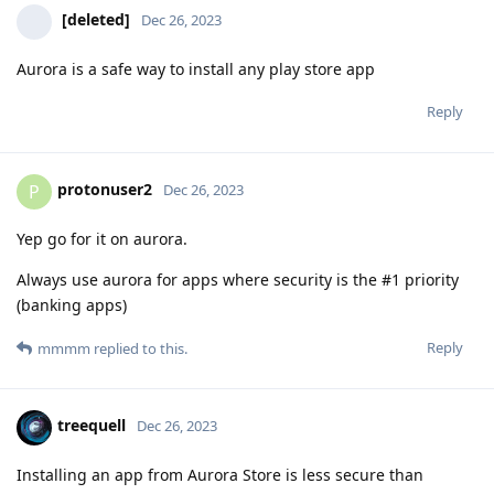
[deleted]
Dec 26, 2023
Aurora is a safe way to install any play store app
Reply
protonuser2
P
Dec 26, 2023
Yep go for it on aurora.
Always use aurora for apps where security is the #1 priority
(banking apps)
Reply
mmmm
replied to this.
treequell
Dec 26, 2023
Installing an app from Aurora Store is less secure than