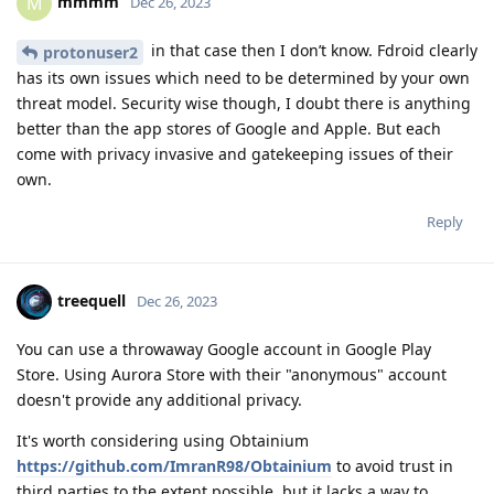
mmmm
M
Dec 26, 2023
in that case then I don’t know. Fdroid clearly
protonuser2
has its own issues which need to be determined by your own
threat model. Security wise though, I doubt there is anything
better than the app stores of Google and Apple. But each
come with privacy invasive and gatekeeping issues of their
own.
Reply
treequell
Dec 26, 2023
You can use a throwaway Google account in Google Play
Store. Using Aurora Store with their "anonymous" account
doesn't provide any additional privacy.
It's worth considering using Obtainium
https://github.com/ImranR98/Obtainium
to avoid trust in
third parties to the extent possible, but it lacks a way to