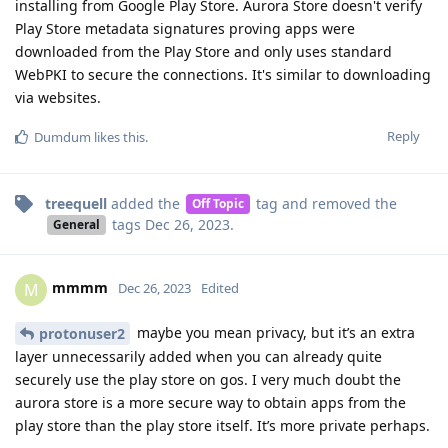
installing from Google Play Store. Aurora Store doesn't verify
Play Store metadata signatures proving apps were
downloaded from the Play Store and only uses standard
WebPKI to secure the connections. It's similar to downloading
via websites.
Reply
Dumdum
likes this
.
treequell
added the
tag
and removed the
Off Topic
tags
Dec 26, 2023
.
General
mmmm
M
Dec 26, 2023
Edited
maybe you mean privacy, but it’s an extra
protonuser2
layer unnecessarily added when you can already quite
securely use the play store on gos. I very much doubt the
aurora store is a more secure way to obtain apps from the
play store than the play store itself. It’s more private perhaps.