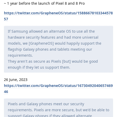
~ 1 year before the launch of Pixel 8 and 8 Pro
https://twitter.com/GrapheneOS/status/15886678103344578
57
If Samsung allowed an alternate OS to use all the
hardware security features and had more universal
models, we [GrapheneOS] would happily support the
flagship Galaxy phones and tablets meeting our
requirements.
They aren't as secure as Pixels [but] would be good
enough if they let us support them.
26 June, 2023
https://twitter.com/GrapheneOS/status/16730492040657469
46
Pixels and Galaxy phones meet our security
requirements. Pixels are more secure, but we'd be able to
support Galaxy phones if they allowed alternate