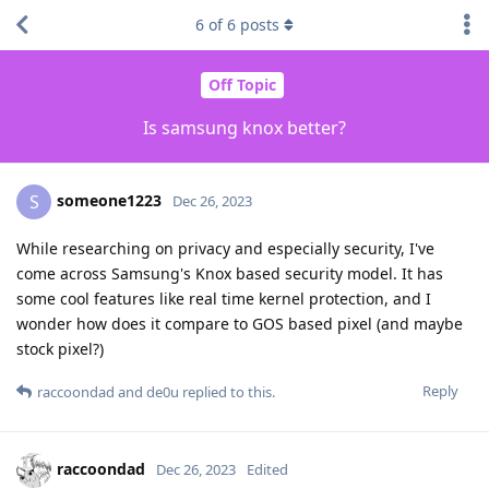
6
of
6
posts
Off Topic
Is samsung knox better?
someone1223
S
Dec 26, 2023
While researching on privacy and especially security, I've
come across Samsung's Knox based security model. It has
some cool features like real time kernel protection, and I
wonder how does it compare to GOS based pixel (and maybe
stock pixel?)
Reply
raccoondad
and
de0u
replied to this.
raccoondad
Dec 26, 2023
Edited