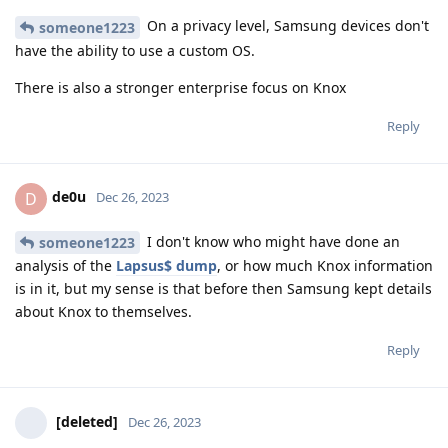
On a privacy level, Samsung devices don't
someone1223
have the ability to use a custom OS.
There is also a stronger enterprise focus on Knox
Reply
de0u
D
Dec 26, 2023
I don't know who might have done an
someone1223
analysis of the
Lapsus$ dump
, or how much Knox information
is in it, but my sense is that before then Samsung kept details
about Knox to themselves.
Reply
[deleted]
Dec 26, 2023