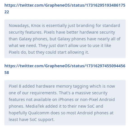
https://twitter.com/GrapheneOS/status/17316295193486175
22
Nowadays, Knox is essentially just branding for standard
security features. Pixels have better hardware security
than Galaxy phones, but Galaxy phones have nearly all of
what we need. They just don't allow use to use it like
Pixels do, but they could start allowing it.
https://twitter.com/GrapheneOS/status/17316297455094456
58
Pixel 8 added hardware memory tagging which is now
one of our requirements. That's a massive security
features not available on iPhones or non-Pixel Android
phones. MediaTek added it to their new SoC and
hopefully Qualcomm does so most Android phones at
least have SoC support.