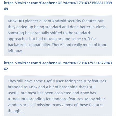
https://twitter.com/GrapheneOS/status/17316323508811039
49
Knox DID pioneer a lot of Android security features but
they ended up being standard and done better in Pixels.
Samsung has gradually shifted to the standard
approaches but had to keep around some cruft for
backwards compatibility. There's not really much of Knox
left now.
https://twitter.com/GrapheneOS/status/17316325231872943
62
They still have some useful user-facing security features
branded as Knox and a bit of hardening that's still
useful, but most has been obsoleted and Knox has
turned into branding for standard features. Many other
vendors are still missing many / most of these features
though...