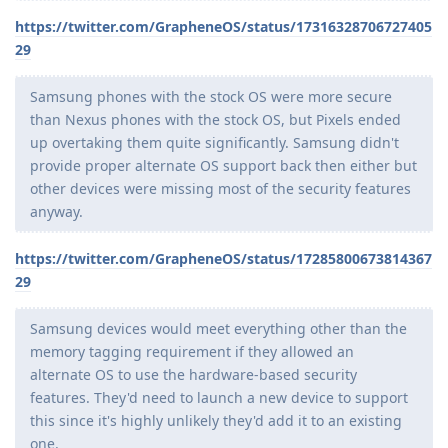
https://twitter.com/GrapheneOS/status/17316328706727405
29
Samsung phones with the stock OS were more secure
than Nexus phones with the stock OS, but Pixels ended
up overtaking them quite significantly. Samsung didn't
provide proper alternate OS support back then either but
other devices were missing most of the security features
anyway.
https://twitter.com/GrapheneOS/status/17285800673814367
29
Samsung devices would meet everything other than the
memory tagging requirement if they allowed an
alternate OS to use the hardware-based security
features. They'd need to launch a new device to support
this since it's highly unlikely they'd add it to an existing
one.