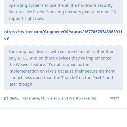
operating systems to use the all the hardware security
features like Pixels. Samsung has very poor alternate OS
support right now.
https://twitter.com/GrapheneOS/status/16770578743363911
69
Samsung has devices with secure elements rather than
only a TEE, and on those devices they've implemented
the Weaver feature. It's not as good as the
implementation on Pixels because their secure element
is much less good than the Titan M2 on the Pixel 6 and
later though.
Reply
de0u
,
Tryptamine
,
Murcielago
, and
Winston
like this
.