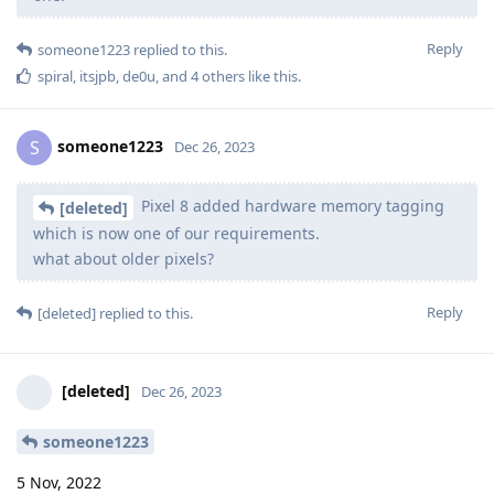
Reply
someone1223
replied to this.
spiral
,
itsjpb
,
de0u
, and
4
others
like this
.
someone1223
S
Dec 26, 2023
Pixel 8 added hardware memory tagging
[deleted]
which is now one of our requirements.
what about older pixels?
Reply
[deleted]
replied to this.
[deleted]
Dec 26, 2023
someone1223
5 Nov, 2022