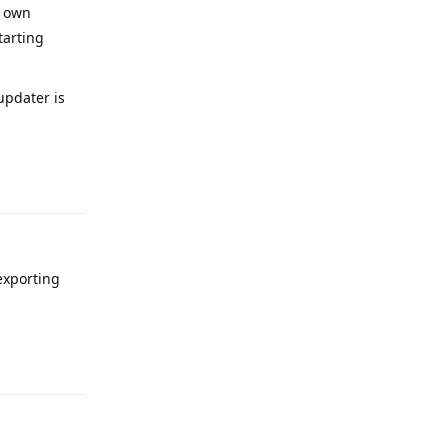
r own
tarting
pdater is
Reply
exporting
Reply