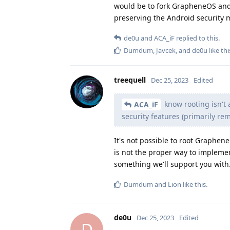
would be to fork GrapheneOS and
preserving the Android security 
de0u
and
ACA_iF
replied to this.
Dumdum
,
Javcek
, and
de0u
like thi
treequell
Dec 25, 2023
Edited
know rooting isn't a
ACA_iF
security features (primarily r
It's not possible to root Graphe
is not the proper way to implemen
something we'll support you with
Dumdum
and
Lion
like this
.
de0u
Dec 25, 2023
Edited
D