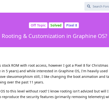
Off Topic
Solved
Pixel 8
Rooting & Customization in Graphine OS?
 stock ROM with root access, however I got a Pixel 8 for Christmas
in 5 years) and while interested in Graphine OS, I'm heavily used 
ove skeuomorphism still, I like changing the boot animation and tas
oing over the past 11 years.
 to this level without root? I know rooting isn't advized but will I
le to reproduce the security features (primarily removing telemetry) w