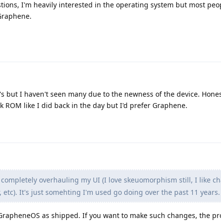
tions, I'm heavily interested in the operating system but most peop
Graphene.
M's but I haven't seen many due to the newness of the device. Hones
ck ROM like I did back in the day but I'd prefer Graphene.
 completely overhauling my UI (I love skeuomorphism still, I like c
 etc). It's just somehting I'm used go doing over the past 11 years.
GrapheneOS as shipped. If you want to make such changes, the p