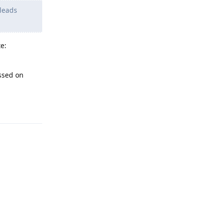
 leads
e:
ssed on
Reply
Reply