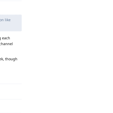
on like
g each
 channel
eek, though
Reply