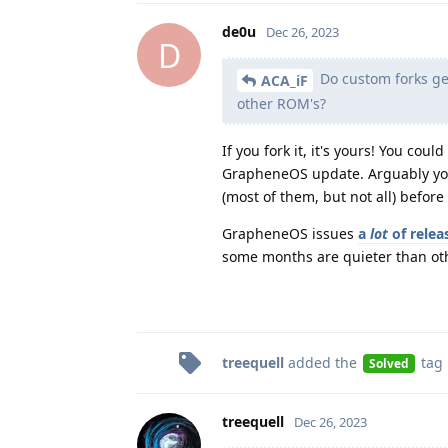
de0u
Dec 26, 2023
D
Do custom forks get
ACA_iF
other ROM's?
If you fork it, it's yours! You c
GrapheneOS update. Arguably you 
(most of them, but not all) befor
GrapheneOS issues
a
lot
of relea
some months are quieter than ot
treequell
added the
tag
Solved
treequell
Dec 26, 2023