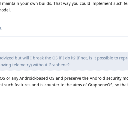
 maintain your own builds. That way you could implement such fea
model.
s
.
dvized but will I break the OS if I do it? If not, is it possible to re
emoving telemetry) without Graphene?
neOS or any Android-based OS and preserve the Android security mo
t such features and is counter to the aims of GrapheneOS, so that
.