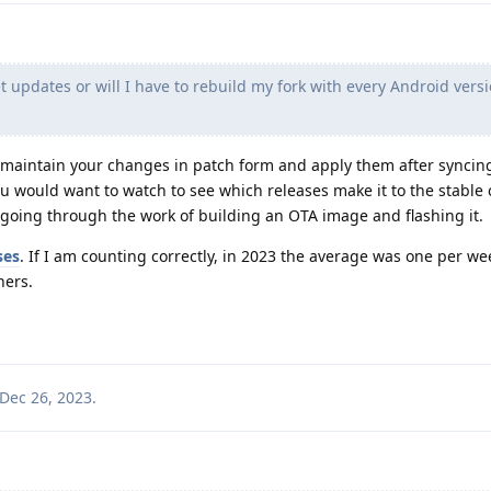
 updates or will I have to rebuild my fork with every Android versi
ould maintain your changes in patch form and apply them after syncin
would want to watch to see which releases make it to the stable
e going through the work of building an OTA image and flashing it.
ses
. If I am counting correctly, in 2023 the average was one per w
hers.
Dec 26, 2023
.