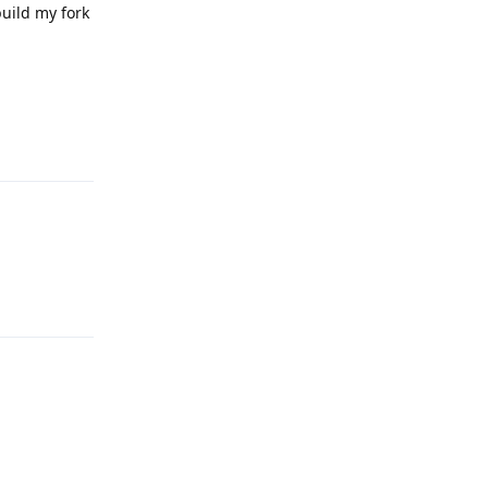
build my fork
Reply
Reply
Reply