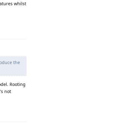
tures whilst
Reply
produce the
del. Rooting
's not
Reply