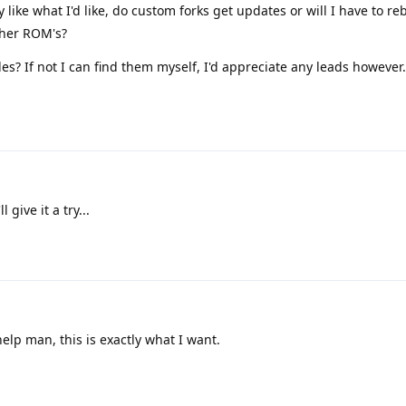
like what I'd like, do custom forks get updates or will I have to re
ther ROM's?
es? If not I can find them myself, I'd appreciate any leads however.
 give it a try...
elp man, this is exactly what I want.