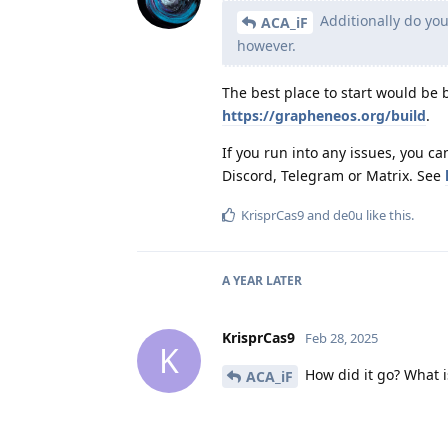
Additionally do you
ACA_iF
however.
The best place to start would be
https://grapheneos.org/build
.
If you run into any issues, you 
Discord, Telegram or Matrix. See
KrisprCas9
and
de0u
like this
.
A YEAR
LATER
KrisprCas9
Feb 28, 2025
K
How did it go? What i
ACA_iF