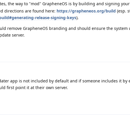
tes, the way to "mod" GrapheneOS is by building and signing you
ed directions are found here:
https://grapheneos.org/build
(esp. s
build#generating-release-signing-keys
).
ould remove GrapheneOS branding and should ensure the system u
pdate server.
ater app is not included by default and if someone includes it by 
d first point it at their own server.