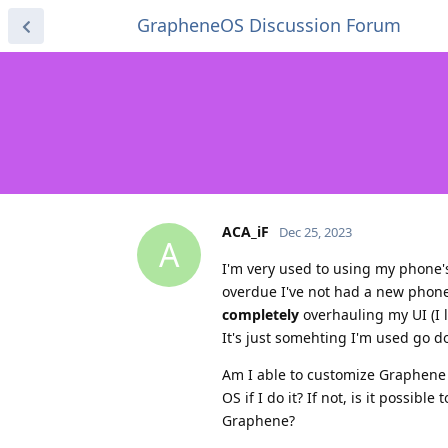
GrapheneOS Discussion Forum
ACA_iF
Dec 25, 2023
A
I'm very used to using my phone's
overdue I've not had a new phone 
completely
overhauling my UI (I l
It's just somehting I'm used go d
Am I able to customize Graphene OS
OS if I do it? If not, is it possib
Graphene?