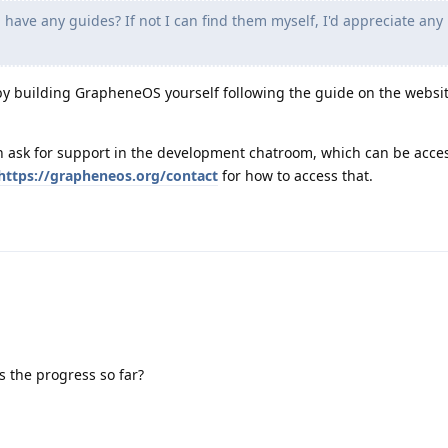
 have any guides? If not I can find them myself, I'd appreciate any
 by building GrapheneOS yourself following the guide on the websit
can ask for support in the development chatroom, which can be acce
https://grapheneos.org/contact
for how to access that.
s the progress so far?