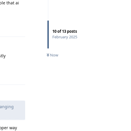
le that ai
Reply
10
of
13
posts
February 2025
Now
tly
Reply
hanging
roper way