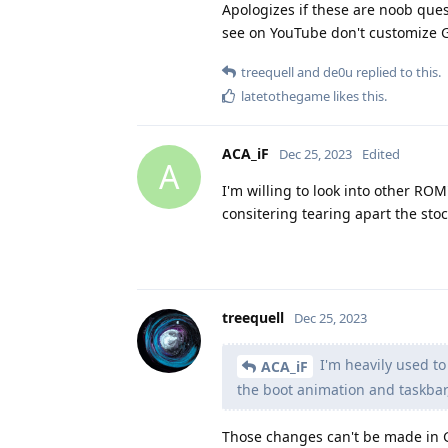
Apologizes if these are noob ques
see on YouTube don't customize 
treequell
and
de0u
replied to this.
latetothegame
likes this
.
ACA_iF
Dec 25, 2023
Edited
A
I'm willing to look into other RO
consitering tearing apart the sto
treequell
Dec 25, 2023
I'm heavily used to
ACA_iF
the boot animation and taskbar,
Those changes can't be made in 