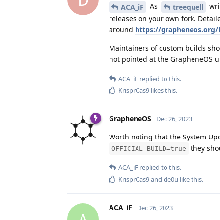
As
wri
ACA_iF
treequell
releases on your own fork. Detail
around
https://grapheneos.org/
Maintainers of custom builds sh
not pointed at the GrapheneOS u
ACA_iF
replied to this.
KrisprCas9
likes this
.
GrapheneOS
Dec 26, 2023
Worth noting that the System Upd
they shoul
OFFICIAL_BUILD=true
ACA_iF
replied to this.
KrisprCas9
and
de0u
like this
.
ACA_iF
Dec 26, 2023
A