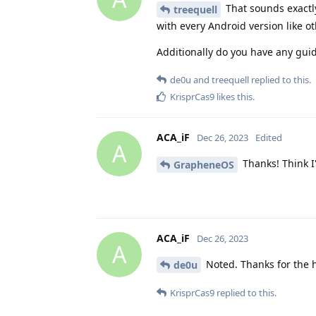
That sounds exactly 
treequell
with every Android version like o
Additionally do you have any guid
de0u
and
treequell
replied to this.
KrisprCas9
likes this
.
ACA_iF
Dec 26, 2023
Edited
A
Thanks! Think I'll
GrapheneOS
ACA_iF
Dec 26, 2023
A
Noted. Thanks for the h
de0u
KrisprCas9
replied to this.