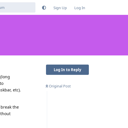
Sign Up
Log In
Log In to Reply
 (long
to
Original Post
kbar, etc).
 break the
ithout