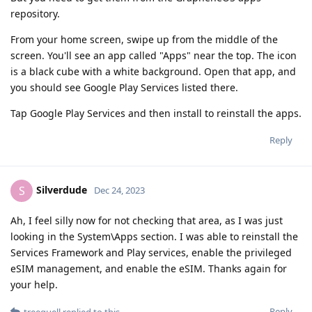
repository.
From your home screen, swipe up from the middle of the
screen. You'll see an app called "Apps" near the top. The icon
is a black cube with a white background. Open that app, and
you should see Google Play Services listed there.
Tap Google Play Services and then install to reinstall the apps.
Reply
Silverdude
S
Dec 24, 2023
Ah, I feel silly now for not checking that area, as I was just
looking in the System\Apps section. I was able to reinstall the
Services Framework and Play services, enable the privileged
eSIM management, and enable the eSIM. Thanks again for
your help.
Reply