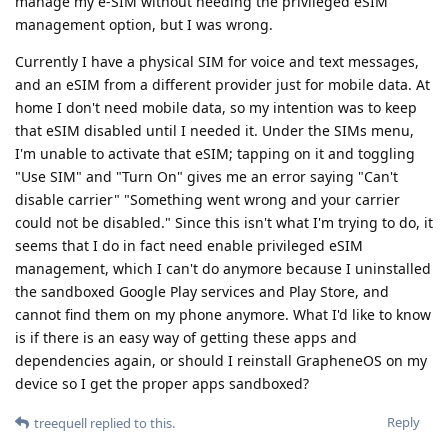
manage my e-SIM without needing the privileged eSIM
management option, but I was wrong.
Currently I have a physical SIM for voice and text messages,
and an eSIM from a different provider just for mobile data. At
home I don't need mobile data, so my intention was to keep
that eSIM disabled until I needed it. Under the SIMs menu,
I'm unable to activate that eSIM; tapping on it and toggling
"Use SIM" and "Turn On" gives me an error saying "Can't
disable carrier" "Something went wrong and your carrier
could not be disabled." Since this isn't what I'm trying to do, it
seems that I do in fact need enable privileged eSIM
management, which I can't do anymore because I uninstalled
the sandboxed Google Play services and Play Store, and
cannot find them on my phone anymore. What I'd like to know
is if there is an easy way of getting these apps and
dependencies again, or should I reinstall GrapheneOS on my
device so I get the proper apps sandboxed?
Reply
treequell
replied to this.