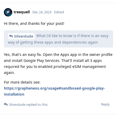
treequell
Dec 24, 2023
Edited
Hi there, and thanks for your post!
What I'd like to know is if there is an easy
Silverdude
way of getting these apps and dependencies again
Yes, that's an easy fix. Open the Apps app in the owner profile
and install Google Play Services. That'll install all 3 apps
required for you to enabled privileged eSIM management
again.
For more details see:
https://grapheneos.org/usage#sandboxed-google-play-
installation
Reply
Silverdude
replied to this.