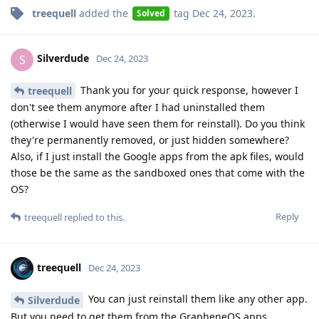
treequell
added the
tag
Dec 24, 2023
.
Solved
Silverdude
S
Dec 24, 2023
Thank you for your quick response, however I
treequell
don't see them anymore after I had uninstalled them
(otherwise I would have seen them for reinstall). Do you think
they're permanently removed, or just hidden somewhere?
Also, if I just install the Google apps from the apk files, would
those be the same as the sandboxed ones that come with the
OS?
Reply
treequell
replied to this.
treequell
Dec 24, 2023
You can just reinstall them like any other app.
Silverdude
But you need to get them from the GrapheneOS apps