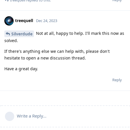
treequell
replied to this.
treequell
Dec 24, 2023
Not at all, happy to help. I'll mark this now as
Silverdude
solved.
If there's anything else we can help with, please don't
hesitate to open a new discussion thread.
Have a great day.
Reply
Write a Reply...