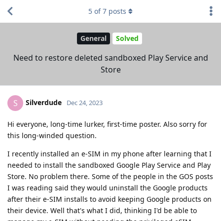
5
of
7
posts
General
Solved
Need to restore deleted sandboxed Play Service and
Store
Silverdude
S
Dec 24, 2023
Hi everyone, long-time lurker, first-time poster. Also sorry for
this long-winded question.
I recently installed an e-SIM in my phone after learning that I
needed to install the sandboxed Google Play Service and Play
Store. No problem there. Some of the people in the GOS posts
I was reading said they would uninstall the Google products
after their e-SIM installs to avoid keeping Google products on
their device. Well that's what I did, thinking I'd be able to