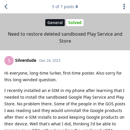
5
of
7
posts
General
Solved
Need to restore deleted sandboxed Play Service and
Store
Silverdude
S
Dec 24, 2023
Hi everyone, long-time lurker, first-time poster. Also sorry for
this long-winded question.
I recently installed an e-SIM in my phone after learning that I
needed to install the sandboxed Google Play Service and Play
Store. No problem there. Some of the people in the GOS posts
I was reading said they would uninstall the Google products
after their e-SIM installs to avoid keeping Google products on
their device. Well that's what I did, thinking I'd be able to