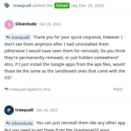
treequell
added the
tag
Dec 24, 2023
.
Solved
Silverdude
S
Dec 24, 2023
Thank you for your quick response, however I
treequell
don't see them anymore after I had uninstalled them
(otherwise I would have seen them for reinstall). Do you think
they're permanently removed, or just hidden somewhere?
Also, if I just install the Google apps from the apk files, would
those be the same as the sandboxed ones that come with the
OS?
Reply
treequell
replied to this.
treequell
Dec 24, 2023
You can just reinstall them like any other app.
Silverdude
But you need to get them from the GrapheneOS apps