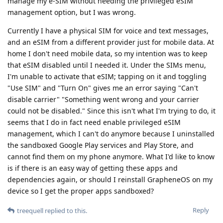
manage my e-SIM without needing the privileged eSIM
management option, but I was wrong.
Currently I have a physical SIM for voice and text messages,
and an eSIM from a different provider just for mobile data. At
home I don't need mobile data, so my intention was to keep
that eSIM disabled until I needed it. Under the SIMs menu,
I'm unable to activate that eSIM; tapping on it and toggling
"Use SIM" and "Turn On" gives me an error saying "Can't
disable carrier" "Something went wrong and your carrier
could not be disabled." Since this isn't what I'm trying to do, it
seems that I do in fact need enable privileged eSIM
management, which I can't do anymore because I uninstalled
the sandboxed Google Play services and Play Store, and
cannot find them on my phone anymore. What I'd like to know
is if there is an easy way of getting these apps and
dependencies again, or should I reinstall GrapheneOS on my
device so I get the proper apps sandboxed?
Reply
treequell
replied to this.