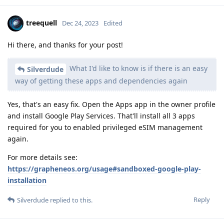
treequell
Dec 24, 2023
Edited
Hi there, and thanks for your post!
What I'd like to know is if there is an easy
Silverdude
way of getting these apps and dependencies again
Yes, that's an easy fix. Open the Apps app in the owner profile
and install Google Play Services. That'll install all 3 apps
required for you to enabled privileged eSIM management
again.
For more details see:
https://grapheneos.org/usage#sandboxed-google-play-
installation
Reply
Silverdude
replied to this.