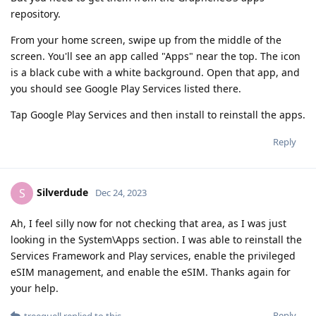
repository.
From your home screen, swipe up from the middle of the
screen. You'll see an app called "Apps" near the top. The icon
is a black cube with a white background. Open that app, and
you should see Google Play Services listed there.
Tap Google Play Services and then install to reinstall the apps.
Reply
Silverdude
S
Dec 24, 2023
Ah, I feel silly now for not checking that area, as I was just
looking in the System\Apps section. I was able to reinstall the
Services Framework and Play services, enable the privileged
eSIM management, and enable the eSIM. Thanks again for
your help.
Reply