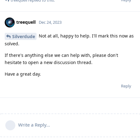
treequell
replied to this.
treequell
Dec 24, 2023
Not at all, happy to help. I'll mark this now as
Silverdude
solved.
If there's anything else we can help with, please don't
hesitate to open a new discussion thread.
Have a great day.
Reply
Write a Reply...