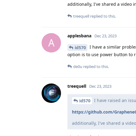
additionally, I've shared a video
treequell
replied to this.
applesbana
Dec 23, 2023
A
I have a similar probl
id570
option is to use power button to r
de0u
replied to this.
treequell
Dec 23, 2023
I have raised an iss
id570
https://github.com/GrapheneO
additionally, I've shared a vid