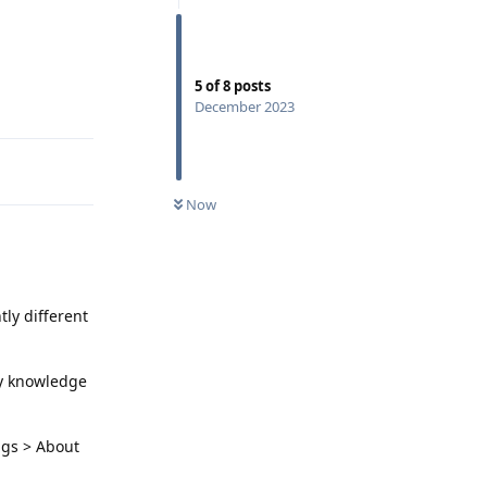
5
of
8
posts
Reply
December 2023
Now
tly different
my knowledge
ngs > About