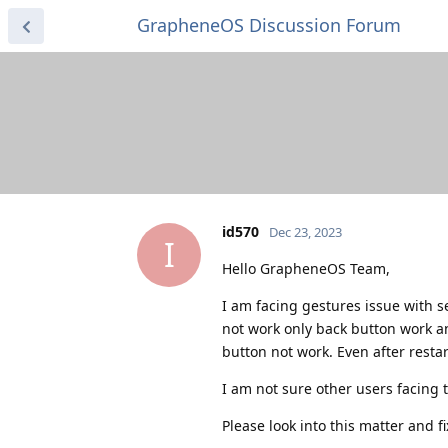
GrapheneOS Discussion Forum
id570
Dec 23, 2023
I
Hello GrapheneOS Team,
I am facing gestures issue with s
not work only back button work a
button not work. Even after restar
I am not sure other users facing 
Please look into this matter and f