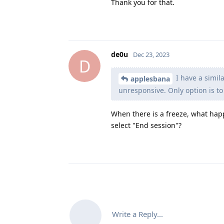
Thank you for that.
de0u
Dec 23, 2023
D
I have a simil
applesbana
unresponsive. Only option is to
When there is a freeze, what hap
select "End session"?
Write a Reply...