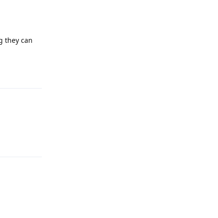
ng they can
Reply
Reply