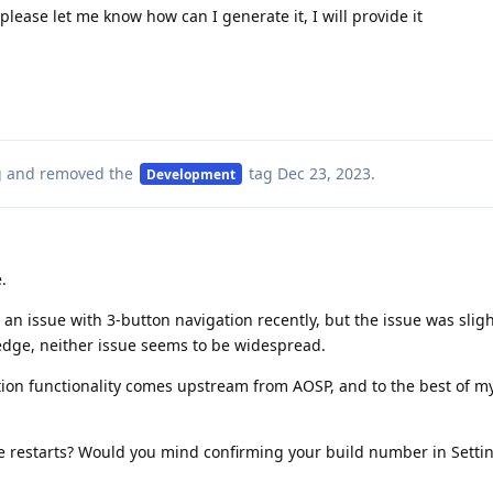
lease let me know how can I generate it, I will provide it
g
and removed the
tag
Dec 23, 2023
.
Development
.
an issue with 3-button navigation recently, but the issue was sligh
ledge, neither issue seems to be widespread.
ion functionality comes upstream from AOSP, and to the best of 
.
ice restarts? Would you mind confirming your build number in Setti