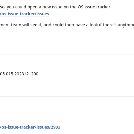
so, you could open a new issue on the OS issue tracker:
os-issue-tracker/issues
.
pment team will see it, and could then have a look if there's anythi
205.015.2023121200
os-issue-tracker/issues/2933