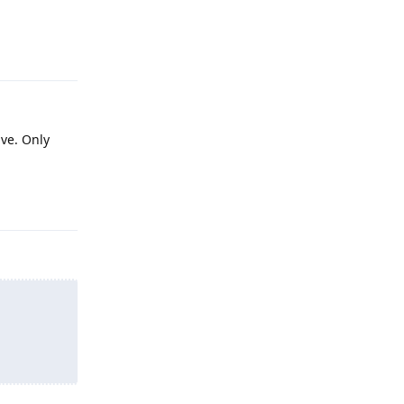
Reply
ve. Only
Reply