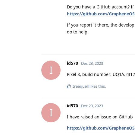
Do you have a GitHub account? If 
https://github.com/GrapheneOS/
If you report it there, the develo
do to help.
id570
Dec 23, 2023
I
Pixel 8, build number: UQ1A.231
treequell
likes this
.
id570
Dec 23, 2023
I
I have raised an issue on GitHub
https://github.com/GrapheneOS/