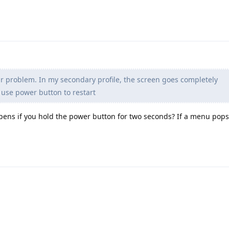
ar problem. In my secondary profile, the screen goes completely
 use power button to restart
pens if you hold the power button for two seconds? If a menu pops