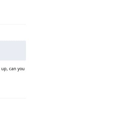
Reply
 up, can you
Reply