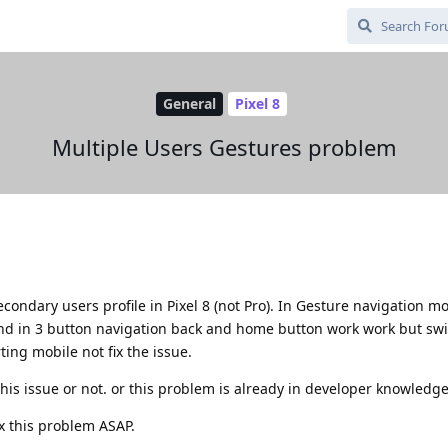
General
Pixel 8
Multiple Users Gestures problem
econdary users profile in Pixel 8 (not Pro). In Gesture navigation 
nd in 3 button navigation back and home button work work but sw
ting mobile not fix the issue.
this issue or not. or this problem is already in developer knowledge
ix this problem ASAP.