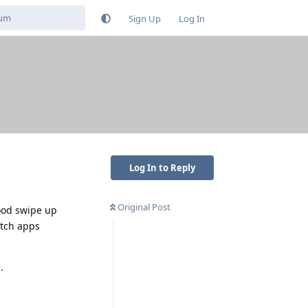
Sign Up
Log In
Log In to Reply
Original Post
mood swipe up
itch apps
.