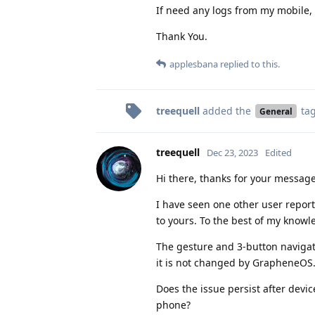
If need any logs from my mobile, p
Thank You.
applesbana
replied to this.
treequell
added the
ta
General
treequell
Dec 23, 2023
Edited
Hi there, thanks for your message
I have seen one other user report 
to yours. To the best of my know
The gesture and 3-button navigat
it is not changed by GrapheneOS
Does the issue persist after dev
phone?