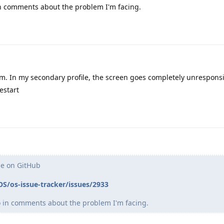
 in comments about the problem I'm facing.
em. In my secondary profile, the screen goes completely unresponsi
estart
ue on GitHub
S/os-issue-tracker/issues/2933
eo in comments about the problem I'm facing.