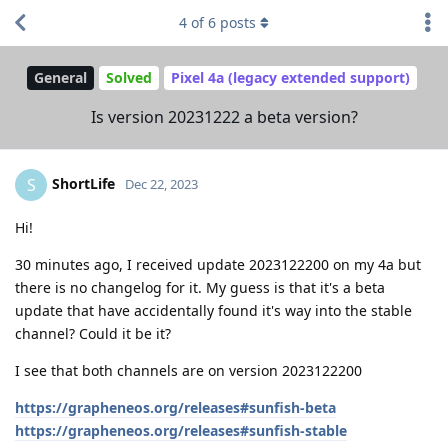
4
of
6
posts
General
Solved
Pixel 4a (legacy extended support)
Is version 20231222 a beta version?
ShortLife
S
Dec 22, 2023
Hi!
30 minutes ago, I received update 2023122200 on my 4a but
there is no changelog for it. My guess is that it's a beta
update that have accidentally found it's way into the stable
channel? Could it be it?
I see that both channels are on version 2023122200
https://grapheneos.org/releases#sunfish-beta
https://grapheneos.org/releases#sunfish-stable