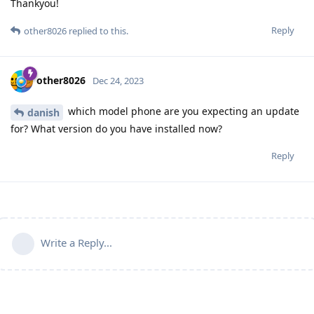
Thankyou!
Reply
other8026
replied to this.
other8026
Dec 24, 2023
which model phone are you expecting an update
danish
for? What version do you have installed now?
Reply
Write a Reply...