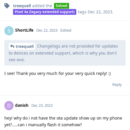
treequell
added the
Solved
tags
Dec 22, 2023
.
Pixel 4a (legacy extended support)
ShortLife
S
Dec 22, 2023
Edited
Changelogs are not provided for updates
treequell
to devices on extended support, which is why you don't
see one.
I see! Thank you very much for your very quick reply! :)
Reply
danish
D
Dec 23, 2023
hey! why do i not have the ota update show up on my phone
yet?.....can i manually flash it somehow?