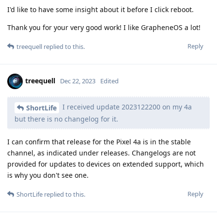
I'd like to have some insight about it before I click reboot.
Thank you for your very good work! I like GrapheneOS a lot!
Reply
treequell
replied to this.
treequell
Dec 22, 2023
Edited
I received update 2023122200 on my 4a
ShortLife
but there is no changelog for it.
I can confirm that release for the Pixel 4a is in the stable
channel, as indicated under releases. Changelogs are not
provided for updates to devices on extended support, which
is why you don't see one.
Reply
ShortLife
replied to this.