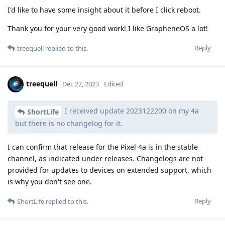
I'd like to have some insight about it before I click reboot.
Thank you for your very good work! I like GrapheneOS a lot!
Reply
treequell
replied to this.
treequell
Dec 22, 2023
Edited
I received update 2023122200 on my 4a
ShortLife
but there is no changelog for it.
I can confirm that release for the Pixel 4a is in the stable
channel, as indicated under releases. Changelogs are not
provided for updates to devices on extended support, which
is why you don't see one.
Reply
ShortLife
replied to this.