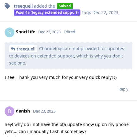
treequell
added the
Solved
tags
Dec 22, 2023
.
Pixel 4a (legacy extended support)
ShortLife
S
Dec 22, 2023
Edited
Changelogs are not provided for updates
treequell
to devices on extended support, which is why you don't
see one.
I see! Thank you very much for your very quick reply! :)
Reply
danish
D
Dec 23, 2023
hey! why do i not have the ota update show up on my phone
yet?.....can i manually flash it somehow?