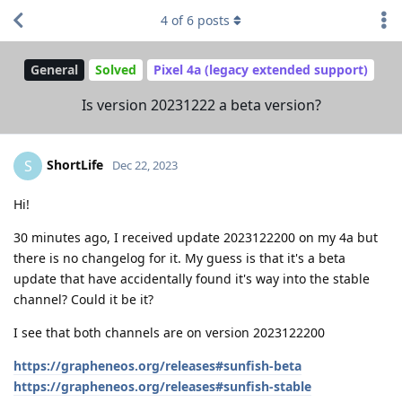
4
of
6
posts
General
Solved
Pixel 4a (legacy extended support)
Is version 20231222 a beta version?
ShortLife
S
Dec 22, 2023
Hi!
30 minutes ago, I received update 2023122200 on my 4a but
there is no changelog for it. My guess is that it's a beta
update that have accidentally found it's way into the stable
channel? Could it be it?
I see that both channels are on version 2023122200
https://grapheneos.org/releases#sunfish-beta
https://grapheneos.org/releases#sunfish-stable