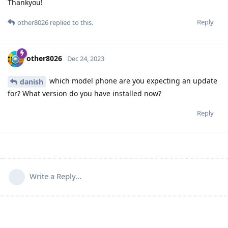
Thankyou!
Reply
other8026
replied to this.
other8026
Dec 24, 2023
which model phone are you expecting an update
danish
for? What version do you have installed now?
Reply
Write a Reply...