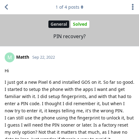
1
of
4
posts
General
Solved
PIN recovery?
Matth
M
Sep 22, 2022
Hi
I just got a new Pixel 6 and installed GOS on it. So far so good.
I started to setup the phone with the apps I want and get
familiar with it. I did setup fingerprints, and with that had to
enter a PIN code. I thought I did remember it, but when I
now try to enter it, it keeps telling me, it's the wrong PIN.
I can still use the phone using the fingerprint to unlock it, but
I guess I will need the PIN sooner or later. Is a factory reset
my only option? Not that it matters that much, as I have no