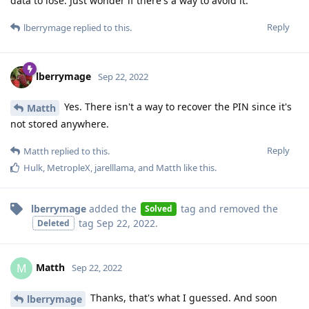
data to lose. Just wonder if there's a way to avoid it.
Reply
lberrymage
replied to this.
lberrymage
Sep 22, 2022
Yes. There isn't a way to recover the PIN since it's
Matth
not stored anywhere.
Reply
Matth
replied to this.
Hulk
,
MetropleX
,
jarelllama
, and
Matth
like this
.
lberrymage
added the
tag
and removed the
Solved
tag
Sep 22, 2022
.
Deleted
Matth
M
Sep 22, 2022
Thanks, that's what I guessed. And soon
lberrymage