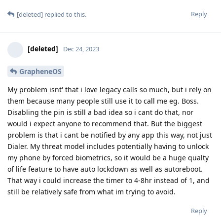
Reply
[deleted]
replied to this.
[deleted]
Dec 24, 2023
GrapheneOS
My problem isnt' that i love legacy calls so much, but i rely on
them because many people still use it to call me eg. Boss.
Disabling the pin is still a bad idea so i cant do that, nor
would i expect anyone to recommend that. But the biggest
problem is that i cant be notified by any app this way, not just
Dialer. My threat model includes potentially having to unlock
my phone by forced biometrics, so it would be a huge qualty
of life feature to have auto lockdown as well as autoreboot.
That way i could increase the timer to 4-8hr instead of 1, and
still be relatively safe from what im trying to avoid.
Reply