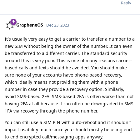
Reply
GrapheneOS
Dec 23, 2023
It's usually very easy to get a carrier to transfer a number to a
new SIM without being the owner of the number. It can even
be transferred to a different carrier. The standard security
around this is very poor. This is one of many reasons carrier-
based calls and texts should be avoided. You should make
sure none of your accounts have phone-based recovery,
which ideally means not providing them with a phone
number in case they provide a recovery option. Similarly,
avoid SMS-based 2FA. SMS-based 2FA is often worse than not
having 2FA at all because it can often be downgraded to SMS
1FA via recovery through the phone number.
You can still use a SIM PIN with auto-reboot and it shouldn't
impact usability much since you should mostly be using end-
to-end encrypted call/messaging apps anyway.