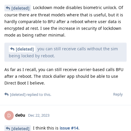
Lockdown mode disables biometric unlock. Of
[deleted]
course there are threat models where that is useful, but it is
hardly comparable to BFU after a reboot where user data is
encrypted at rest. I see the increase in security of lockdown
mode as being rather minimal.
you can still receive calls without the sim
[deleted]
being locked by reboot.
As far as I recall, you can still receive carrier-based calls BFU
after a reboot. The stock dialler app should be able to use
Direct Boot I believe.
Reply
[deleted]
replied to this.
de0u
D
Dec 22, 2023
I think this is
issue #14
.
[deleted]