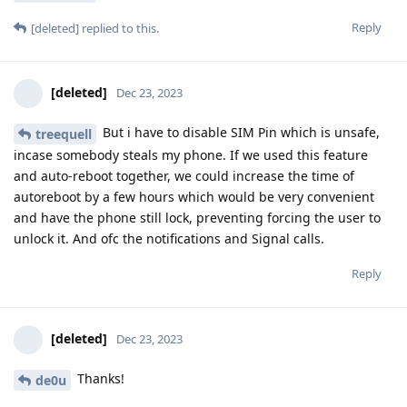
Reply
[deleted]
replied to this.
[deleted]
Dec 23, 2023
But i have to disable SIM Pin which is unsafe,
treequell
incase somebody steals my phone. If we used this feature
and auto-reboot together, we could increase the time of
autoreboot by a few hours which would be very convenient
and have the phone still lock, preventing forcing the user to
unlock it. And ofc the notifications and Signal calls.
Reply
[deleted]
Dec 23, 2023
Thanks!
de0u