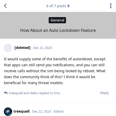
6
of
7
posts
General
How About an Auto Lockdown Feature
[deleted]
Dec 22, 2023
It would supply some of the benefits of autoreboot, except
that apps can still send you notifications, and you can still
receive calls without the sim being locked by reboot. What
does the community think of this? I think it would be
beneficial for many threat models.
Reply
treequell
and
de0u
replied to this.
treequell
Dec 22, 2023
Edited