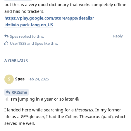
but this is a very good dictionary that works completely offline
and has no trackers.
https://play.google.com/store/apps/details?
id=livio.pack.lang.en_US
Reply
Spes
replied to this.
User1838
and
Spes
like this
.
A YEAR
LATER
Spes
S
Feb 24, 2025
RRZishe
Hi, I'm jumping in a year or so later 😁
I landed here while searching for a
thesaurus
. In my former
life as a G**gle user, I had the Collins Thesaurus (paid), which
served me well.