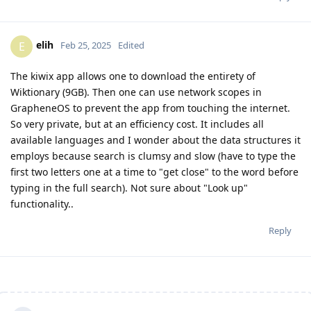
elih
E
Feb 25, 2025
Edited
The kiwix app allows one to download the entirety of
Wiktionary (9GB). Then one can use network scopes in
GrapheneOS to prevent the app from touching the internet.
So very private, but at an efficiency cost. It includes all
available languages and I wonder about the data structures it
employs because search is clumsy and slow (have to type the
first two letters one at a time to "get close" to the word before
typing in the full search). Not sure about "Look up"
functionality..
Reply