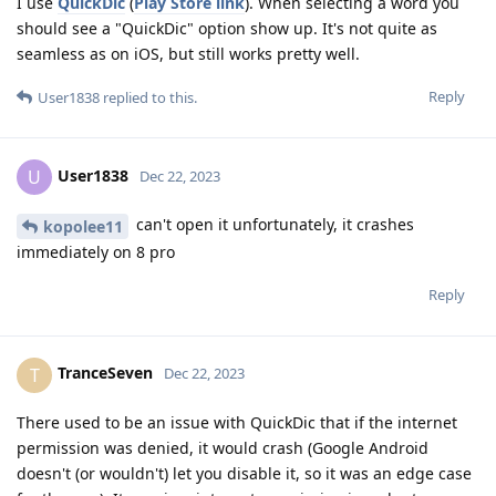
I use
QuickDic
(
Play Store link
). When selecting a word you
should see a "QuickDic" option show up. It's not quite as
seamless as on iOS, but still works pretty well.
Reply
User1838
replied to this.
User1838
U
Dec 22, 2023
can't open it unfortunately, it crashes
kopolee11
immediately on 8 pro
Reply
TranceSeven
T
Dec 22, 2023
There used to be an issue with QuickDic that if the internet
permission was denied, it would crash (Google Android
doesn't (or wouldn't) let you disable it, so it was an edge case