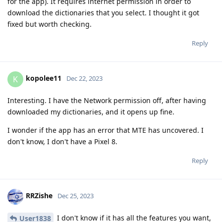
for the app). It requires internet permission in order to
download the dictionaries that you select. I thought it got
fixed but worth checking.
Reply
kopolee11
K
Dec 22, 2023
Interesting. I have the Network permission off, after having
downloaded my dictionaries, and it opens up fine.
I wonder if the app has an error that MTE has uncovered. I
don't know, I don't have a Pixel 8.
Reply
RRZishe
Dec 25, 2023
I don't know if it has all the features you want,
User1838