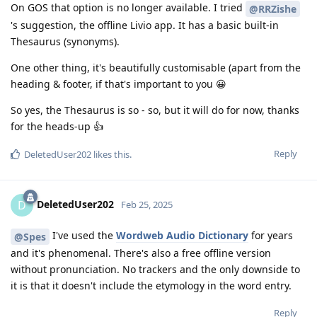
On GOS that option is no longer available. I tried
@RRZishe
's suggestion, the offline Livio app. It has a basic built-in
Thesaurus (synonyms).
One other thing, it's beautifully customisable (apart from the
heading & footer, if that's important to you 😀
So yes, the Thesaurus is so - so, but it will do for now, thanks
for the heads-up 👍
Reply
DeletedUser202
likes this
.
DeletedUser202
D
Feb 25, 2025
I've used the
Wordweb Audio Dictionary
for years
@Spes
and it's phenomenal. There's also a free offline version
without pronunciation. No trackers and the only downside to
it is that it doesn't include the etymology in the word entry.
Reply