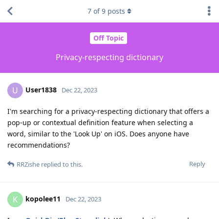
7
of
9
posts
Off Topic
Privacy-respecting dictionary
User1838
U
Dec 22, 2023
I'm searching for a privacy-respecting dictionary that offers a
pop-up or contextual definition feature when selecting a
word, similar to the 'Look Up' on iOS. Does anyone have
recommendations?
Reply
RRZishe
replied to this.
kopolee11
K
Dec 22, 2023