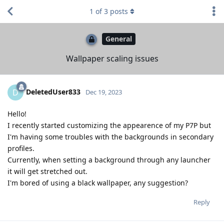
1
of
3
posts
General
Wallpaper scaling issues
DeletedUser833
D
Dec 19, 2023
Hello!
I recently started customizing the appearence of my P7P but
I'm having some troubles with the backgrounds in secondary
profiles.
Currently, when setting a background through any launcher
it will get stretched out.
I'm bored of using a black wallpaper, any suggestion?
Reply