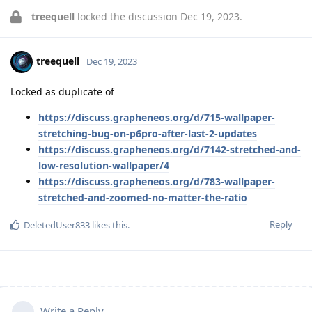
treequell
locked the discussion
Dec 19, 2023
.
treequell
Dec 19, 2023
Locked as duplicate of
https://discuss.grapheneos.org/d/715-wallpaper-
stretching-bug-on-p6pro-after-last-2-updates
https://discuss.grapheneos.org/d/7142-stretched-and-
low-resolution-wallpaper/4
https://discuss.grapheneos.org/d/783-wallpaper-
stretched-and-zoomed-no-matter-the-ratio
Reply
DeletedUser833
likes this
.
Write a Reply...