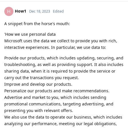
How1
H
Dec 18, 2023
Edited
A snippet from the horse's mouth:
'How we use personal data
Microsoft uses the data we collect to provide you with rich,
interactive experiences. In particular, we use data to:
Provide our products, which includes updating, securing, and
troubleshooting, as well as providing support. It also includes
sharing data, when it is required to provide the service or
carry out the transactions you request.
Improve and develop our products.
Personalize our products and make recommendations.
Advertise and market to you, which includes sending
promotional communications, targeting advertising, and
presenting you with relevant offers.
We also use the data to operate our business, which includes
analyzing our performance, meeting our legal obligations,