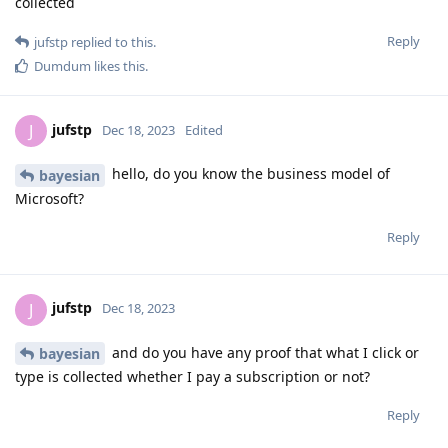
collected
Reply
jufstp
replied to this.
Dumdum
likes this
.
jufstp
J
Dec 18, 2023
Edited
hello, do you know the business model of
bayesian
Microsoft?
Reply
jufstp
J
Dec 18, 2023
and do you have any proof that what I click or
bayesian
type is collected whether I pay a subscription or not?
Reply