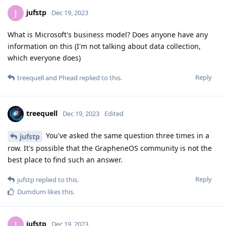
jufstp
J
Dec 19, 2023
What is Microsoft's business model? Does anyone have any
information on this (I'm not talking about data collection,
which everyone does)
Reply
treequell
and
Phead
replied to this.
treequell
Dec 19, 2023
Edited
You've asked the same question three times in a
jufstp
row. It's possible that the GrapheneOS community is not the
best place to find such an answer.
Reply
jufstp
replied to this.
Dumdum
likes this
.
jufstp
J
Dec 19, 2023