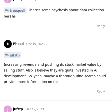
There's some psychosis about data collection
treequell
here😂
Reply
Phead
Dec 19, 2023
jufstp
Increasing revenue and pushing its stock market value by
selling stuff. Also, I believe they are quite invested in AI
development. So, yeah, maybe a thorough Bing search could
provide more information on this.
Reply
jufstp
J
Dec 19, 2023