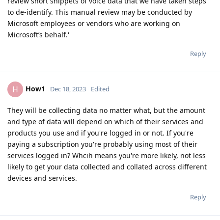
review short snippets of voice data that we have taken steps
to de-identify. This manual review may be conducted by
Microsoft employees or vendors who are working on
Microsoft’s behalf.'
Reply
How1
H
Dec 18, 2023
Edited
They will be collecting data no matter what, but the amount
and type of data will depend on which of their services and
products you use and if you're logged in or not. If you're
paying a subscription you're probably using most of their
services logged in? Whcih means you're more likely, not less
likely to get your data collected and collated across different
devices and services.
Reply