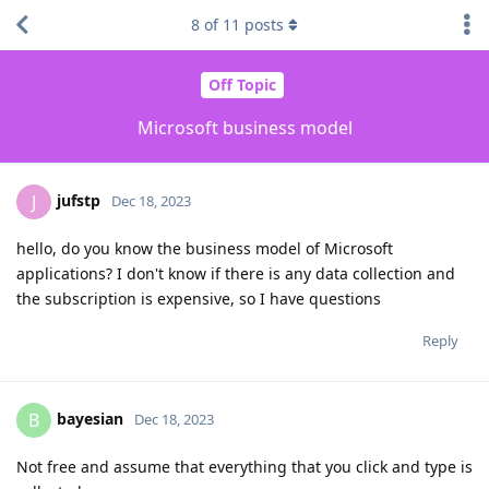
8
of
11
posts
Off Topic
Microsoft business model
jufstp
J
Dec 18, 2023
hello, do you know the business model of Microsoft
applications? I don't know if there is any data collection and
the subscription is expensive, so I have questions
Reply
bayesian
B
Dec 18, 2023
Not free and assume that everything that you click and type is