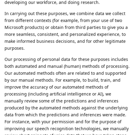
developing our workforce, and doing research.
In carrying out these purposes, we combine data we collect
from different contexts (for example, from your use of two
Microsoft products) or obtain from third parties to give you a
more seamless, consistent, and personalized experience, to
make informed business decisions, and for other legitimate
purposes.
Our processing of personal data for these purposes includes
both automated and manual (human) methods of processing.
Our automated methods often are related to and supported
by our manual methods. For example, to build, train, and
improve the accuracy of our automated methods of
processing (including artificial intelligence or AI), we
manually review some of the predictions and inferences
produced by the automated methods against the underlying
data from which the predictions and inferences were made.
For instance, with your permission and for the purpose of
improving our speech recognition technologies, we manually