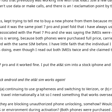
e fold that previously was working fine with that exact SIM a few da
t use data or make calls, and there is an ! exclamation point by t
ess, kept trying to tell me to buy a new phone from them because 
aid it was the same pixel 7 pro and pixel fold that i have always 
associated with the Pixel 7 Pro and she was saying the IMEIs wer
is is wrong, because both phones were purchased full price, carri
 with the same SIM before. I have little faith that the individual I
doing, even though I read out both IMEIs twice and she claimed 
 7 pro and it worked fine. I put the at&t sim into a stock iphone and
tock android and the at&t sim works again!
(a) continuing to use grapheneos and switching to Verizon, or (b) r
I travel internationally a lot so I need something that works overs
 they are blocking unauthorized phone unlocking, somehow? Would
S or environment during activation? (Both phones were purchased a