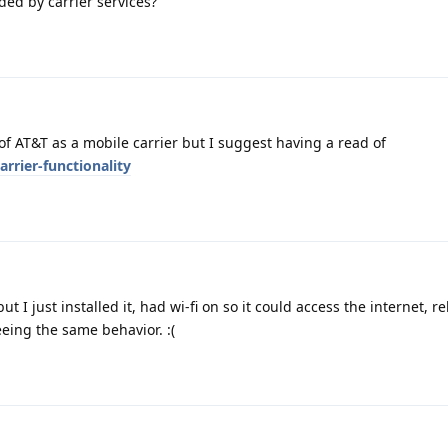
ded by carrier services?
 of AT&T as a mobile carrier but I suggest having a read of
rrier-functionality
but I just installed it, had wi-fi on so it could access the internet, 
seeing the same behavior. :(