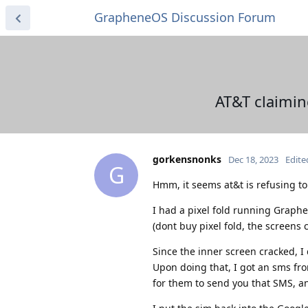
GrapheneOS Discussion Forum
AT&T claimin
gorkensnonks
Dec 18, 2023
Edite
G
Hmm, it seems at&t is refusing t
I had a pixel fold running Graph
(dont buy pixel fold, the screens c
Since the inner screen cracked, I 
Upon doing that, I got an sms fro
for them to send you that SMS, a