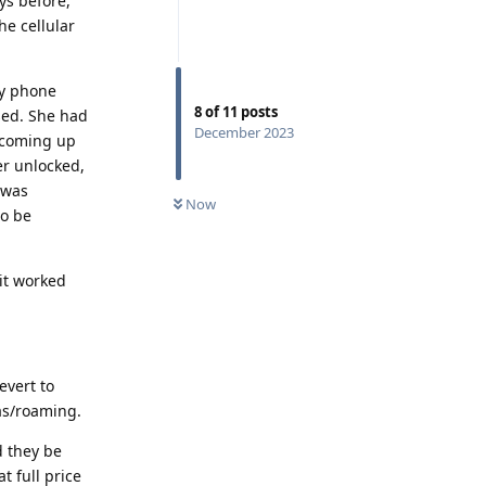
ys before,
he cellular
my phone
8
of
11
posts
used. She had
December 2023
e coming up
er unlocked,
 was
Now
to be
 it worked
evert to
eas/roaming.
 they be
t full price