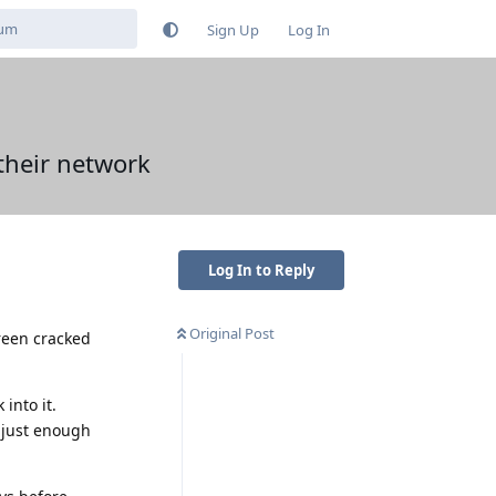
Sign Up
Log In
their network
Log In to Reply
Original Post
reen cracked
into it.
d just enough