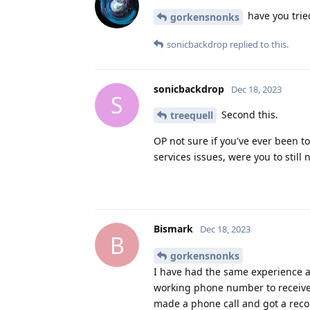
have you trie
gorkensnonks
sonicbackdrop
replied to this.
sonicbackdrop
Dec 18, 2023
S
Second this.
treequell
OP not sure if you've ever been 
services issues, were you to still 
Bismark
Dec 18, 2023
B
gorkensnonks
I have had the same experience a
working phone number to receive 
made a phone call and got a reco