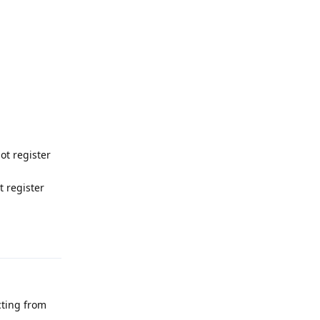
ot register
 register
Reply
cting from