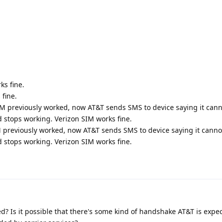
ks fine.
fine.
M previously worked, now AT&T sends SMS to device saying it cann
 stops working. Verizon SIM works fine.
 previously worked, now AT&T sends SMS to device saying it cannot
 stops working. Verizon SIM works fine.
led? Is it possible that there's some kind of handshake AT&T is expe