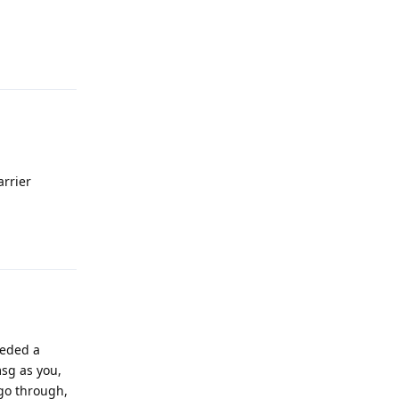
Reply
arrier
Reply
eeded a
msg as you,
go through,