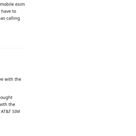
 tmobile esim
 have to
as calling
Reply
ve with the
bought
with the
e AT&T SIM