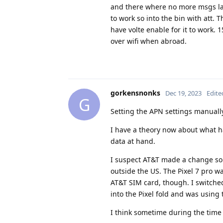
and there where no more msgs latt
to work so into the bin with att.
have volte enable for it to work. 
over wifi when abroad.
gorkensnonks
Dec 19, 2023
Edite
G
Setting the APN settings manually
I have a theory now about what has
data at hand.
I suspect AT&T made a change so
outside the US. The Pixel 7 pro w
AT&T SIM card, though. I switche
into the Pixel fold and was using 
I think sometime during the time 