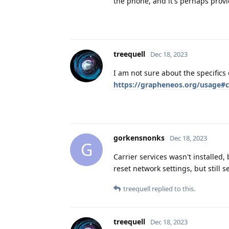
the phone, and it's perhaps provi
treequell
Dec 18, 2023
I am not sure about the specifics
https://grapheneos.org/usage#ca
gorkensnonks
Dec 18, 2023
G
Carrier services wasn't installed, 
reset network settings, but still 
treequell
replied to this.
treequell
Dec 18, 2023