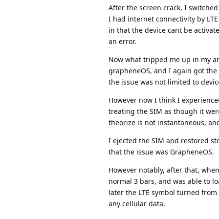
After the screen crack, I switched
I had internet connectivity by LT
in that the device cant be activat
an error.
Now what tripped me up in my ana
grapheneOS, and I again got the e
the issue was not limited to devic
However now I think I experienced
treating the SIM as though it wer
theorize is not instantaneous, and
I ejected the SIM and restored st
that the issue was GrapheneOS.
However notably, after that, when 
normal 3 bars, and was able to l
later the LTE symbol turned from
any cellular data.