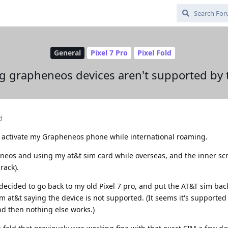
General
Pixel 7 Pro
Pixel Fold
g grapheneos devices aren't supported by 
d
o activate my Grapheneos phone while international roaming.
eneos and using my at&t sim card while overseas, and the inner sc
rack).
decided to go back to my old Pixel 7 pro, and put the AT&T sim back 
m at&t saying the device is not supported. (It seems it's supporte
nd then nothing else works.)