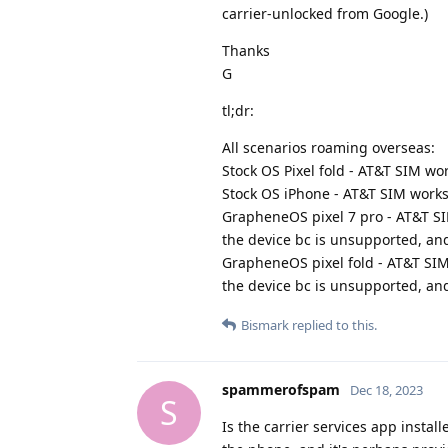
carrier-unlocked from Google.)
Thanks
G
tl;dr:
All scenarios roaming overseas:
Stock OS Pixel fold - AT&T SIM wor
Stock OS iPhone - AT&T SIM works 
GrapheneOS pixel 7 pro - AT&T SI
the device bc is unsupported, and
GrapheneOS pixel fold - AT&T SIM
the device bc is unsupported, and
Bismark
replied to this.
spammerofspam
Dec 18, 2023
S
Is the carrier services app instal