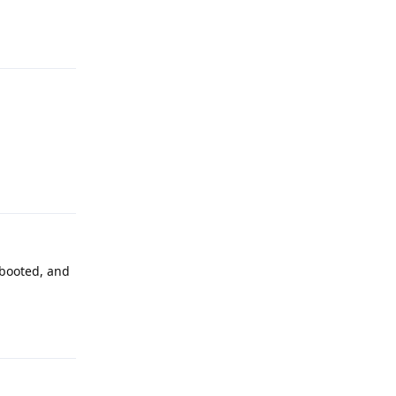
Reply
Reply
rebooted, and
Reply