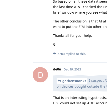
So based on all these data it see
the last time AT&T checked the IM
brief window where you see what t
The other conclusion is that AT&T
want to put the SIM into other pho
Thanks all for your help.
G
de0u
replied to this.
de0u
Dec 19, 2023
D
I suspect A
gorkensnonks
on devices bought outside the 
That is an interesting hypothesis.
U.S. could not set up AT&T accoun