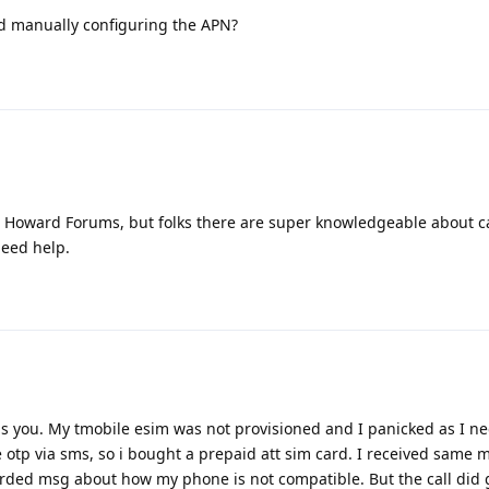
d manually configuring the APN?
to Howard Forums, but folks there are super knowledgeable about c
need help.
s you. My tmobile esim was not provisioned and I panicked as I n
otp via sms, so i bought a prepaid att sim card. I received same 
rded msg about how my phone is not compatible. But the call did 