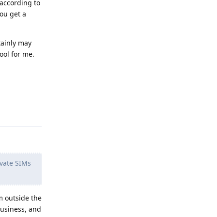
 according to
you get a
tainly may
ool for me.
Reply
vate SIMs
om outside the
business, and