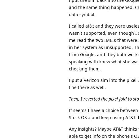
I put the sim back into the Googl
and the same thing happened. Can'
data symbol.
I called at&t and they were usel
wasn't supported, even though I s
me read the two IMEIs that were 
in her system as unsupported. Th
from Google, and they both worked
speaking with knew what she was 
checking them.
I put a Verizon sim into the pixel
fine there as well.
Then, I reverted the pixel fold to s
It seems I have a choice between 
Stock OS :( and keep using AT&T. 
Any insights? Maybe AT&T thinks
able to get info on the phone's O