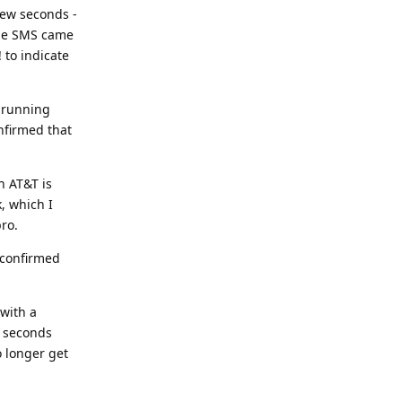
 few seconds -
 the SMS came
 to indicate
, running
nfirmed that
n AT&T is
, which I
pro.
 confirmed
 with a
w seconds
o longer get