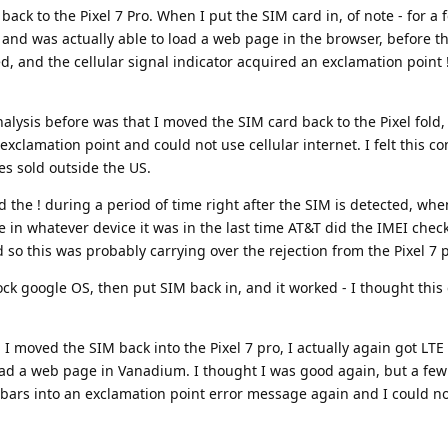
 back to the Pixel 7 Pro. When I put the SIM card in, of note - for a
E and was actually able to load a web page in the browser, before
ed, and the cellular signal indicator acquired an exclamation point !
lysis before was that I moved the SIM card back to the Pixel fold
xclamation point and could not use cellular internet. I felt this co
es sold outside the US.
 the ! during a period of time right after the SIM is detected, whe
e in whatever device it was in the last time AT&T did the IMEI check
 so this was probably carrying over the rejection from the Pixel 7 
ock google OS, then put SIM back in, and it worked - I thought this
I moved the SIM back into the Pixel 7 pro, I actually again got LTE
oad a web page in Vanadium. I thought I was good again, but a fe
 bars into an exclamation point error message again and I could n