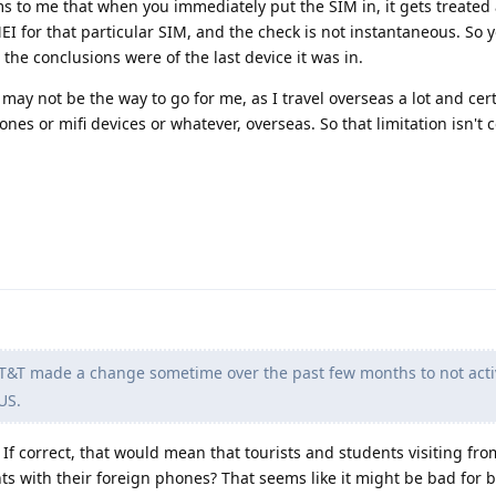
ms to me that when you immediately put the SIM in, it gets treated
EI for that particular SIM, and the check is not instantaneous. So 
he conclusions were of the last device it was in.
 may not be the way to go for me, as I travel overseas a lot and cer
nes or mifi devices or whatever, overseas. So that limitation isn't c
T&T made a change sometime over the past few months to not acti
US.
 If correct, that would mean that tourists and students visiting fr
ts with their foreign phones? That seems like it might be bad for 