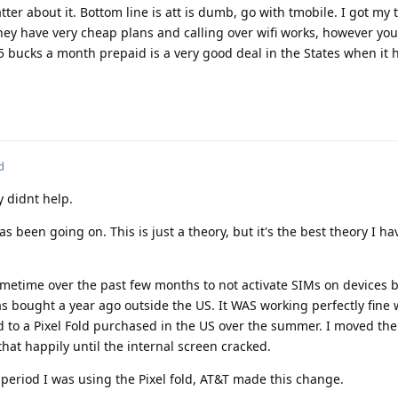
er about it. Bottom line is att is dumb, go with tmobile. I got my
 They have very cheap plans and calling over wifi works, however you
15 bucks a month prepaid is a very good deal in the States when it h
d
 didnt help.
 been going on. This is just a theory, but it's the best theory I ha
metime over the past few months to not activate SIMs on devices 
as bought a year ago outside the US. It WAS working perfectly fine 
d to a Pixel Fold purchased in the US over the summer. I moved th
that happily until the internal screen cracked.
period I was using the Pixel fold, AT&T made this change.