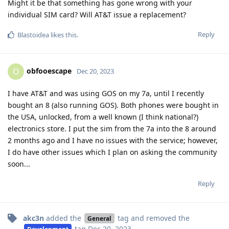
Might it be that something has gone wrong with your
individual SIM card? Will AT&T issue a replacement?
Reply
Blastoidea
likes this
.
obfooescape
O
Dec 20, 2023
I have AT&T and was using GOS on my 7a, until I recently
bought an 8 (also running GOS). Both phones were bought in
the USA, unlocked, from a well known (I think national?)
electronics store. I put the sim from the 7a into the 8 around
2 months ago and I have no issues with the service; however,
I do have other issues which I plan on asking the community
soon...
Reply
akc3n
added the
tag
and removed the
General
tag
Dec 20, 2023
.
Development