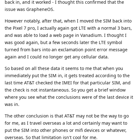
back in, and it worked - I thought this confirmed that the
issue was GrapheneOS.
However notably, after that, when I moved the SIM back into
the Pixel 7 pro, I actually again got LTE with a normal 3 bars,
and was able to load a web page in Vanadium. I thought I
was good again, but a few seconds later the LTE symbol
turned from bars into an exclamation point error message
again and I could no longer get any cellular data.
So based on all these data it seems to me that when you
immediately put the SIM in, it gets treated according to the
last time AT&T checked the IMEI for that particular SIM, and
the check is not instantaneous. So you get a brief window
where you see what the conclusions were of the last device it
was in.
The other conclusion is that AT&T may not be the way to go
for me, as I travel overseas a lot and certainly may want to
put the SIM into other phones or mifi devices or whatever,
overseas. So that limitation isn't cool for me.