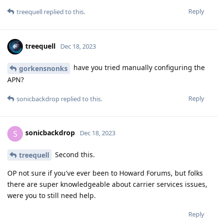
Reply
treequell
replied to this.
treequell
Dec 18, 2023
have you tried manually configuring the
gorkensnonks
APN?
Reply
sonicbackdrop
replied to this.
sonicbackdrop
S
Dec 18, 2023
Second this.
treequell
OP not sure if you've ever been to Howard Forums, but folks
there are super knowledgeable about carrier services issues,
were you to still need help.
Reply