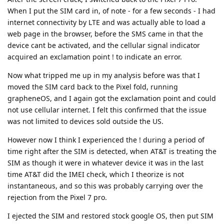
When I put the SIM card in, of note - for a few seconds - I had
internet connectivity by LTE and was actually able to load a
web page in the browser, before the SMS came in that the
device cant be activated, and the cellular signal indicator
acquired an exclamation point ! to indicate an error.
Now what tripped me up in my analysis before was that I
moved the SIM card back to the Pixel fold, running
grapheneOS, and I again got the exclamation point and could
not use cellular internet. I felt this confirmed that the issue
was not limited to devices sold outside the US.
However now I think I experienced the ! during a period of
time right after the SIM is detected, when AT&T is treating the
SIM as though it were in whatever device it was in the last
time AT&T did the IMEI check, which I theorize is not
instantaneous, and so this was probably carrying over the
rejection from the Pixel 7 pro.
I ejected the SIM and restored stock google OS, then put SIM