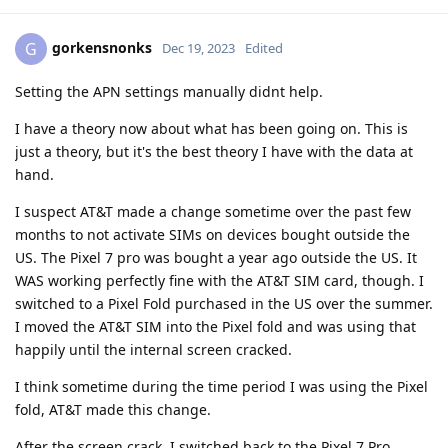
gorkensnonks
G
Dec 19, 2023
Edited
Setting the APN settings manually didnt help.
I have a theory now about what has been going on. This is
just a theory, but it's the best theory I have with the data at
hand.
I suspect AT&T made a change sometime over the past few
months to not activate SIMs on devices bought outside the
US. The Pixel 7 pro was bought a year ago outside the US. It
WAS working perfectly fine with the AT&T SIM card, though. I
switched to a Pixel Fold purchased in the US over the summer.
I moved the AT&T SIM into the Pixel fold and was using that
happily until the internal screen cracked.
I think sometime during the time period I was using the Pixel
fold, AT&T made this change.
After the screen crack, I switched back to the Pixel 7 Pro.