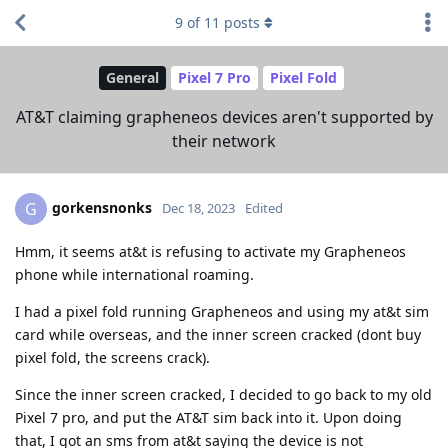
9
of
11
posts
General
Pixel 7 Pro
Pixel Fold
AT&T claiming grapheneos devices aren't supported by
their network
gorkensnonks
G
Dec 18, 2023
Edited
Hmm, it seems at&t is refusing to activate my Grapheneos
phone while international roaming.
I had a pixel fold running Grapheneos and using my at&t sim
card while overseas, and the inner screen cracked (dont buy
pixel fold, the screens crack).
Since the inner screen cracked, I decided to go back to my old
Pixel 7 pro, and put the AT&T sim back into it. Upon doing
that, I got an sms from at&t saying the device is not