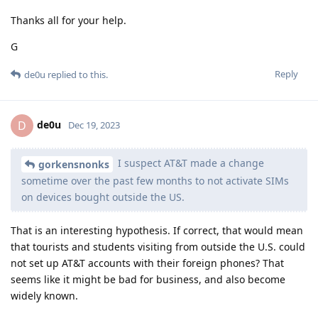
Thanks all for your help.
G
Reply
de0u
replied to this.
de0u
D
Dec 19, 2023
I suspect AT&T made a change
gorkensnonks
sometime over the past few months to not activate SIMs
on devices bought outside the US.
That is an interesting hypothesis. If correct, that would mean
that tourists and students visiting from outside the U.S. could
not set up AT&T accounts with their foreign phones? That
seems like it might be bad for business, and also become
widely known.