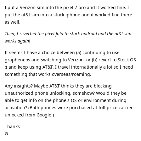
I put a Verizon sim into the pixel 7 pro and it worked fine. I
put the at&t sim into a stock iphone and it worked fine there
as well.
Then, I reverted the pixel fold to stock android and the at&t sim
works again!
It seems I have a choice between (a) continuing to use
grapheneos and switching to Verizon, or (b) revert to Stock OS
:( and keep using AT&T. I travel internationally a lot so I need
something that works overseas/roaming.
Any insights? Maybe AT&T thinks they are blocking
unauthorized phone unlocking, somehow? Would they be
able to get info on the phone's OS or environment during
activation? (Both phones were purchased at full price carrier-
unlocked from Google.)
Thanks
G