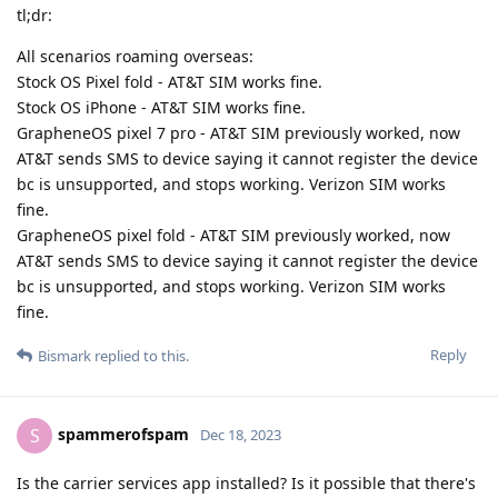
tl;dr:
All scenarios roaming overseas:
Stock OS Pixel fold - AT&T SIM works fine.
Stock OS iPhone - AT&T SIM works fine.
GrapheneOS pixel 7 pro - AT&T SIM previously worked, now
AT&T sends SMS to device saying it cannot register the device
bc is unsupported, and stops working. Verizon SIM works
fine.
GrapheneOS pixel fold - AT&T SIM previously worked, now
AT&T sends SMS to device saying it cannot register the device
bc is unsupported, and stops working. Verizon SIM works
fine.
Reply
Bismark
replied to this.
spammerofspam
S
Dec 18, 2023
Is the carrier services app installed? Is it possible that there's