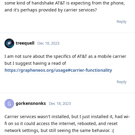
some kind of handshake AT&T is expecting from the phone,
and it's perhaps provided by carrier services?
Reply
treequell
Dec 18, 2023
I am not sure about the specifics of AT&T as a mobile carrier
but I suggest having a read of
https://grapheneos.org/usage#carrier-functionality
Reply
gorkensnonks
G
Dec 18, 2023
Carrier services wasn't installed, but I just installed it, had wi-
fi on so it could access the internet, rebooted, and reset
network settings, but still seeing the same behavior. :(