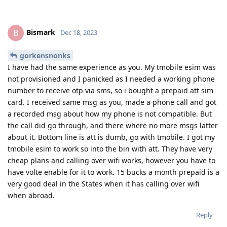
Bismark
B
Dec 18, 2023
gorkensnonks
I have had the same experience as you. My tmobile esim was
not provisioned and I panicked as I needed a working phone
number to receive otp via sms, so i bought a prepaid att sim
card. I received same msg as you, made a phone call and got
a recorded msg about how my phone is not compatible. But
the call did go through, and there where no more msgs latter
about it. Bottom line is att is dumb, go with tmobile. I got my
tmobile esim to work so into the bin with att. They have very
cheap plans and calling over wifi works, however you have to
have volte enable for it to work. 15 bucks a month prepaid is a
very good deal in the States when it has calling over wifi
when abroad.
Reply