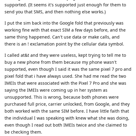
supported. (It seems it's supported just enough for them to
send you that SMS, and then nothing else works.)
I put the sim back into the Google fold that previously was
working fine with that exact SIM a few days before, and the
same thing happened. Can't use data or make calls, and
there is an ! exclamation point by the cellular data symbol.
I called at&t and they were useless, kept trying to tell me to
buy a new phone from them because my phone wasn't
supported, even though I said it was the same pixel 7 pro and
pixel fold that i have always used. She had me read the two
IMEIs that were associated with the Pixel 7 Pro and she was
saying the IMEIs were coming up in her system as
unsupported. This is wrong, because both phones were
purchased full price, carrier unlocked, from Google, and they
both worked with the same SIM before. I have little faith that
the individual I was speaking with knew what she was doing,
even though I read out both IMEIs twice and she claimed to
be checking them.