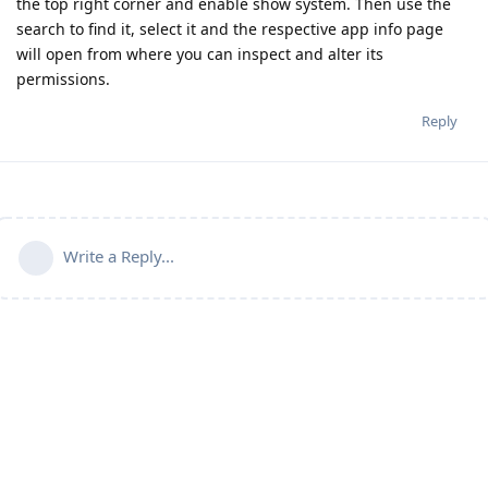
the top right corner and enable show system. Then use the
search to find it, select it and the respective app info page
will open from where you can inspect and alter its
permissions.
Reply
Write a Reply...