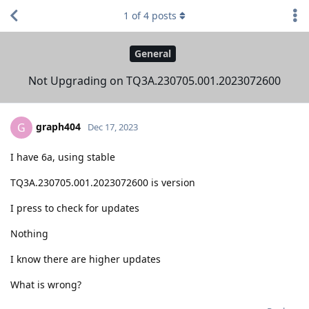
1
of
4
posts
General
Not Upgrading on TQ3A.230705.001.2023072600
graph404
G
Dec 17, 2023
I have 6a, using stable
TQ3A.230705.001.2023072600 is version
I press to check for updates
Nothing
I know there are higher updates
What is wrong?