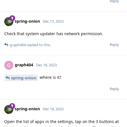
Reply
spring-onion
Dec 17, 2023
Check that system updater has network permission.
Reply
graph404
replied to this.
graph404
G
Dec 18, 2023
where is it?
spring-onion
Reply
spring-onion
Dec 18, 2023
Open the list of apps in the settings, tap on the 3 buttons at