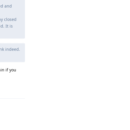
led and
ny closed
. It is
ink indeed.
in if you
Reply