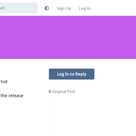
Sign Up
Log In
Log In to Reply
‘not
Original Post
 the release