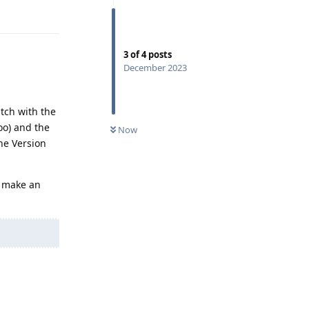
Reply
3
of
4
posts
December 2023
tch with the
too) and the
Now
he Version
o make an
Reply