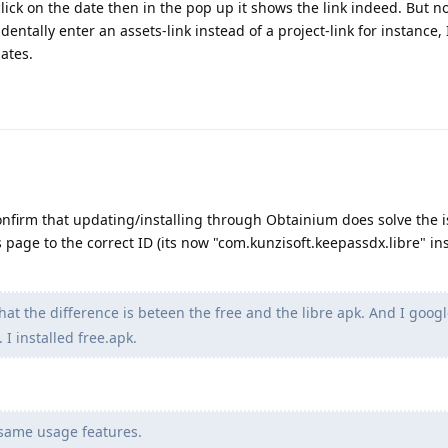
click on the date then in the pop up it shows the link indeed. But no
identally enter an assets-link instead of a project-link for instance, 
dates.
confirm that updating/installing through Obtainium does solve the i
 page to the correct ID (its now "com.kunzisoft.keepassdx.libre" ins
at the difference is beteen the free and the libre apk. And I goog
 I installed free.apk.
 same usage features.