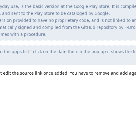
yday use, is the basic version at the Google Play Store. It is compi
 and sent to the Play Store to be cataloged by Google.
version provided to have no proprietary code, and is not linked to a
matically signed and compiled from the GitHub repository by F-Droid
hemes with a procedure.
n the apps list I click on the date then in the pop up it shows the l
not edit the source link once added. You have to remove and add aga