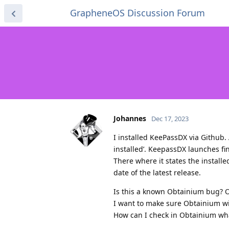
GrapheneOS Discussion Forum
Johannes
Dec 17, 2023
I installed KeePassDX via Github.
installed’. KeepassDX launches fi
There where it states the installe
date of the latest release.
Is this a known Obtainium bug? O
I want to make sure Obtainium wil
How can I check in Obtainium wha