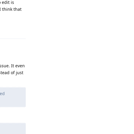
 edit is
I think that
Reply
ssue. It even
tead of just
led