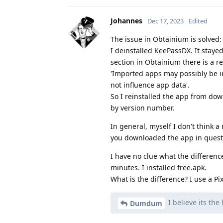
Johannes
Dec 17, 2023
Edited
The issue in Obtainium is solved:
I deinstalled KeePassDX. It stayed 
section in Obtainium there is a r
'Imported apps may possibly be inc
not influence app data'.
So I reïnstalled the app from down
by version number.
In general, myself I don't think a
you downloaded the app in questio
I have no clue what the difference
minutes. I installed free.apk.
What is the difference? I use a Pi
I believe its the
Dumdum