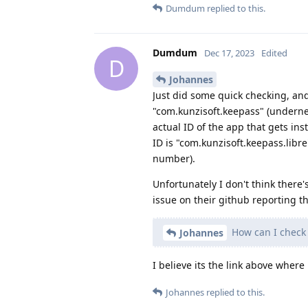
Dumdum
replied to this.
Dumdum
Dec 17, 2023
Edited
D
Johannes
Just did some quick checking, an
"com.kunzisoft.keepass" (underne
actual ID of the app that gets ins
ID is "com.kunzisoft.keepass.libr
number).
Unfortunately I don't think there'
issue on their github reporting this,
How can I check 
Johannes
I believe its the link above where 
Johannes
replied to this.