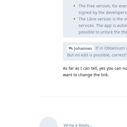
The Free version, for ever
signed by the developers,
The Libre version is the 
services. The app is auto
possible to unlock the t
If in Obtainium i
Johannes
But no edit is possible, correct?
As far as I can tell, yes you can 
want to change the link.
Write a Reply...