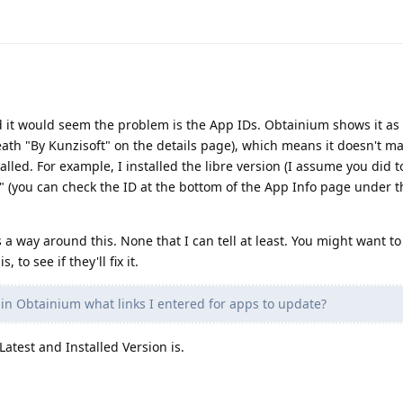
d it would seem the problem is the App IDs. Obtainium shows it as
ath "By Kunzisoft" on the details page), which means it doesn't ma
talled. For example, I installed the libre version (I assume you did 
e" (you can check the ID at the bottom of the App Info page under t
s a way around this. None that I can tell at least. You might want t
 to see if they'll fix it.
in Obtainium what links I entered for apps to update?
Latest and Installed Version is.