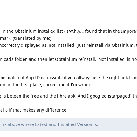
in the Obtainium installed list (!) W.h.y. I found that in the Import
emark, (translated by me:)
orrectly displayed as 'not installed'. Just reïnstall via Obtainium,
loads folder, and then let Obtainium reïnstall. 'Not installed' is 
 mismatch of App ID is possible if you allways use the right link fr
n in the first place, correct me if I'm wrong.
 is beteen the free and the libre apk. And I googled (starpaged) th
xel 8 if that makes any difference.
 link above where Latest and Installed Version is.