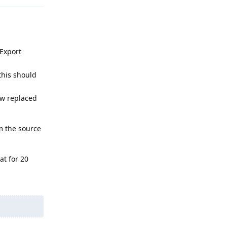
/Export
 this should
now replaced
om the source
at for 20