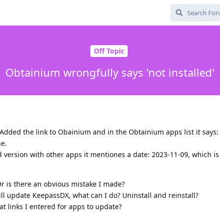
Off Topic
Obtainium wrongfully says 'not installed'
 Added the link to Obainium and in the Obtainium apps list it says: 
ne.
d version with other apps it mentiones a date: 2023-11-09, which is
r is there an obvious mistake I made?
l update KeepassDX, what can I do? Uninstall and reinstall?
t links I entered for apps to update?