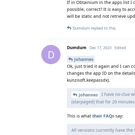
If in Obtainium in the apps list I 
possible, correct? It is easy to acc
will be static and not retrieve up
Dumdum
replied to this.
Dumdum
Dec 17, 2023
Edited
D
Johannes
Ok, just tried it again and I can 
changes the app ID on the details
kunzisoft.keepassdx).
I have no clue wh
Johannes
(starpaged) that for 20 minutes.
This is what
their FAQs
say:
All versions currently have the