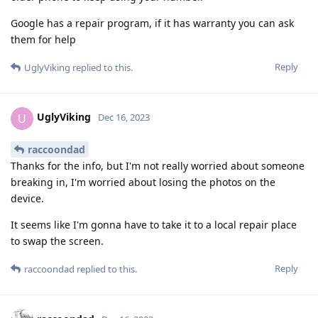
Google has a repair program, if it has warranty you can ask
them for help
Reply
UglyViking
replied to this.
UglyViking
U
Dec 16, 2023
raccoondad
Thanks for the info, but I'm not really worried about someone
breaking in, I'm worried about losing the photos on the
device.
It seems like I'm gonna have to take it to a local repair place
to swap the screen.
Reply
raccoondad
replied to this.