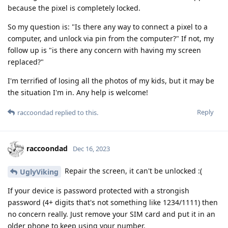
because the pixel is completely locked.
So my question is: "Is there any way to connect a pixel to a
computer, and unlock via pin from the computer?" If not, my
follow up is "is there any concern with having my screen
replaced?"
I'm terrified of losing all the photos of my kids, but it may be
the situation I'm in. Any help is welcome!
Reply
raccoondad
replied to this.
raccoondad
Dec 16, 2023
Repair the screen, it can't be unlocked :(
UglyViking
If your device is password protected with a strongish
password (4+ digits that's not something like 1234/1111) then
no concern really. Just remove your SIM card and put it in an
older phone to keep using your number.