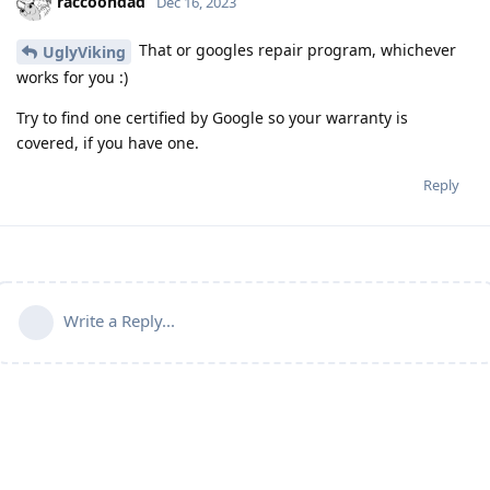
raccoondad
Dec 16, 2023
That or googles repair program, whichever
UglyViking
works for you :)
Try to find one certified by Google so your warranty is
covered, if you have one.
Reply
Write a Reply...