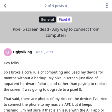
2
of
4
posts
General
Pixel 6
Pixel 6 screen dead - Any way to connect from
computer?
UglyViking
U
Dec 16, 2023
Hey folks,
So I broke a core rule of computing and used my device for
months without a backup. My pixel 6 screen just died of
apparent hardware failure, and rather than paying to replace
the screen I was going to upgrade to a pixel 8.
That said, there are photos of my kids on the device. I've tried
to connect the phone to my mac via AFT, but it keeps
crashing. I'm not sure if that is an issue with the AFT app or