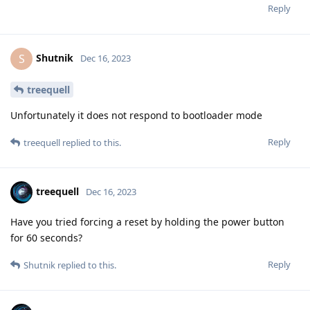
Reply
Shutnik
S
Dec 16, 2023
treequell
Unfortunately it does not respond to bootloader mode
Reply
treequell
replied to this.
treequell
Dec 16, 2023
Have you tried forcing a reset by holding the power button
for 60 seconds?
Reply
Shutnik
replied to this.