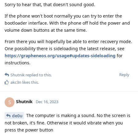
Sorry to hear that, that doesn't sound good.
If the phone won't boot normally you can try to enter the
bootloader interface. With the phone off hold the power and
volume down buttons at the same time.
From there you will hopefully be able to enter recovery mode.
One possibility there is sideloading the latest release, see
https://grapheneos.org/usage#updates-sideloading
for
instructions.
Reply
Shutnik
replied to this.
akc3n
likes this
.
Shutnik
S
Dec 16, 2023
The computer is making a sound. No the screen is
de0u
not broken, it's fine. Otherwise it would vibrate when you
press the power button