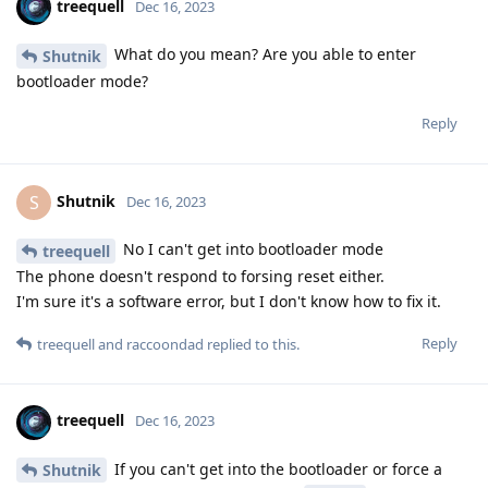
treequell
Dec 16, 2023
What do you mean? Are you able to enter
Shutnik
bootloader mode?
Reply
Shutnik
S
Dec 16, 2023
No I can't get into bootloader mode
treequell
The phone doesn't respond to forsing reset either.
I'm sure it's a software error, but I don't know how to fix it.
Reply
treequell
and
raccoondad
replied to this.
treequell
Dec 16, 2023
If you can't get into the bootloader or force a
Shutnik