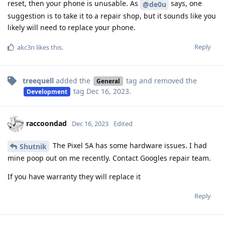
reset, then your phone is unusable. As
says, one
@de0u
suggestion is to take it to a repair shop, but it sounds like you
likely will need to replace your phone.
Reply
akc3n
likes this
.
treequell
added the
tag
and removed the
General
tag
Dec 16, 2023
.
Development
raccoondad
Dec 16, 2023
Edited
The Pixel 5A has some hardware issues. I had
Shutnik
mine poop out on me recently. Contact Googles repair team.
If you have warranty they will replace it
Reply