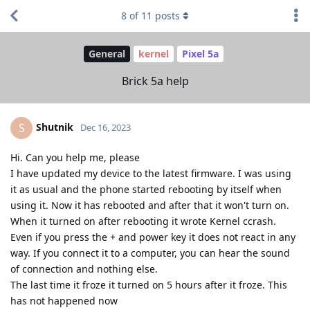
8
of
11
posts
General
kernel
Pixel 5a
Brick 5a help
Shutnik
S
Dec 16, 2023
Hi. Can you help me, please
I have updated my device to the latest firmware. I was using
it as usual and the phone started rebooting by itself when
using it. Now it has rebooted and after that it won't turn on.
When it turned on after rebooting it wrote Kernel ccrash.
Even if you press the + and power key it does not react in any
way. If you connect it to a computer, you can hear the sound
of connection and nothing else.
The last time it froze it turned on 5 hours after it froze. This
has not happened now