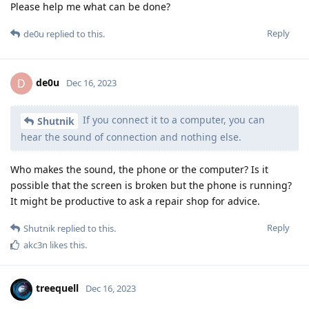
Please help me what can be done?
Reply
de0u
replied to this.
de0u
D
Dec 16, 2023
If you connect it to a computer, you can
Shutnik
hear the sound of connection and nothing else.
Who makes the sound, the phone or the computer? Is it
possible that the screen is broken but the phone is running?
It might be productive to ask a repair shop for advice.
Reply
Shutnik
replied to this.
akc3n
likes this
.
treequell
Dec 16, 2023