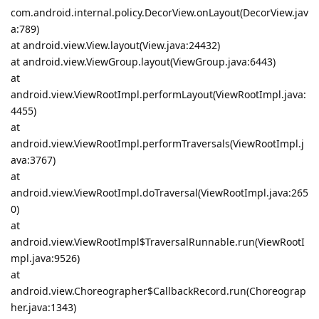
com.android.internal.policy.DecorView.onLayout(DecorView.jav
a:789)
at android.view.View.layout(View.java:24432)
at android.view.ViewGroup.layout(ViewGroup.java:6443)
at
android.view.ViewRootImpl.performLayout(ViewRootImpl.java:
4455)
at
android.view.ViewRootImpl.performTraversals(ViewRootImpl.j
ava:3767)
at
android.view.ViewRootImpl.doTraversal(ViewRootImpl.java:265
0)
at
android.view.ViewRootImpl$TraversalRunnable.run(ViewRootI
mpl.java:9526)
at
android.view.Choreographer$CallbackRecord.run(Choreograp
her.java:1343)