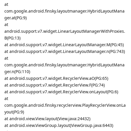
at
com.google.android.finsky.layoutmanager.HybridLayoutMana
ger.at(PG:9)
at
android.support.v7.widget.LinearLayoutManagerWithProxies.
B(PG:13)
at android.support.v7.widget.LinearLayoutManager.M(PG:45)
at android.support.v7.widget.LinearLayoutManager.n(PG:743)
at
com.google.android.finsky.layoutmanager.HybridLayoutMana
ger.n(PG:110)
at android.support.v7.widget.RecyclerView.aO(PG:65)
at android.support.v7.widget.RecyclerView.F(PG:74)
at android.support.v7.widget.RecyclerView.onLayout(PG:6)
at
com.google.android.finsky.recyclerview.PlayRecyclerView.onLa
yout(PG:9)
at android.view.View.layout(View.java:24432)
at android.view.ViewGroup.layout(ViewGroup.java:6443)