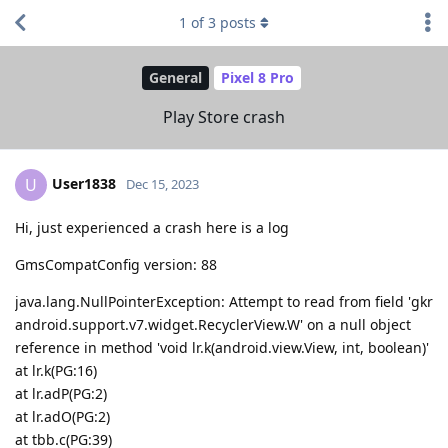
1
of
3
posts
General
Pixel 8 Pro
Play Store crash
User1838
U
Dec 15, 2023
Hi, just experienced a crash here is a log
GmsCompatConfig version: 88
java.lang.NullPointerException: Attempt to read from field 'gkr
android.support.v7.widget.RecyclerView.W' on a null object
reference in method 'void lr.k(android.view.View, int, boolean)'
at lr.k(PG:16)
at lr.adP(PG:2)
at lr.adO(PG:2)
at tbb.c(PG:39)