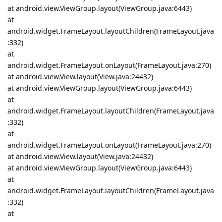
at android.view.ViewGroup.layout(ViewGroup.java:6443)
at
android.widget.FrameLayout.layoutChildren(FrameLayout.java
:332)
at
android.widget.FrameLayout.onLayout(FrameLayout.java:270)
at android.view.View.layout(View.java:24432)
at android.view.ViewGroup.layout(ViewGroup.java:6443)
at
android.widget.FrameLayout.layoutChildren(FrameLayout.java
:332)
at
android.widget.FrameLayout.onLayout(FrameLayout.java:270)
at android.view.View.layout(View.java:24432)
at android.view.ViewGroup.layout(ViewGroup.java:6443)
at
android.widget.FrameLayout.layoutChildren(FrameLayout.java
:332)
at