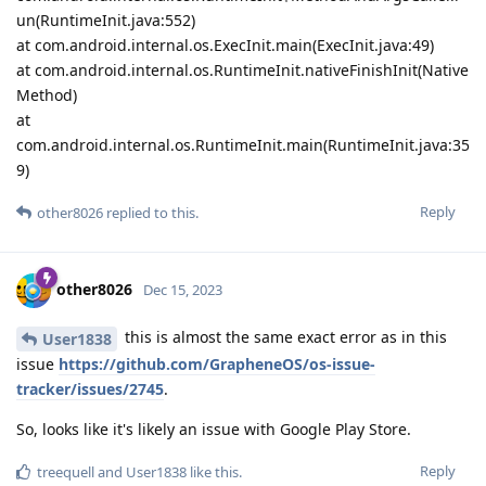
un(RuntimeInit.java:552)
at com.android.internal.os.ExecInit.main(ExecInit.java:49)
at com.android.internal.os.RuntimeInit.nativeFinishInit(Native
Method)
at
com.android.internal.os.RuntimeInit.main(RuntimeInit.java:35
9)
Reply
other8026
replied to this.
other8026
Dec 15, 2023
this is almost the same exact error as in this
User1838
issue
https://github.com/GrapheneOS/os-issue-
tracker/issues/2745
.
So, looks like it's likely an issue with Google Play Store.
Reply
treequell
and
User1838
like this
.