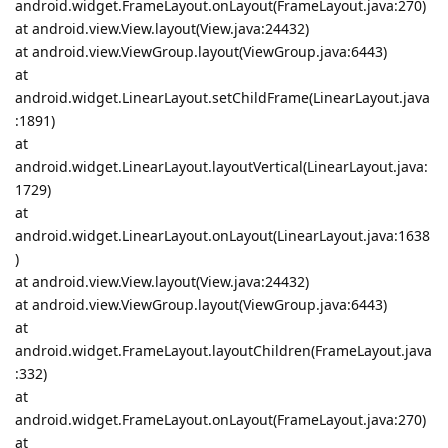
android.widget.FrameLayout.onLayout(FrameLayout.java:270)
at android.view.View.layout(View.java:24432)
at android.view.ViewGroup.layout(ViewGroup.java:6443)
at
android.widget.LinearLayout.setChildFrame(LinearLayout.java
:1891)
at
android.widget.LinearLayout.layoutVertical(LinearLayout.java:
1729)
at
android.widget.LinearLayout.onLayout(LinearLayout.java:1638
)
at android.view.View.layout(View.java:24432)
at android.view.ViewGroup.layout(ViewGroup.java:6443)
at
android.widget.FrameLayout.layoutChildren(FrameLayout.java
:332)
at
android.widget.FrameLayout.onLayout(FrameLayout.java:270)
at