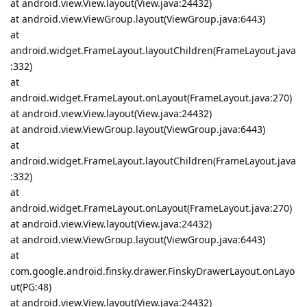
at android.view.View.layout(View.java:24432)
at android.view.ViewGroup.layout(ViewGroup.java:6443)
at
android.widget.FrameLayout.layoutChildren(FrameLayout.java
:332)
at
android.widget.FrameLayout.onLayout(FrameLayout.java:270)
at android.view.View.layout(View.java:24432)
at android.view.ViewGroup.layout(ViewGroup.java:6443)
at
android.widget.FrameLayout.layoutChildren(FrameLayout.java
:332)
at
android.widget.FrameLayout.onLayout(FrameLayout.java:270)
at android.view.View.layout(View.java:24432)
at android.view.ViewGroup.layout(ViewGroup.java:6443)
at
com.google.android.finsky.drawer.FinskyDrawerLayout.onLayo
ut(PG:48)
at android.view.View.layout(View.java:24432)