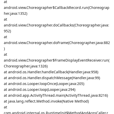
at
android.view.Choreographer$CallbackRecord.run(Choreograp
her.java:1352)
at
android.view.Choreographer.doCallbacks(Choreographer.java:
952)
at
android.view.Choreographer.doFrame(Choreographer.java:882
)
at
android.view.Choreographer$FrameDisplayEventReceiver.run(
Choreographer.java:1326)
at android.os.Handler.handleCallback(Handler.java:958)
at android.os.Handler.dispatchMessage(Handler.java:99)
at android.os.Looper.loopOnce(Looper.java:205)
at android.os.Looper.loop(Looper.java:294)
at android.app.ActivityThread.main(ActivityThread.java:8216)
at java.lang.reflect.Method.invoke(Native Method)
at
com.android.internal.os.RuntimeInit$MethodAndArgsCaller.r