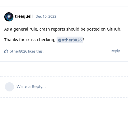
treequell
Dec 15, 2023
As a general rule, crash reports should be posted on GitHub.
Thanks for cross-checking,
!
@other8026
Reply
other8026
likes this
.
Write a Reply...