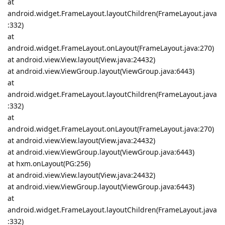
at
android.widget.FrameLayout.layoutChildren(FrameLayout.java
:332)
at
android.widget.FrameLayout.onLayout(FrameLayout.java:270)
at android.view.View.layout(View.java:24432)
at android.view.ViewGroup.layout(ViewGroup.java:6443)
at
android.widget.FrameLayout.layoutChildren(FrameLayout.java
:332)
at
android.widget.FrameLayout.onLayout(FrameLayout.java:270)
at android.view.View.layout(View.java:24432)
at android.view.ViewGroup.layout(ViewGroup.java:6443)
at hxm.onLayout(PG:256)
at android.view.View.layout(View.java:24432)
at android.view.ViewGroup.layout(ViewGroup.java:6443)
at
android.widget.FrameLayout.layoutChildren(FrameLayout.java
:332)