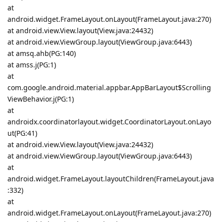
at
android.widget.FrameLayout.onLayout(FrameLayout.java:270)
at android.view.View.layout(View.java:24432)
at android.view.ViewGroup.layout(ViewGroup.java:6443)
at amsq.ahb(PG:140)
at amss.j(PG:1)
at
com.google.android.material.appbar.AppBarLayout$Scrolling
ViewBehavior.j(PG:1)
at
androidx.coordinatorlayout.widget.CoordinatorLayout.onLayo
ut(PG:41)
at android.view.View.layout(View.java:24432)
at android.view.ViewGroup.layout(ViewGroup.java:6443)
at
android.widget.FrameLayout.layoutChildren(FrameLayout.java
:332)
at
android.widget.FrameLayout.onLayout(FrameLayout.java:270)