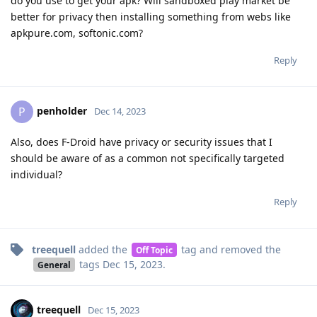
do you use to get your apk? Will sandboxed play market be
better for privacy then installing something from webs like
apkpure.com, softonic.com?
Reply
penholder
P
Dec 14, 2023
Also, does F-Droid have privacy or security issues that I
should be aware of as a common not specifically targeted
individual?
Reply
treequell
added the
tag
and removed the
Off Topic
tags
Dec 15, 2023
.
General
treequell
Dec 15, 2023