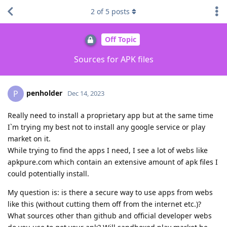
2
of
5
posts
Off Topic
Sources for APK files
penholder
P
Dec 14, 2023
Really need to install a proprietary app but at the same time
I`m trying my best not to install any google service or play
market on it.
While trying to find the apps I need, I see a lot of webs like
apkpure.com which contain an extensive amount of apk files I
could potentially install.
My question is: is there a secure way to use apps from webs
like this (without cutting them off from the internet etc.)?
What sources other than github and official developer webs