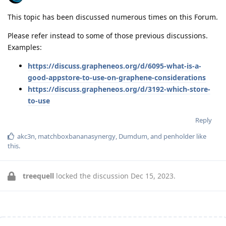
This topic has been discussed numerous times on this Forum.
Please refer instead to some of those previous discussions.
Examples:
https://discuss.grapheneos.org/d/6095-what-is-a-
good-appstore-to-use-on-graphene-considerations
https://discuss.grapheneos.org/d/3192-which-store-
to-use
Reply
akc3n
,
matchboxbananasynergy
,
Dumdum
, and
penholder
like
this
.
treequell
locked the discussion
Dec 15, 2023
.