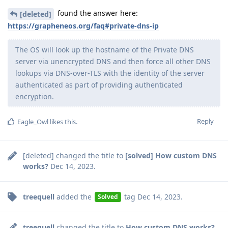
found the answer here:
[deleted]
https://grapheneos.org/faq#private-dns-ip
The OS will look up the hostname of the Private DNS
server via unencrypted DNS and then force all other DNS
lookups via DNS-over-TLS with the identity of the server
authenticated as part of providing authenticated
encryption.
Reply
Eagle_Owl
likes this
.
[deleted]
changed the title to
[solved] How custom DNS
works?
Dec 14, 2023
.
treequell
added the
tag
Dec 14, 2023
.
Solved
treequell
changed the title to
How custom DNS works?