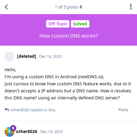
1
of
5
posts
Off Topic
Solved
How custom DNS works?
[deleted]
Dec 14, 2023
Hello,
I'm using a custom DNS in Android (nextDNS.io).
Just curious to know how custom DNS feature works, due to it
doesn't accepts a IP address but a DNS name. How it resolves
this DNS name? using an internally defined DNS server?
Reply
other8026
replied to this.
other8026
Dec 14, 2023