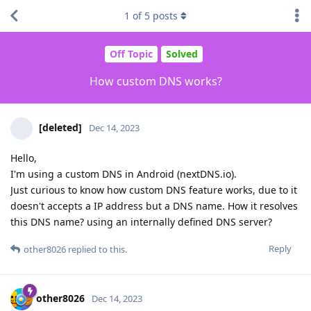
1
of
5
posts
Off Topic
Solved
How custom DNS works?
[deleted]
Dec 14, 2023
Hello,
I'm using a custom DNS in Android (nextDNS.io).
Just curious to know how custom DNS feature works, due to it
doesn't accepts a IP address but a DNS name. How it resolves
this DNS name? using an internally defined DNS server?
Reply
other8026
replied to this.
other8026
Dec 14, 2023