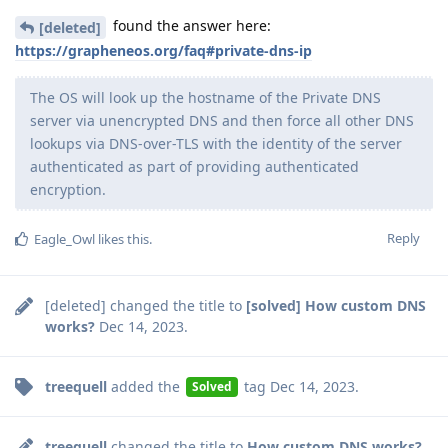
found the answer here:
[deleted]
https://grapheneos.org/faq#private-dns-ip
The OS will look up the hostname of the Private DNS
server via unencrypted DNS and then force all other DNS
lookups via DNS-over-TLS with the identity of the server
authenticated as part of providing authenticated
encryption.
Reply
Eagle_Owl
likes this
.
[deleted]
changed the title to
[solved] How custom DNS
works?
Dec 14, 2023
.
treequell
added the
tag
Dec 14, 2023
.
Solved
treequell
changed the title to
How custom DNS works?