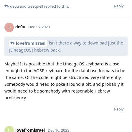
Reply
de0u
and
treequell
replied to this.
de0u
D
Dec 16, 2023
isn't there a way to download just the
lovefromisrael
[LineageOS] hebrew pack?
Maybe! It is possible that the LineageOS keyboard is close
enough to the AOSP keyboard for the database formats to be
the same. Or the code might be structured very differently.
Somebody would need to poke around a bit, and probably it
would need to be somebody with reasonable Hebrew
proficiency.
Reply
lovefromisrael
L
Dec 16, 2023