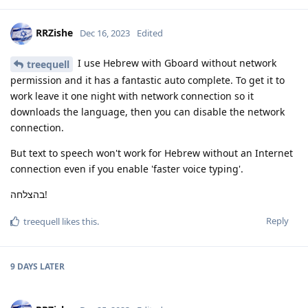
RRZishe
Dec 16, 2023
Edited
I use Hebrew with Gboard without network
treequell
permission and it has a fantastic auto complete. To get it to
work leave it one night with network connection so it
downloads the language, then you can disable the network
connection.
But text to speech won't work for Hebrew without an Internet
connection even if you enable 'faster voice typing'.
בהצלחה!
Reply
treequell
likes this
.
9 DAYS
LATER