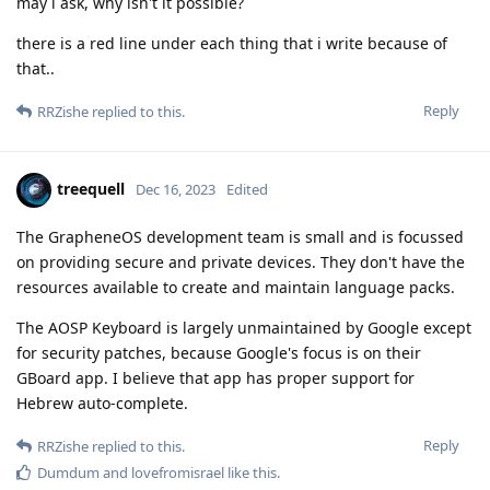
may i ask, why isn't it possible?
there is a red line under each thing that i write because of
that..
Reply
RRZishe
replied to this.
treequell
Dec 16, 2023
Edited
The GrapheneOS development team is small and is focussed
on providing secure and private devices. They don't have the
resources available to create and maintain language packs.
The AOSP Keyboard is largely unmaintained by Google except
for security patches, because Google's focus is on their
GBoard app. I believe that app has proper support for
Hebrew auto-complete.
Reply
RRZishe
replied to this.
Dumdum
and
lovefromisrael
like this
.