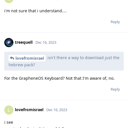
i'm not sure that i understand....
Reply
treequell
Dec 16, 2023
isn't there a way to download just the
lovefromisrael
hebrew pack?
For the GrapheneOS Keyboard? Not that I'm aware of, no.
Reply
lovefromisrael
L
Dec 16, 2023
i see