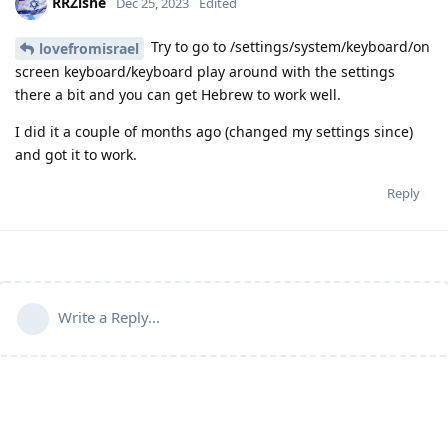
RRZishe
Dec 25, 2023
Edited
Try to go to /settings/system/keyboard/on
lovefromisrael
screen keyboard/keyboard play around with the settings
there a bit and you can get Hebrew to work well.
I did it a couple of months ago (changed my settings since)
and got it to work.
Reply
Write a Reply...