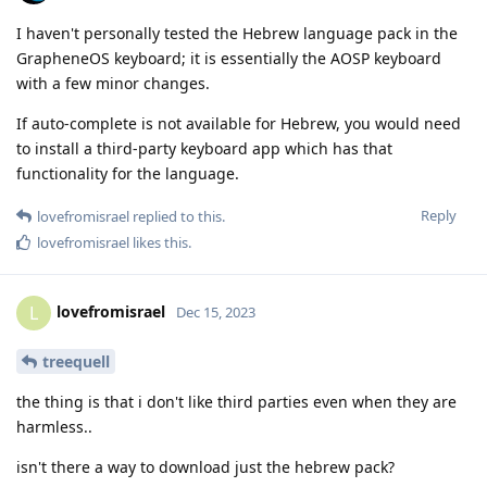
I haven't personally tested the Hebrew language pack in the
GrapheneOS keyboard; it is essentially the AOSP keyboard
with a few minor changes.
If auto-complete is not available for Hebrew, you would need
to install a third-party keyboard app which has that
functionality for the language.
Reply
lovefromisrael
replied to this.
lovefromisrael
likes this
.
lovefromisrael
L
Dec 15, 2023
treequell
the thing is that i don't like third parties even when they are
harmless..
isn't there a way to download just the hebrew pack?