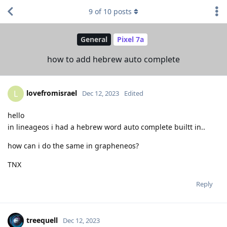
9
of
10
posts
General
Pixel 7a
how to add hebrew auto complete
lovefromisrael
L
Dec 12, 2023
Edited
hello
in lineageos i had a hebrew word auto complete builtt in..
how can i do the same in grapheneos?
TNX
Reply
treequell
Dec 12, 2023