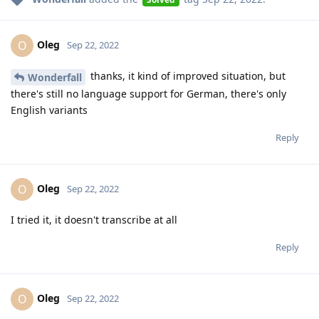
Oleg
O
Sep 22, 2022
thanks, it kind of improved situation, but
Wonderfall
there's still no language support for German, there's only
English variants
Reply
Oleg
O
Sep 22, 2022
I tried it, it doesn't transcribe at all
Reply
Oleg
O
Sep 22, 2022