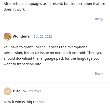
After reboot languages are present, but transcription feature
doesn't work
Reply
Wonderfall
Sep 22, 2022
You have to grant Speech Services the microphone
permission, it's an UX issue on non-stock Android. Then you
should download the language pack for the language you
want to transcribe into.
Reply
Oleg
O
Sep 23, 2022
Now it works, big thanks