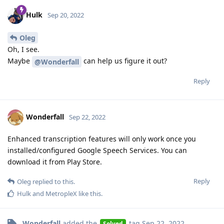
Hulk
Sep 20, 2022
Oleg
Oh, I see.
Maybe
can help us figure it out?
@Wonderfall
Reply
Wonderfall
Sep 22, 2022
Enhanced transcription features will only work once you
installed/configured Google Speech Services. You can
download it from Play Store.
Reply
Oleg
replied to this.
Hulk
and
MetropleX
like this
.
Wonderfall
added the
tag
Sep 22, 2022
.
Solved