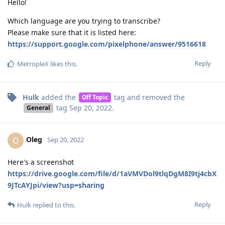
Hello!
Which language are you trying to transcribe?
Please make sure that it is listed here:
https://support.google.com/pixelphone/answer/9516618
Reply
MetropleX
likes this
.
Hulk
added the
tag
and removed the
Off Topic
tag
Sep 20, 2022
.
General
Oleg
O
Sep 20, 2022
Here's a screenshot
https://drive.google.com/file/d/1aVMVDol9tlqDgM8I9tj4cbX
9JTcAYJpi/view?usp=sharing
Reply
Hulk
replied to this.