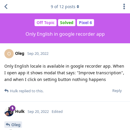
9
of
12
posts
Off Topic
Solved
Pixel 6
Only English in google recorder app
Oleg
O
Sep 20, 2022
Only English locale is available in google recorder app. When
I open app it shows modal that says: "Improve transcription",
and when I click on setting button nothing happens
Reply
Hulk
replied to this.
Hulk
Sep 20, 2022
Edited
Oleg