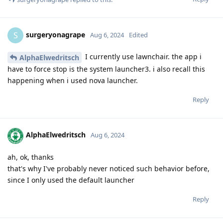
surgeryonagrape
S
Aug 6, 2024
Edited
I currently use lawnchair. the app i
AlphaElwedritsch
have to force stop is the system launcher3. i also recall this
happening when i used nova launcher.
Reply
AlphaElwedritsch
Aug 6, 2024
ah, ok, thanks
that's why I've probably never noticed such behavior before,
since I only used the default launcher
Reply