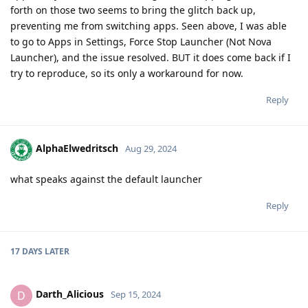
forth on those two seems to bring the glitch back up,
preventing me from switching apps. Seen above, I was able
to go to Apps in Settings, Force Stop Launcher (Not Nova
Launcher), and the issue resolved. BUT it does come back if I
try to reproduce, so its only a workaround for now.
Reply
AlphaElwedritsch
Aug 29, 2024
what speaks against the default launcher
Reply
17 DAYS
LATER
Darth_Alicious
D
Sep 15, 2024