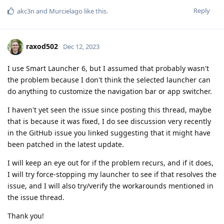
Reply
akc3n
and
Murcielago
like this
.
raxod502
Dec 12, 2023
I use Smart Launcher 6, but I assumed that probably wasn't
the problem because I don't think the selected launcher can
do anything to customize the navigation bar or app switcher.
I haven't yet seen the issue since posting this thread, maybe
that is because it was fixed, I do see discussion very recently
in the GitHub issue you linked suggesting that it might have
been patched in the latest update.
I will keep an eye out for if the problem recurs, and if it does,
I will try force-stopping my launcher to see if that resolves the
issue, and I will also try/verify the workarounds mentioned in
the issue thread.
Thank you!