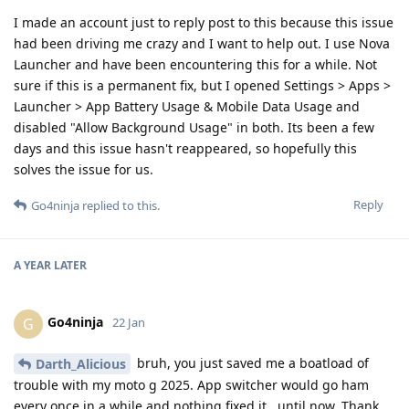
I made an account just to reply post to this because this issue
had been driving me crazy and I want to help out. I use Nova
Launcher and have been encountering this for a while. Not
sure if this is a permanent fix, but I opened Settings > Apps >
Launcher > App Battery Usage & Mobile Data Usage and
disabled "Allow Background Usage" in both. Its been a few
days and this issue hasn't reappeared, so hopefully this
solves the issue for us.
Reply
Go4ninja
replied to this.
A YEAR
LATER
Go4ninja
G
22 Jan
bruh, you just saved me a boatload of
Darth_Alicious
trouble with my moto g 2025. App switcher would go ham
every once in a while and nothing fixed it...until now. Thank