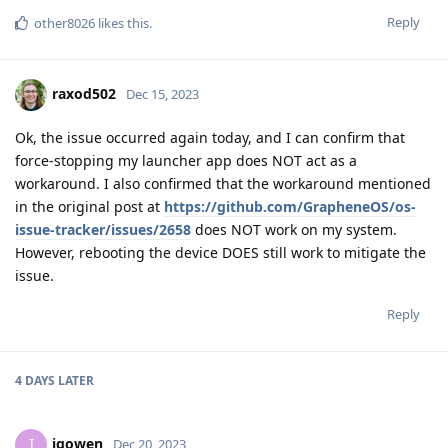
Reply
other8026
likes this
.
raxod502
Dec 15, 2023
Ok, the issue occurred again today, and I can confirm that
force-stopping my launcher app does NOT act as a
workaround. I also confirmed that the workaround mentioned
in the original post at
https://github.com/GrapheneOS/os-
issue-tracker/issues/2658
does NOT work on my system.
However, rebooting the device DOES still work to mitigate the
issue.
Reply
4 DAYS
LATER
igowen
I
Dec 20, 2023