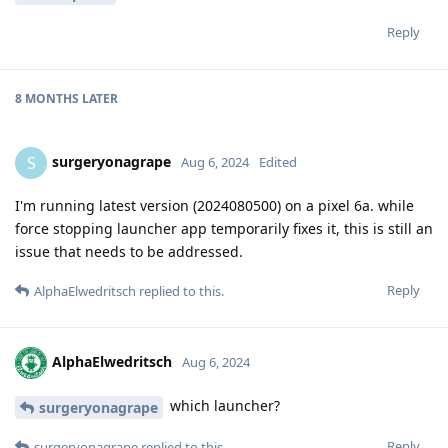
Reply
8 MONTHS
LATER
surgeryonagrape
S
Aug 6, 2024
Edited
I'm running latest version (2024080500) on a pixel 6a. while
force stopping launcher app temporarily fixes it, this is still an
issue that needs to be addressed.
Reply
AlphaElwedritsch
replied to this.
AlphaElwedritsch
Aug 6, 2024
which launcher?
surgeryonagrape
Reply
surgeryonagrape
replied to this.