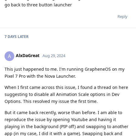
go back to three button launcher
Reply
7 DAYS
LATER
AlxDaGreat
A
Aug 29, 2024
This just happened to me. I'm running GrapheneOS on my
Pixel 7 Pro with the Nova Launcher.
When I first came across this issue, I found a thread on here
suggesting to disable all Animation Scale options in Dev
Options. This resolved my issue the first time.
But it came back recently, worse than before. I am able to
reproduce the issue by opening Youtube and having it
playing in the background (PIP off) and swapping to another
app (in my case, I did it with a game). Swapping back and