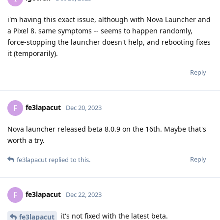
i'm having this exact issue, although with Nova Launcher and
a Pixel 8. same symptoms -- seems to happen randomly,
force-stopping the launcher doesn't help, and rebooting fixes
it (temporarily).
Reply
fe3lapacut
F
Dec 20, 2023
Nova launcher released beta 8.0.9 on the 16th. Maybe that's
worth a try.
Reply
fe3lapacut
replied to this.
fe3lapacut
F
Dec 22, 2023
it's not fixed with the latest beta.
fe3lapacut