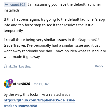
I'm assuming you have the default launcher
raxod502
installed?
If this happens again, try going to the default launcher's app
info and tap force stop to see if that resolves the issue
temporarily.
I recall there being very similar issues in the GrapheneOS
Issue Tracker. I've personally had a similar issue and it ust
went away randomly one day. I have no idea what caused it or
what made it go away.
Reply
akc3n
likes this
.
other8026
Dec 11, 2023
by the way, this looks like a related issue:
https://github.com/GrapheneOS/os-issue-
tracker/issues/2658