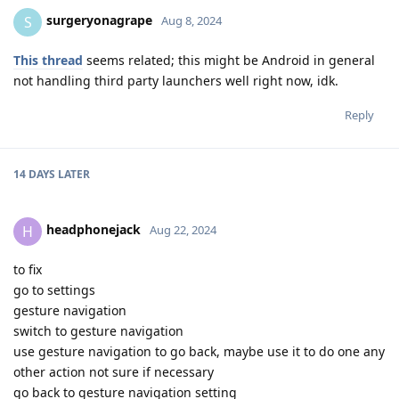
surgeryonagrape
S
Aug 8, 2024
This thread
seems related; this might be Android in general
not handling third party launchers well right now, idk.
Reply
14 DAYS
LATER
headphonejack
H
Aug 22, 2024
to fix
go to settings
gesture navigation
switch to gesture navigation
use gesture navigation to go back, maybe use it to do one any
other action not sure if necessary
go back to gesture navigation setting