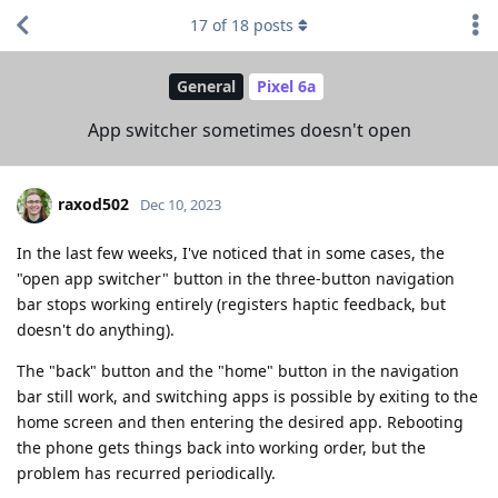
17
of
18
posts
General
Pixel 6a
App switcher sometimes doesn't open
raxod502
Dec 10, 2023
In the last few weeks, I've noticed that in some cases, the
"open app switcher" button in the three-button navigation
bar stops working entirely (registers haptic feedback, but
doesn't do anything).
The "back" button and the "home" button in the navigation
bar still work, and switching apps is possible by exiting to the
home screen and then entering the desired app. Rebooting
the phone gets things back into working order, but the
problem has recurred periodically.