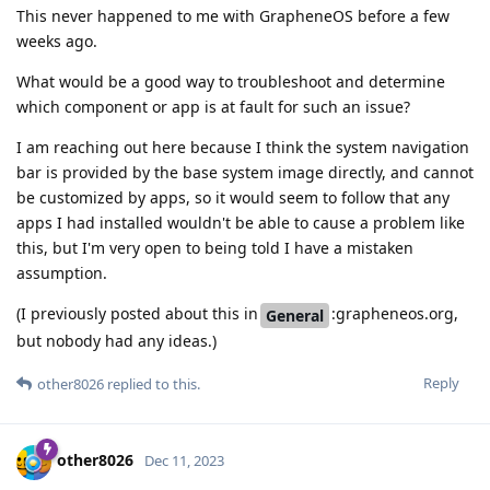
This never happened to me with GrapheneOS before a few
weeks ago.
What would be a good way to troubleshoot and determine
which component or app is at fault for such an issue?
I am reaching out here because I think the system navigation
bar is provided by the base system image directly, and cannot
be customized by apps, so it would seem to follow that any
apps I had installed wouldn't be able to cause a problem like
this, but I'm very open to being told I have a mistaken
assumption.
(I previously posted about this in
:grapheneos.org,
General
but nobody had any ideas.)
Reply
other8026
replied to this.
other8026
Dec 11, 2023