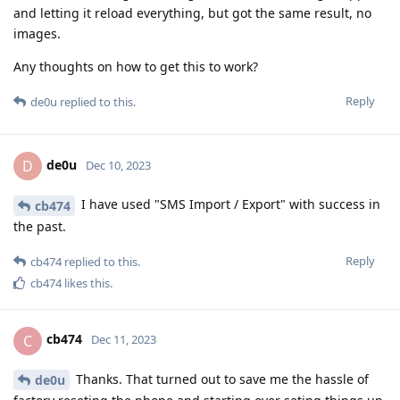
and letting it reload everything, but got the same result, no
images.
Any thoughts on how to get this to work?
Reply
de0u
replied to this.
de0u
D
Dec 10, 2023
I have used "SMS Import / Export" with success in
cb474
the past.
Reply
cb474
replied to this.
cb474
likes this
.
cb474
C
Dec 11, 2023
Thanks. That turned out to save me the hassle of
de0u