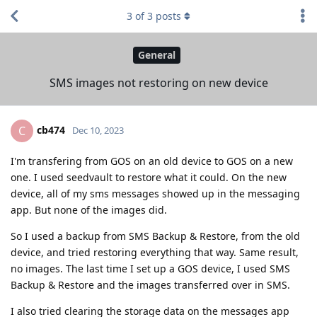
3
of
3
posts
General
SMS images not restoring on new device
cb474
C
Dec 10, 2023
I'm transfering from GOS on an old device to GOS on a new
one. I used seedvault to restore what it could. On the new
device, all of my sms messages showed up in the messaging
app. But none of the images did.
So I used a backup from SMS Backup & Restore, from the old
device, and tried restoring everything that way. Same result,
no images. The last time I set up a GOS device, I used SMS
Backup & Restore and the images transferred over in SMS.
I also tried clearing the storage data on the messages app