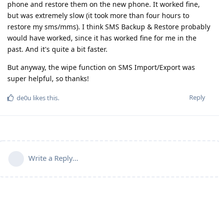
phone and restore them on the new phone. It worked fine,
but was extremely slow (it took more than four hours to
restore my sms/mms). I think SMS Backup & Restore probably
would have worked, since it has worked fine for me in the
past. And it's quite a bit faster.
But anyway, the wipe function on SMS Import/Export was
super helpful, so thanks!
Reply
de0u
likes this
.
Write a Reply...