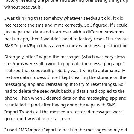
factory reseting the phone and starting over seting things up
without seedvault.
I was thinking that somehow whatever seedvault did, it did
not restore the sms and mms correctly. So I figured, if I could
just wipe that data and start over with a different sms/mms
backup app, then I wouldn't need to factory reset. It turns out
SMS Import/Export has a very handy wipe messages function.
Strangely, after I wiped the messages (which was very slow)
sms/mms were still trying to populate the messaging app. I
realized that seedvault probably was trying to automatically
restore data (I guess since I kept clearing the storage on the
messaging app and reinstalling it to try to reset things). So I
had to delete the seedvault backup data I had copied to the
phone. Then when I cleared data on the messaging app and
resintalled it (and after having done the wipe with SMS
Import/Export), all the messed up restored messages were
gone and I was able to start over.
I used SMS Import/Export to backup the messages on my old