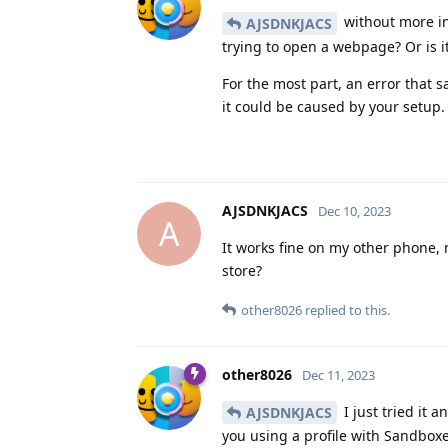
without more in
AJSDNKJACS
trying to open a webpage? Or is 
For the most part, an error that 
it could be caused by your setup.
AJSDNKJACS
Dec 10, 2023
A
It works fine on my other phone,
store?
other8026
replied to this.
other8026
Dec 11, 2023
I just tried it 
AJSDNKJACS
you using a profile with Sandboxe