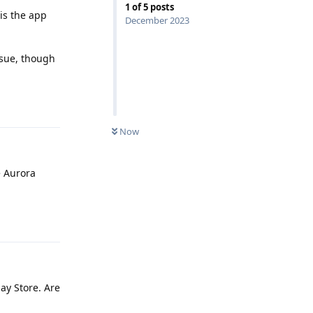
1
of
5
posts
is the app
December 2023
ssue, though
Reply
Now
e Aurora
Reply
lay Store. Are