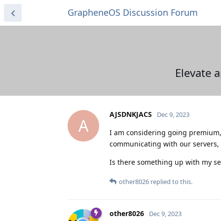
GrapheneOS Discussion Forum
Elevate 
AJSDNKJACS
Dec 9, 2023
A
I am considering going premium, 
communicating with our servers, 
Is there something up with my set
other8026
replied to this.
other8026
Dec 9, 2023