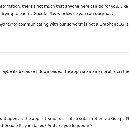
formation, there's not much that anyone here can do for you. Like 
it trying to open a Google Play window so you can upgrade?
says "error communicating with our servers" is not a GrapheneOS i
 maybe its because I downloaded the app via an anon profile on th
and it appears the app is trying to create a subscription via Google P
d Google Play installed? And are you logged in?