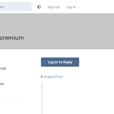
Sign Up
Log In
o premium
Log In to Reply
rror
Original Post
 no
Reply