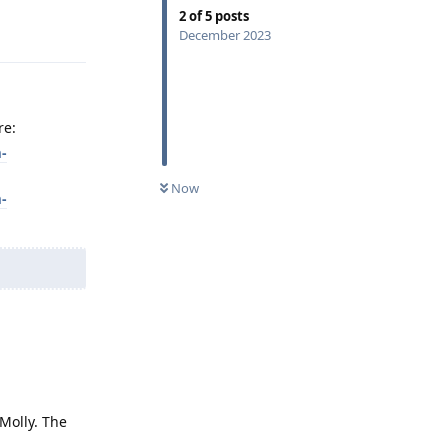
2
of
5
posts
Reply
December 2023
re:
-
Now
-
Molly. The