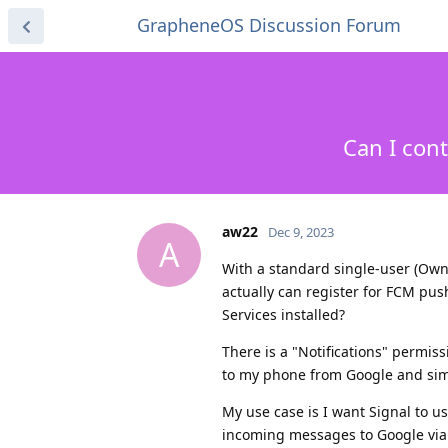
GrapheneOS Discussion Forum
Can I con
aw22
Dec 9, 2023
A
With a standard single-user (Owne
actually can register for FCM pus
Services installed?
There is a "Notifications" permiss
to my phone from Google and sim
My use case is I want Signal to us
incoming messages to Google via 