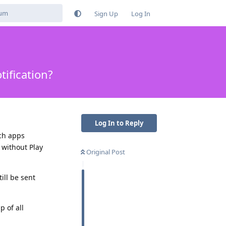
Sign Up
Log In
ification?
Log In to Reply
ich apps
 without Play
Original Post
ill be sent
p of all