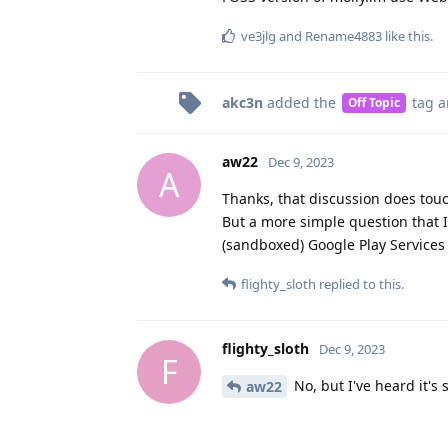
ve3jlg
and
Rename4883
like this
.
akc3n
added the
tag
a
Off Topic
aw22
Dec 9, 2023
A
Thanks, that discussion does tou
But a more simple question that I
(sandboxed) Google Play Services 
flighty_sloth
replied to this.
flighty_sloth
Dec 9, 2023
F
No, but I've heard it's
aw22