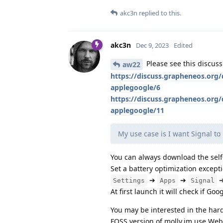
akc3n
replied to this.
akc3n
Dec 9, 2023
Edited
Please see this discus
aw22
https://discuss.grapheneos.org
applegoogle/6
https://discuss.grapheneos.org
applegoogle/11
My use case is I want Signal to 
You can always download the self
Set a battery optimization excepti
➔
➔
Settings
Apps
Signal
At first launch it will check if Go
You may be interested in the har
FOSS version of molly.im use WebS