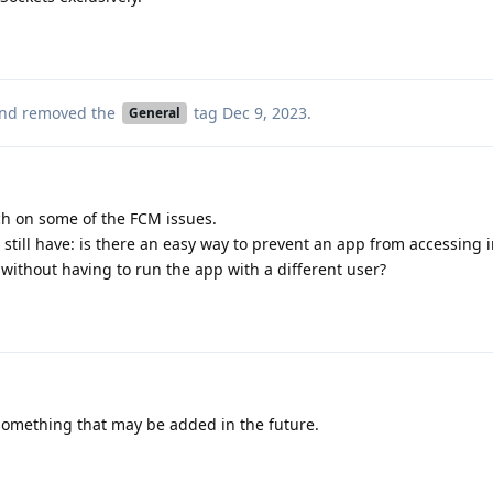
nd removed the
tag
Dec 9, 2023
.
General
ch on some of the FCM issues.
 still have: is there an easy way to prevent an app from accessing i
without having to run the app with a different user?
 something that may be added in the future.