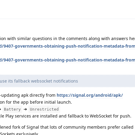
sion with similar questions in the comments along with answers he
/d/9407-governments-obtaining-push-notification-metadata-from
/d/9407-governments-obtaining-push-notification-metadata-from
use its fallback websocket notifications
-updating apk directly from
https://signal.org/android/apk/
on for the app before initial launch.
➔
➔
Battery
Unrestricted
ogle Play services are installed and fallback to WebSocket for push.
dened fork of Signal that lots of community members prefer called 
ockets exclusively.