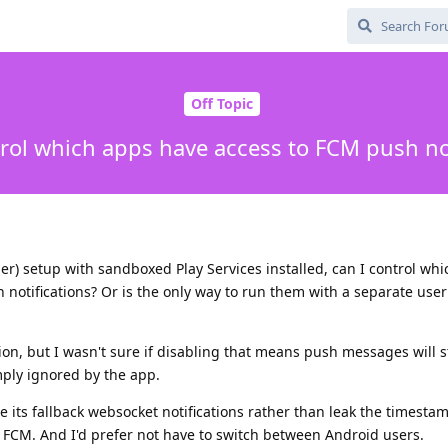
Off Topic
trol which apps have access to FCM push not
r) setup with sandboxed Play Services installed, can I control wh
h notifications? Or is the only way to run them with a separate user
ion, but I wasn't sure if disabling that means push messages will st
ply ignored by the app.
e its fallback websocket notifications rather than leak the timestam
FCM. And I'd prefer not have to switch between Android users.