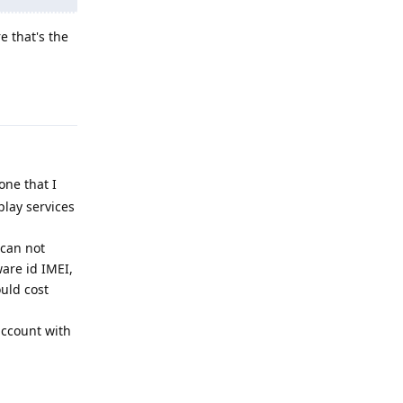
e that's the
Reply
one that I
lay services
 can not
are id IMEI,
uld cost
account with
Reply