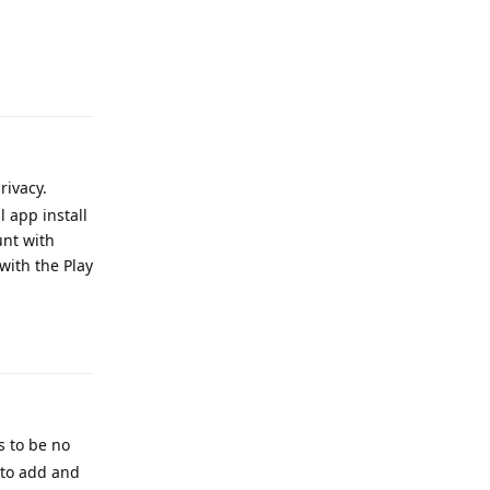
Reply
rivacy.
 app install
unt with
with the Play
Reply
s to be no
a to add and