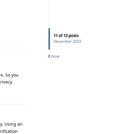
11
of
13
posts
Reply
December 2023
Now
re. So you
rivacy.
Reply
y. Using an
ification