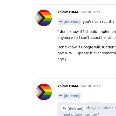
xalaw31044
Dec 10, 2023
you're correct, th
[deleted]
I don't know if I should implemen
anymore so I can't assist her all t
Don't know if Google will sudden
given. Will update if ever somet
ago.)
xalaw31044
Dec 10, 2023
[deleted]
they use phone n
[deleted]
need phone number?