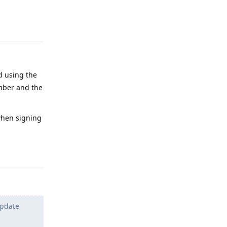
Reply
d using the
ber and the
hen signing
Reply
update