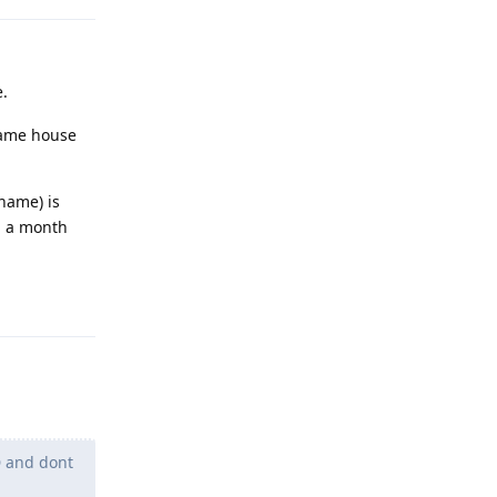
e.
 same house
name) is
d a month
Reply
D and dont