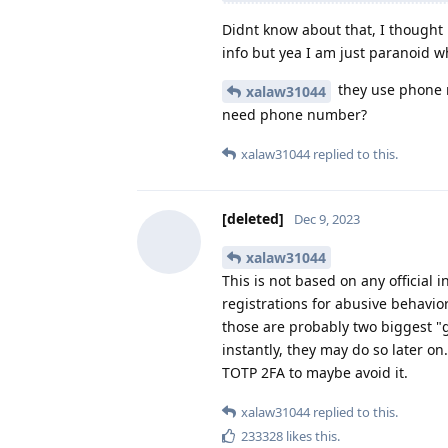
Didnt know about that, I thought i
info but yea I am just paranoid w
they use phone 
xalaw31044
need phone number?
xalaw31044
replied to this.
[deleted]
Dec 9, 2023
xalaw31044
This is not based on any official 
registrations for abusive behavior
those are probably two biggest "
instantly, they may do so later 
TOTP 2FA to maybe avoid it.
xalaw31044
replied to this.
233328
likes this
.