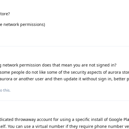
store?
ore network permissions)
ng network permission does that mean you are not signed in?
 some people do not like some of the security aspects of aurora sto
 aurora or another user and then update it without sign in, better p
o this.
cated throwaway account for using a specific install of Google Pla
tself. You can use a virtual number if they require phone number ver