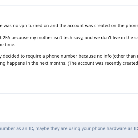
ere was no vpn turned on and the account was created on the phon
t 2FA because my mother isn't tech savy, and we don't live in the
he time.
ly decided to require a phone number because no info (other than 
hing happens in the next months. (The account was recently create
umber as an ID, maybe they are using your phone hardware as I