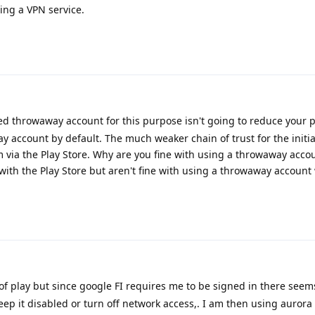
ing a VPN service.
d throwaway account for this purpose isn't going to reduce your p
y account by default. The much weaker chain of trust for the initial
em via the Play Store. Why are you fine with using a throwaway acco
th the Play Store but aren't fine with using a throwaway account 
 of play but since google FI requires me to be signed in there seem
 keep it disabled or turn off network access,. I am then using auror