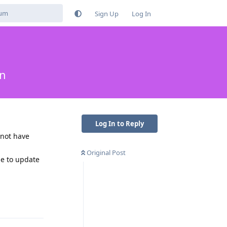
Sign Up
Log In
in
Log In to Reply
 not have
Original Post
ue to update
Reply