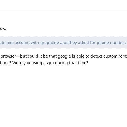
now.
reate one account with graphene and they asked for phone number.
e browser—but could it be that google is able to detect custom ro
hone? Were you using a vpn during that time?