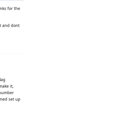
nks for the
D and dont
Reply
lag
make it,
e number
mmed set up
Reply