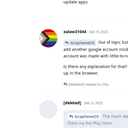
update apps
xalaw31044
Dec 9, 2023
Out of topic bu
GrapheneOS
add another google account inside
account was made with little-to-n
Is there any explanation for tha
up in the browser.
[deleted]
replied to this.
[deleted]
Dec 9, 2023
The much weake
GrapheneOS
them via the Play Store.