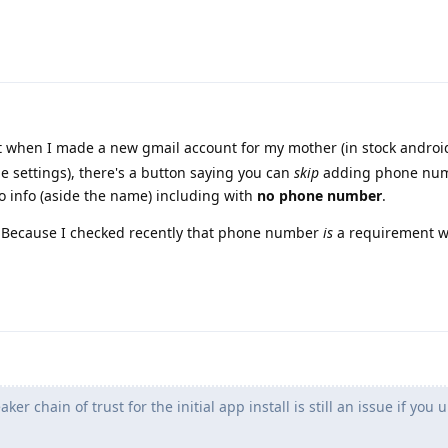
t when I made a new gmail account for my mother (in stock androi
 settings), there's a button saying you can
skip
adding phone num
o info (aside the name) including with
no phone number
.
t? Because I checked recently that phone number
is
a requirement w
r chain of trust for the initial app install is still an issue if you 