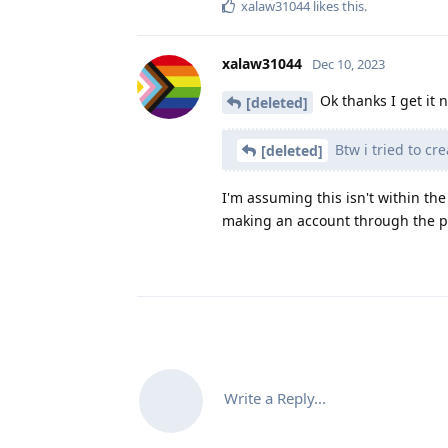
xalaw31044
likes this
.
xalaw31044
Dec 10, 2023
Ok thanks I get it 
[deleted]
Btw i tried to c
[deleted]
I'm assuming this isn't within th
making an account through the p
Write a Reply...