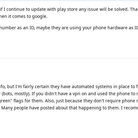
f I continue to update with play store any issue will be solved. Tha
hen it comes to google.
number as an ID, maybe they are using your phone hardware as I
info, but I'm fairly certain they have automated systems in place to f
 (bots, mostly). If you didn't have a vpn on and used the phone to 
green" flags for them. Also, just because they don't require phon
on. Many people have posted about that happening to them. I reco