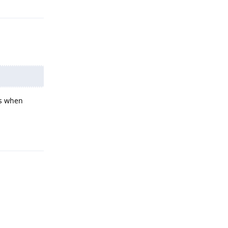
ms when
Reply