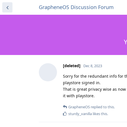
GrapheneOS Discussion Forum
Y
[deleted]
Dec 8, 2023
Sorry for the redundant info for 
playstore signed in.
That is great privacy wise as now
it with playstore.
GrapheneOS
replied to this.
sturdy_vanilla
likes this
.