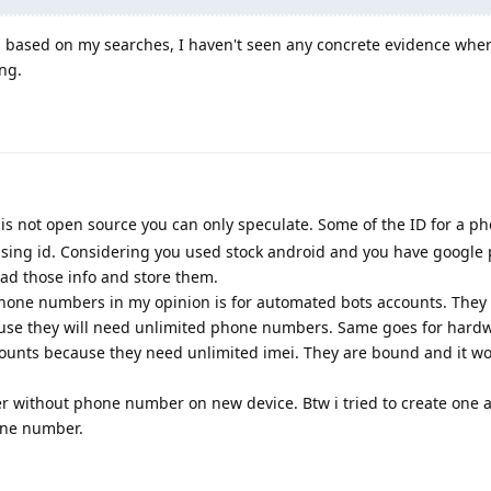
, based on my searches, I haven't seen any concrete evidence wher
ong.
 is not open source you can only speculate. Some of the ID for a ph
sing id. Considering you used stock android and you have google p
read those info and store them.
phone numbers in my opinion is for automated bots accounts. They
use they will need unlimited phone numbers. Same goes for hardw
counts because they need unlimited imei. They are bound and it wo
er without phone number on new device. Btw i tried to create one 
one number.