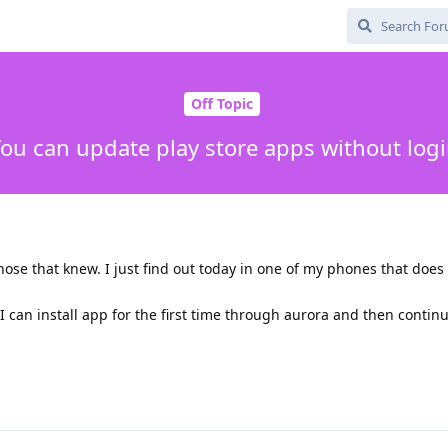
Off Topic
ou can update play store apps without log
those that knew. I just find out today in one of my phones that does
 I can install app for the first time through aurora and then contin