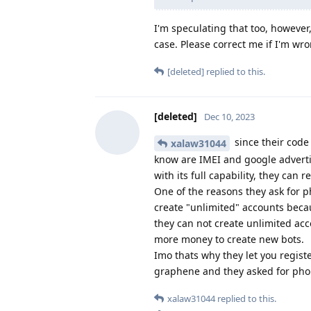
I'm speculating that too, however
case. Please correct me if I'm wr
[deleted]
replied to this.
[deleted]
Dec 10, 2023
since their code
xalaw31044
know are IMEI and google adverti
with its full capability, they can 
One of the reasons they ask for 
create "unlimited" accounts beca
they can not create unlimited ac
more money to create new bots.
Imo thats why they let you regist
graphene and they asked for ph
xalaw31044
replied to this.