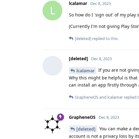
lcalamar
Dec 8, 2023
L
So how do I 'sign out' of my play 
(Currently I'm not giving Play St
[deleted]
replied to this.
[deleted]
Dec 8, 2023
If you are not givi
lcalamar
Why this might be helpful is that
can install an app firstly through
GrapheneOS
and
lcalamar
replied t
GrapheneOS
Dec 8, 2023
You can make a dedi
[deleted]
account is not a privacy loss by i