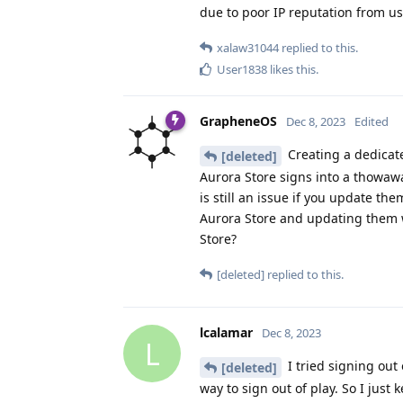
due to poor IP reputation from us
xalaw31044
replied to this.
User1838
likes this
.
GrapheneOS
Dec 8, 2023
Edited
Creating a dedicate
[deleted]
Aurora Store signs into a thowawa
is still an issue if you update th
Aurora Store and updating them wi
Store?
[deleted]
replied to this.
lcalamar
Dec 8, 2023
L
I tried signing out
[deleted]
way to sign out of play. So I just